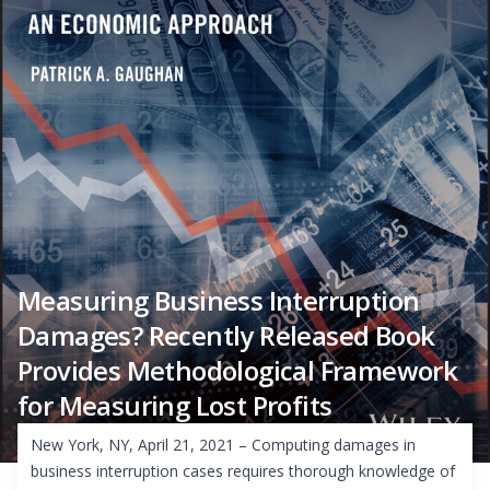
Measuring Business Interruption
Damages? Recently Released Book
Provides Methodological Framework
for Measuring Lost Profits
New York, NY, April 21, 2021 – Computing damages in
business interruption cases requires thorough knowledge of