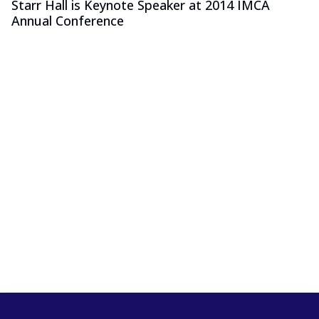
Starr Hall is Keynote Speaker at 2014 IMCA
Annual Conference