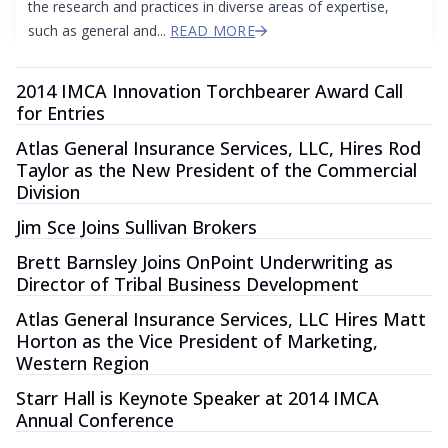
the research and practices in diverse areas of expertise,
such as general and...
READ MORE
2014 IMCA Innovation Torchbearer Award Call
for Entries
Atlas General Insurance Services, LLC, Hires Rod
Taylor as the New President of the Commercial
Division
Jim Sce Joins Sullivan Brokers
Brett Barnsley Joins OnPoint Underwriting as
Director of Tribal Business Development
Atlas General Insurance Services, LLC Hires Matt
Horton as the Vice President of Marketing,
Western Region
Starr Hall is Keynote Speaker at 2014 IMCA
Annual Conference