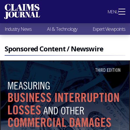
Most Popular
MENU
Claims Industry News
AI & Technology
Industry News
AI & Technology
Expert Viewpoints
Expert Viewpoints
Research
Videos / Podcasts
Sponsored Content / Newswire
Subscribe