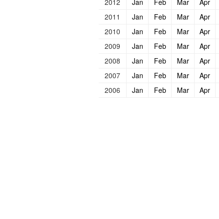
2012
Jan
Feb
Mar
Apr
2011
Jan
Feb
Mar
Apr
2010
Jan
Feb
Mar
Apr
2009
Jan
Feb
Mar
Apr
2008
Jan
Feb
Mar
Apr
2007
Jan
Feb
Mar
Apr
2006
Jan
Feb
Mar
Apr