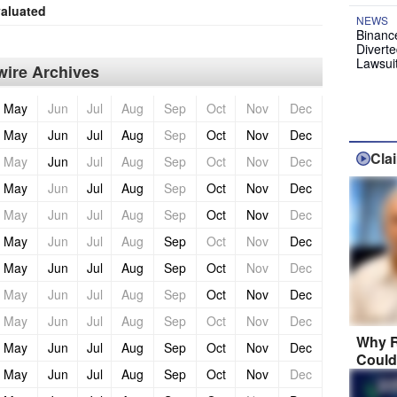
aluated
NEWS
Binanc
Diverte
Lawsui
ire Archives
May
Jun
Jul
Aug
Sep
Oct
Nov
Dec
May
Jun
Jul
Aug
Sep
Oct
Nov
Dec
Cla
May
Jun
Jul
Aug
Sep
Oct
Nov
Dec
May
Jun
Jul
Aug
Sep
Oct
Nov
Dec
May
Jun
Jul
Aug
Sep
Oct
Nov
Dec
May
Jun
Jul
Aug
Sep
Oct
Nov
Dec
May
Jun
Jul
Aug
Sep
Oct
Nov
Dec
May
Jun
Jul
Aug
Sep
Oct
Nov
Dec
May
Jun
Jul
Aug
Sep
Oct
Nov
Dec
Why R
May
Jun
Jul
Aug
Sep
Oct
Nov
Dec
Could
May
Jun
Jul
Aug
Sep
Oct
Nov
Dec