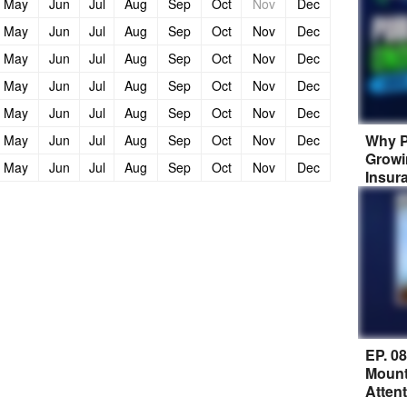
May
Jun
Jul
Aug
Sep
Oct
Nov
Dec
May
Jun
Jul
Aug
Sep
Oct
Nov
Dec
May
Jun
Jul
Aug
Sep
Oct
Nov
Dec
May
Jun
Jul
Aug
Sep
Oct
Nov
Dec
May
Jun
Jul
Aug
Sep
Oct
Nov
Dec
Why P
May
Jun
Jul
Aug
Sep
Oct
Nov
Dec
Growi
May
Jun
Jul
Aug
Sep
Oct
Nov
Dec
Insur
EP. 0
Mount
Atten