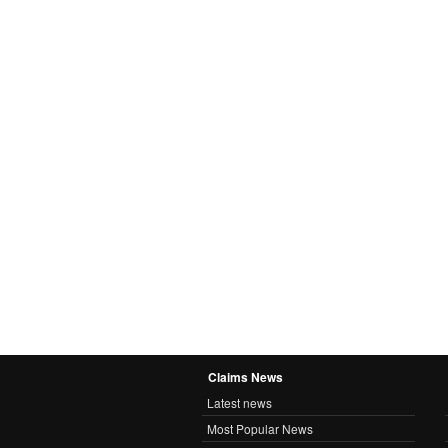
Claims News
Latest news
Most Popular News