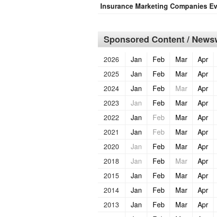
Insurance Marketing Companies Ev
Sponsored Content / Newsw
2026
Jan
Feb
Mar
Apr
2025
Jan
Feb
Mar
Apr
2024
Jan
Feb
Mar
Apr
2023
Jan
Feb
Mar
Apr
2022
Jan
Feb
Mar
Apr
2021
Jan
Feb
Mar
Apr
2020
Jan
Feb
Mar
Apr
2018
Jan
Feb
Mar
Apr
2015
Jan
Feb
Mar
Apr
2014
Jan
Feb
Mar
Apr
2013
Jan
Feb
Mar
Apr