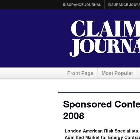
INSURANCE JOURNAL
INSURANCE JOUR
Front Page
Most Popular
Sponsored Conte
2008
London American Risk Specialists
Admitted Market for Energy Contra