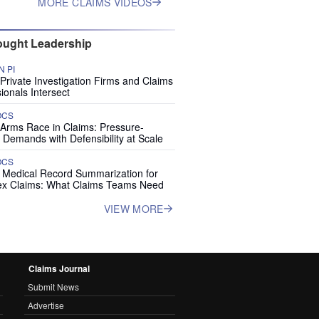
MORE CLAIMS VIDEOS
ught Leadership
 PI
rivate Investigation Firms and Claims
ionals Intersect
OCS
 Arms Race in Claims: Pressure-
 Demands with Defensibility at Scale
OCS
I Medical Record Summarization for
x Claims: What Claims Teams Need
VIEW MORE
Claims Journal
Submit News
Advertise