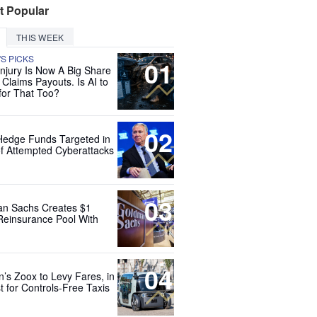
t Popular
THIS WEEK
'S PICKS
01
Injury Is Now A Big Share
 Claims Payouts. Is AI to
for That Too?
02
Hedge Funds Targeted in
f Attempted Cyberattacks
03
n Sachs Creates $1
 Reinsurance Pool With
04
’s Zoox to Levy Fares, in
t for Controls-Free Taxis