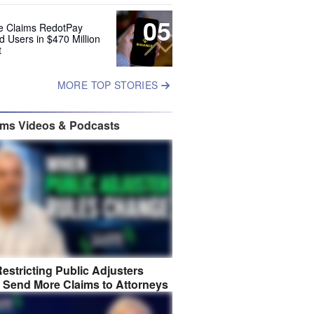
05
e Claims RedotPay
d Users in $470 Million
t
MORE TOP STORIES
ims Videos & Podcasts
estricting Public Adjusters
 Send More Claims to Attorneys