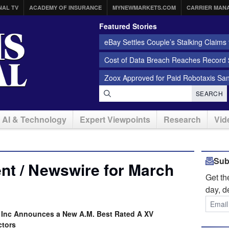
NAL TV
ACADEMY OF INSURANCE
MYNEWMARKETS.COM
CARRIER MAN
Featured Stories
eBay Settles Couple’s Stalking Claims f
Cost of Data Breach Reaches Record $
Zoox Approved for Paid Robotaxis Sa
SEARCH
AI & Technology
Expert Viewpoints
Research
Vid
Sub
nt / Newswire for March
Get t
day, d
, Inc Announces a New A.M. Best Rated A XV
ctors