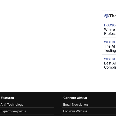
Tho
HODSON
Where P
Profess
WISED
The AI
Testing
WISED
Best A
Comple
Features
Connect with us
AI & Technology
Email Newsletters
Expert Viewpoints
For Your Website