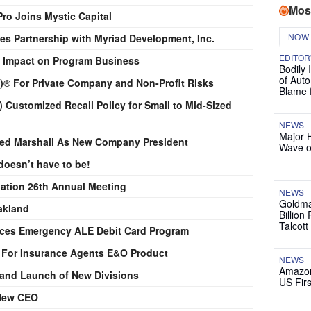
Mos
ro Joins Mystic Capital
NOW
es Partnership with Myriad Development, Inc.
EDITOR
et Impact on Program Business
Bodily 
of Auto
d)® For Private Company and Non-Profit Risks
Blame 
 Customized Recall Policy for Small to Mid-Sized
NEWS
Major 
d Marshall As New Company President
Wave o
doesn’t have to be!
ation 26th Annual Meeting
NEWS
Goldma
akland
Billion
Talcott
uces Emergency ALE Debit Card Program
 For Insurance Agents E&O Product
NEWS
Amazon
nd Launch of New Divisions
US Firs
New CEO