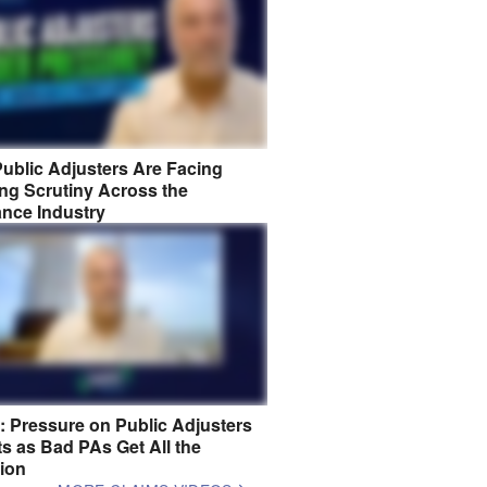
ublic Adjusters Are Facing
ng Scrutiny Across the
ance Industry
8: Pressure on Public Adjusters
s as Bad PAs Get All the
tion