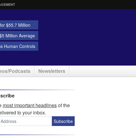
AGEMENT
or $55.7 Million
5 Million Average
ns Human Controls
eos/Podcasts
Newsletters
scribe
he
most important headlines
of the
elivered to your inbox.
Subscribe