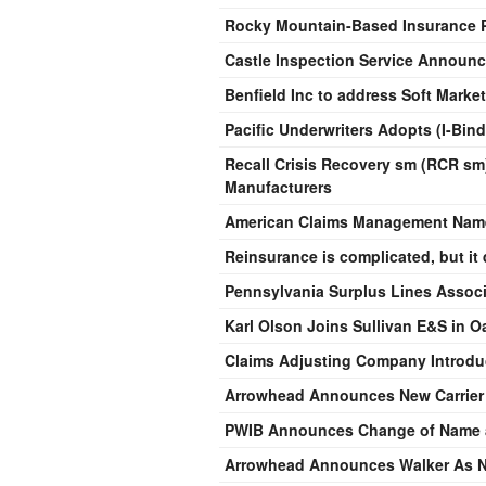
Rocky Mountain-Based Insurance P
Castle Inspection Service Announc
Benfield Inc to address Soft Mark
Pacific Underwriters Adopts (I-Bin
Recall Crisis Recovery sm (RCR sm)
Manufacturers
American Claims Management Name
Reinsurance is complicated, but it 
Pennsylvania Surplus Lines Associ
Karl Olson Joins Sullivan E&S in O
Claims Adjusting Company Introd
Arrowhead Announces New Carrier
PWIB Announces Change of Name a
Arrowhead Announces Walker As 