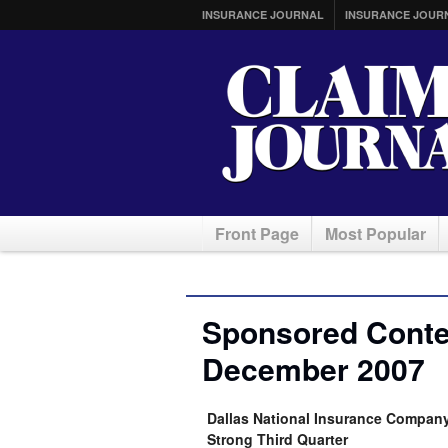
INSURANCE JOURNAL
INSURANCE JOUR
Front Page
Most Popular
Sponsored Conten
December 2007
Dallas National Insurance Company 
Strong Third Quarter