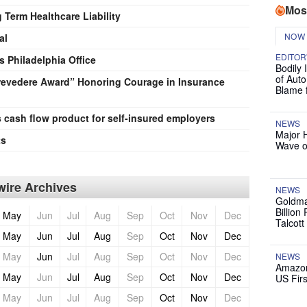
Mos
Term Healthcare Liability
NOW
al
EDITOR
 Philadelphia Office
Bodily 
of Auto
Prevedere Award” Honoring Courage in Insurance
Blame 
s cash flow product for self-insured employers
NEWS
Major 
ts
Wave o
ire Archives
NEWS
Goldma
Billion
May
Jun
Jul
Aug
Sep
Oct
Nov
Dec
Talcott
May
Jun
Jul
Aug
Sep
Oct
Nov
Dec
May
Jun
Jul
Aug
Sep
Oct
Nov
Dec
NEWS
Amazon
May
Jun
Jul
Aug
Sep
Oct
Nov
Dec
US Firs
May
Jun
Jul
Aug
Sep
Oct
Nov
Dec