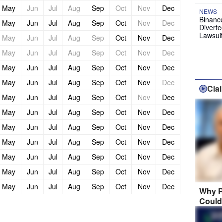
May
Jun
Jul
Aug
Sep
Oct
Nov
Dec
NEWS
Binanc
May
Jun
Jul
Aug
Sep
Oct
Nov
Dec
Diverte
Lawsui
May
Jun
Jul
Aug
Sep
Oct
Nov
Dec
May
Jun
Jul
Aug
Sep
Oct
Nov
Dec
May
Jun
Jul
Aug
Sep
Oct
Nov
Dec
May
Jun
Jul
Aug
Sep
Oct
Nov
Dec
Cla
May
Jun
Jul
Aug
Sep
Oct
Nov
Dec
May
Jun
Jul
Aug
Sep
Oct
Nov
Dec
May
Jun
Jul
Aug
Sep
Oct
Nov
Dec
May
Jun
Jul
Aug
Sep
Oct
Nov
Dec
May
Jun
Jul
Aug
Sep
Oct
Nov
Dec
May
Jun
Jul
Aug
Sep
Oct
Nov
Dec
May
Jun
Jul
Aug
Sep
Oct
Nov
Dec
Why R
Could