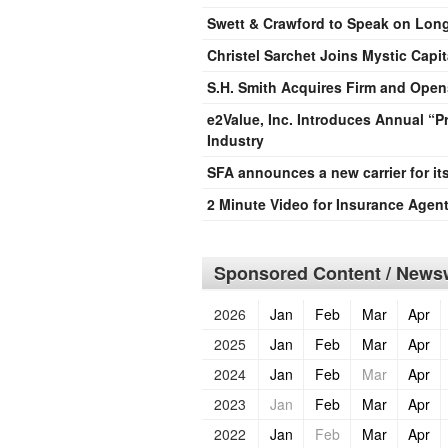
Swett & Crawford to Speak on Long 
Christel Sarchet Joins Mystic Capit
S.H. Smith Acquires Firm and Opens
e2Value, Inc. Introduces Annual “
Industry
SFA announces a new carrier for it
2 Minute Video for Insurance Agen
Sponsored Content / Newsw
2026
Jan
Feb
Mar
Apr
2025
Jan
Feb
Mar
Apr
2024
Jan
Feb
Mar
Apr
2023
Jan
Feb
Mar
Apr
2022
Jan
Feb
Mar
Apr