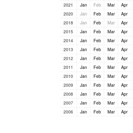
2021
Jan
Feb
Mar
Apr
2020
Jan
Feb
Mar
Apr
2018
Jan
Feb
Mar
Apr
2015
Jan
Feb
Mar
Apr
2014
Jan
Feb
Mar
Apr
2013
Jan
Feb
Mar
Apr
2012
Jan
Feb
Mar
Apr
2011
Jan
Feb
Mar
Apr
2010
Jan
Feb
Mar
Apr
2009
Jan
Feb
Mar
Apr
2008
Jan
Feb
Mar
Apr
2007
Jan
Feb
Mar
Apr
2006
Jan
Feb
Mar
Apr