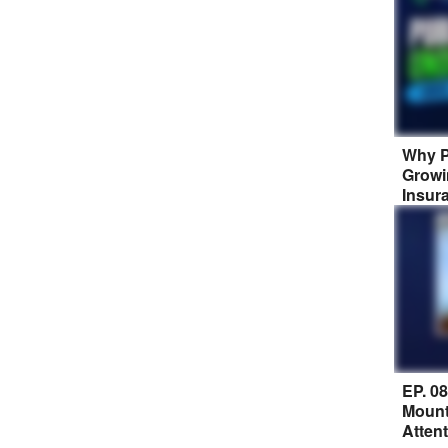
Why P
Growi
Insur
EP. 0
Mount
Atten