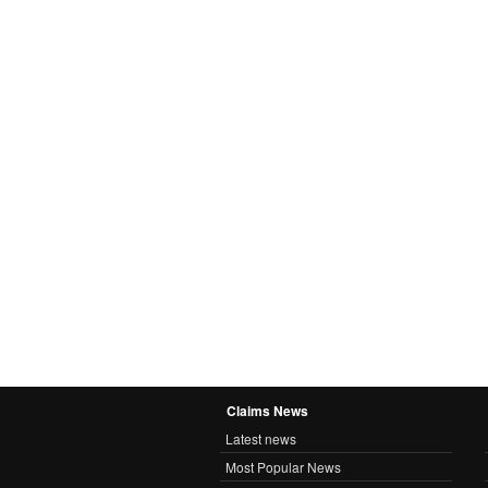
Claims News
Latest news
Most Popular News