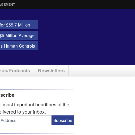
AGEMENT
or $55.7 Million
5 Million Average
ns Human Controls
eos/Podcasts
Newsletters
scribe
he
most important headlines
of the
elivered to your inbox.
Subscribe