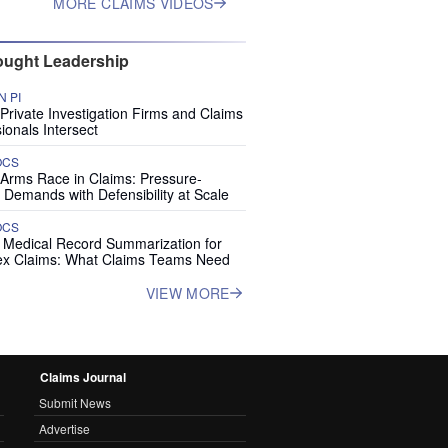
MORE CLAIMS VIDEOS
ught Leadership
 PI
rivate Investigation Firms and Claims
ionals Intersect
OCS
 Arms Race in Claims: Pressure-
 Demands with Defensibility at Scale
OCS
I Medical Record Summarization for
x Claims: What Claims Teams Need
VIEW MORE
Claims Journal
Submit News
Advertise