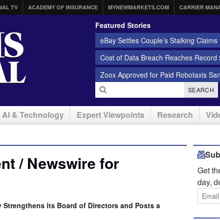
NAL TV
ACADEMY OF INSURANCE
MYNEWMARKETS.COM
CARRIER MAN
Featured Stories
eBay Settles Couple’s Stalking Claims f
Cost of Data Breach Reaches Record $
Zoox Approved for Paid Robotaxis Sa
SEARCH
AI & Technology
Expert Viewpoints
Research
Vid
Sub
t / Newswire for
Get t
day, d
Strengthens its Board of Directors and Posts a