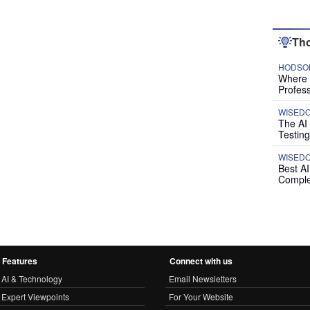
Tho
HODSON
Where P
Profess
WISED
The AI
Testing
WISED
Best A
Comple
Features
Connect with us
AI & Technology
Email Newsletters
Expert Viewpoints
For Your Website