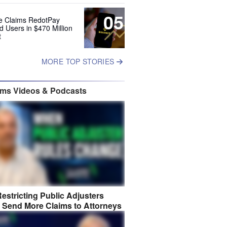
05
e Claims RedotPay
d Users in $470 Million
t
MORE TOP STORIES
ims Videos & Podcasts
estricting Public Adjusters
 Send More Claims to Attorneys