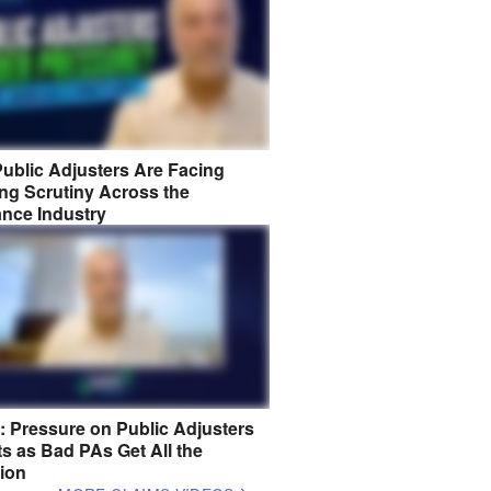
ublic Adjusters Are Facing
ng Scrutiny Across the
ance Industry
8: Pressure on Public Adjusters
s as Bad PAs Get All the
tion