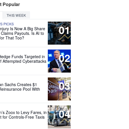
t Popular
THIS WEEK
'S PICKS
01
Injury Is Now A Big Share
 Claims Payouts. Is AI to
for That Too?
02
Hedge Funds Targeted in
f Attempted Cyberattacks
03
n Sachs Creates $1
 Reinsurance Pool With
04
’s Zoox to Levy Fares, in
t for Controls-Free Taxis