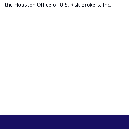
the Houston Office of U.S. Risk Brokers, Inc.