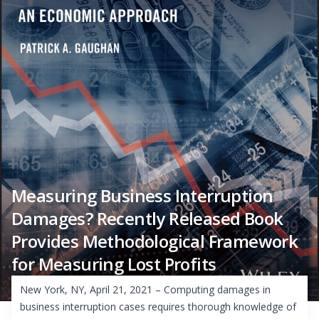
Measuring Business Interruption
Damages? Recently Released Book
Provides Methodological Framework
for Measuring Lost Profits
New York, NY, April 21, 2021 – Computing damages in
business interruption cases requires thorough knowledge of