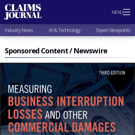
Most Popular
MENU
Claims Industry News
AI & Technology
Industry News
AI & Technology
Expert Viewpoints
Expert Viewpoints
Research
Videos / Podcasts
Sponsored Content / Newswire
Subscribe