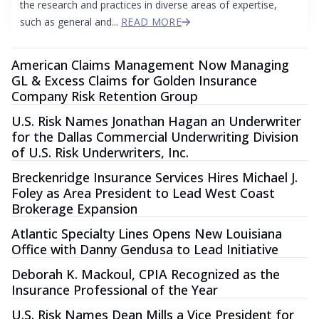
the research and practices in diverse areas of expertise,
such as general and...
READ MORE
American Claims Management Now Managing
GL & Excess Claims for Golden Insurance
Company Risk Retention Group
U.S. Risk Names Jonathan Hagan an Underwriter
for the Dallas Commercial Underwriting Division
of U.S. Risk Underwriters, Inc.
Breckenridge Insurance Services Hires Michael J.
Foley as Area President to Lead West Coast
Brokerage Expansion
Atlantic Specialty Lines Opens New Louisiana
Office with Danny Gendusa to Lead Initiative
Deborah K. Mackoul, CPIA Recognized as the
Insurance Professional of the Year
U.S. Risk Names Dean Mills a Vice President for