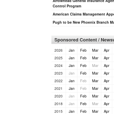
Arrowhead General Insurance Agen
Control Program
American Claims Management Appoi
Pugh to be New Phoenix Branch M
Sponsored Content / Newsw
2026
Jan
Feb
Mar
Apr
2025
Jan
Feb
Mar
Apr
2024
Jan
Feb
Mar
Apr
2023
Jan
Feb
Mar
Apr
2022
Jan
Feb
Mar
Apr
2021
Jan
Feb
Mar
Apr
2020
Jan
Feb
Mar
Apr
2018
Jan
Feb
Mar
Apr
2015
Jan
Feb
Mar
Apr