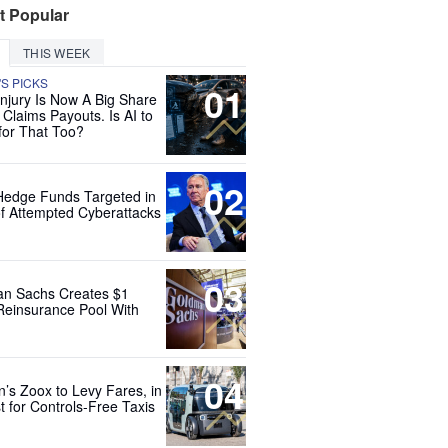
t Popular
THIS WEEK
'S PICKS
01
Injury Is Now A Big Share
 Claims Payouts. Is AI to
for That Too?
02
Hedge Funds Targeted in
f Attempted Cyberattacks
03
n Sachs Creates $1
 Reinsurance Pool With
04
’s Zoox to Levy Fares, in
t for Controls-Free Taxis