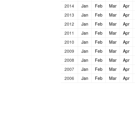
2014
Jan
Feb
Mar
Apr
2013
Jan
Feb
Mar
Apr
2012
Jan
Feb
Mar
Apr
2011
Jan
Feb
Mar
Apr
2010
Jan
Feb
Mar
Apr
2009
Jan
Feb
Mar
Apr
2008
Jan
Feb
Mar
Apr
2007
Jan
Feb
Mar
Apr
2006
Jan
Feb
Mar
Apr