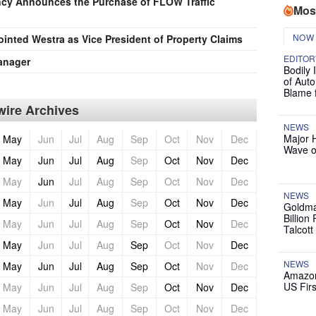
cy Announces the Purchase of FLOW Traffic
Mos
NOW
nted Westra as Vice President of Property Claims
EDITOR
anager
Bodily 
of Auto
Blame 
ire Archives
NEWS
Major 
May
Jun
Jul
Aug
Sep
Oct
Nov
Dec
Wave o
May
Jun
Jul
Aug
Sep
Oct
Nov
Dec
May
Jun
Jul
Aug
Sep
Oct
Nov
Dec
NEWS
May
Jun
Jul
Aug
Sep
Oct
Nov
Dec
Goldma
Billion
May
Jun
Jul
Aug
Sep
Oct
Nov
Dec
Talcott
May
Jun
Jul
Aug
Sep
Oct
Nov
Dec
NEWS
May
Jun
Jul
Aug
Sep
Oct
Nov
Dec
Amazon
US Firs
May
Jun
Jul
Aug
Sep
Oct
Nov
Dec
May
Jun
Jul
Aug
Sep
Oct
Nov
Dec