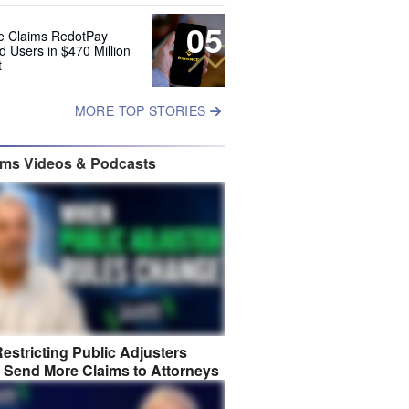
05
e Claims RedotPay
d Users in $470 Million
t
MORE TOP STORIES
ims Videos & Podcasts
estricting Public Adjusters
 Send More Claims to Attorneys