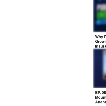
Why P
Growi
Insur
EP. 0
Mount
Atten