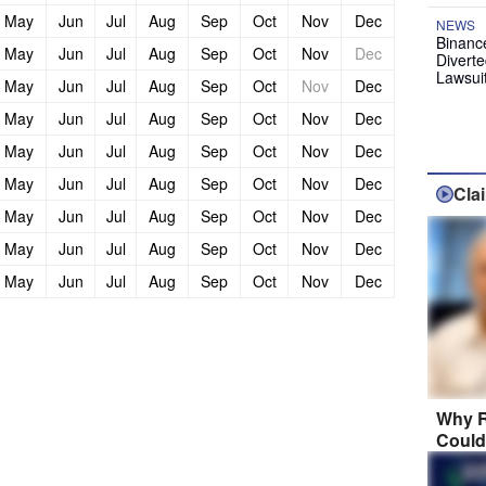
May
Jun
Jul
Aug
Sep
Oct
Nov
Dec
NEWS
Binanc
May
Jun
Jul
Aug
Sep
Oct
Nov
Dec
Diverte
Lawsui
May
Jun
Jul
Aug
Sep
Oct
Nov
Dec
May
Jun
Jul
Aug
Sep
Oct
Nov
Dec
May
Jun
Jul
Aug
Sep
Oct
Nov
Dec
May
Jun
Jul
Aug
Sep
Oct
Nov
Dec
Cla
May
Jun
Jul
Aug
Sep
Oct
Nov
Dec
May
Jun
Jul
Aug
Sep
Oct
Nov
Dec
May
Jun
Jul
Aug
Sep
Oct
Nov
Dec
Why R
Could