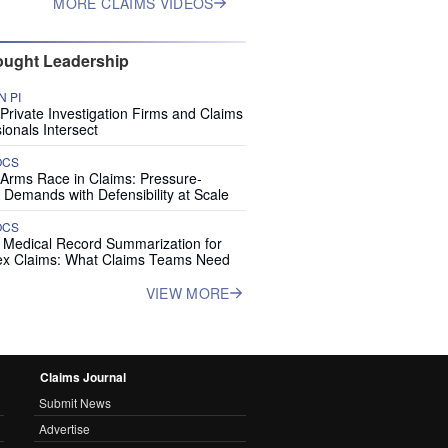
MORE CLAIMS VIDEOS
ught Leadership
 PI
rivate Investigation Firms and Claims
ionals Intersect
OCS
 Arms Race in Claims: Pressure-
 Demands with Defensibility at Scale
OCS
I Medical Record Summarization for
x Claims: What Claims Teams Need
VIEW MORE
Claims Journal
Submit News
Advertise