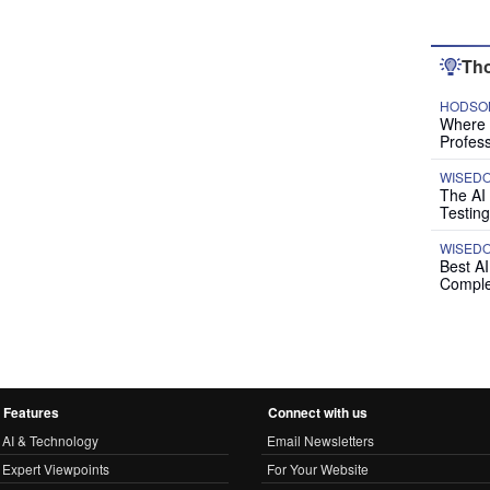
Tho
HODSON
Where P
Profess
WISED
The AI
Testing
WISED
Best A
Comple
Features
Connect with us
AI & Technology
Email Newsletters
Expert Viewpoints
For Your Website