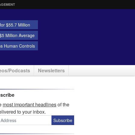
AGEMENT
or $55.7 Million
5 Million Average
ns Human Controls
eos/Podcasts
Newsletters
scribe
he
most important headlines
of the
elivered to your inbox.
Subscribe