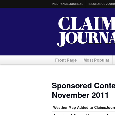
INSURANCE JOURNAL
INSURANCE JOUR
Front Page
Most Popular
Sponsored Conten
November 2011
Weather Map Added to ClaimsJour