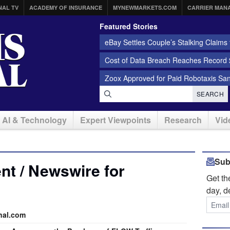
NAL TV
ACADEMY OF INSURANCE
MYNEWMARKETS.COM
CARRIER MAN
Featured Stories
eBay Settles Couple’s Stalking Claims f
Cost of Data Breach Reaches Record $
Zoox Approved for Paid Robotaxis Sa
SEARCH
AI & Technology
Expert Viewpoints
Research
Vid
Sub
t / Newswire for
Get t
day, d
nal.com