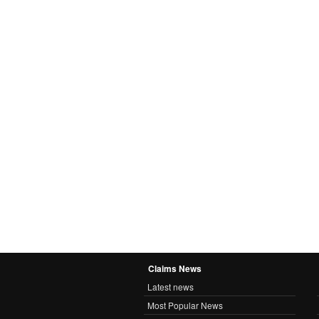
Claims News
Latest news
Most Popular News