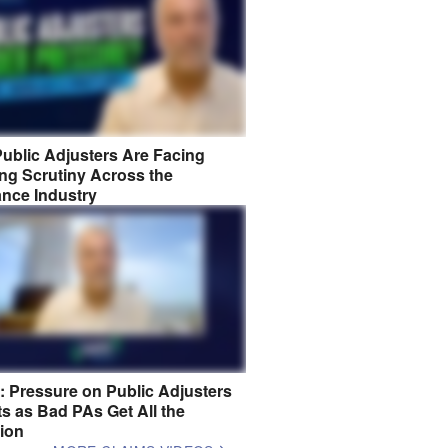
ublic Adjusters Are Facing
ng Scrutiny Across the
ance Industry
8: Pressure on Public Adjusters
s as Bad PAs Get All the
tion