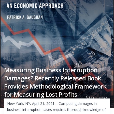
Measuring Business Interruption
Damages? Recently Released Book
Provides Methodological Framework
for Measuring Lost Profits
New York, NY, April 21, 2021 – Computing damages in
business interruption cases requires thorough knowledge of