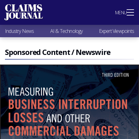
Most Popular
MENU
Claims Industry News
AI & Technology
Industry News
AI & Technology
Expert Viewpoints
Expert Viewpoints
Research
Videos / Podcasts
Sponsored Content / Newswire
Subscribe