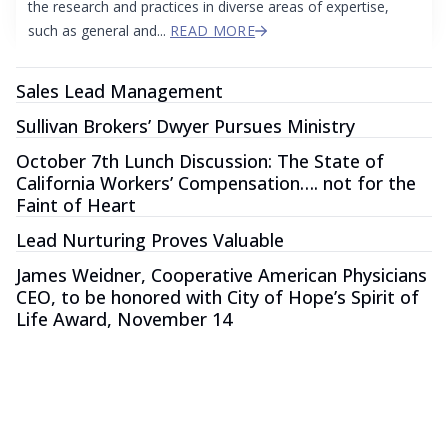
the research and practices in diverse areas of expertise,
such as general and...
READ MORE
Sales Lead Management
Sullivan Brokers’ Dwyer Pursues Ministry
October 7th Lunch Discussion: The State of
California Workers’ Compensation…. not for the
Faint of Heart
Lead Nurturing Proves Valuable
James Weidner, Cooperative American Physicians
CEO, to be honored with City of Hope’s Spirit of
Life Award, November 14