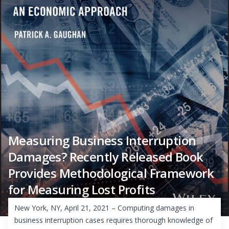
Measuring Business Interruption
Damages? Recently Released Book
Provides Methodological Framework
for Measuring Lost Profits
New York, NY, April 21, 2021 – Computing damages in
business interruption cases requires thorough knowledge of