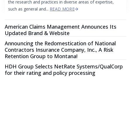
the research and practices in diverse areas of expertise,
such as general and...
READ MORE
American Claims Management Announces Its
Updated Brand & Website
Announcing the Redomestication of National
Contractors Insurance Company, Inc., A Risk
Retention Group to Montana!
HDH Group Selects NetRate Systems/QualCorp
for their rating and policy processing