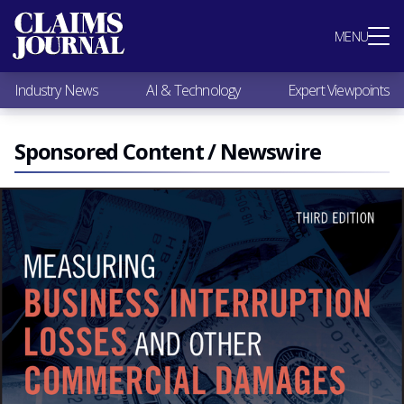
Most Popular
MENU
Claims Industry News
AI & Technology
Industry News
AI & Technology
Expert Viewpoints
Expert Viewpoints
Research
Videos / Podcasts
Sponsored Content / Newswire
Subscribe