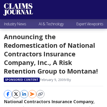
Most Popular
Claims Industry News
AI & Technology
Industry News
AI & Technology
Expert Viewpoints
Expert Viewpoints
Research
Announcing the
Videos / Podcasts
Redomestication of National
Subscribe
Contractors Insurance
Company, Inc., A Risk
Retention Group to Montana!
February 9, 2009
/
By
SPONSORED CONTENT
National Contractors Insurance Company,