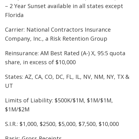
– 2 Year Sunset available in all states except
Florida
Carrier: National Contractors Insurance
Company, Inc., a Risk Retention Group
Reinsurance: AM Best Rated (A-) X, 95:5 quota
share, in excess of $10,000
States: AZ, CA, CO, DC, FL, IL, NV, NM, NY, TX &
UT
Limits of Liability: $500K/$1M, $1M/$1M,
$1M/$2M
S.I.R.: $1,000, $2500, $5,000, $7,500, $10,000
Basis: Gross Receipts