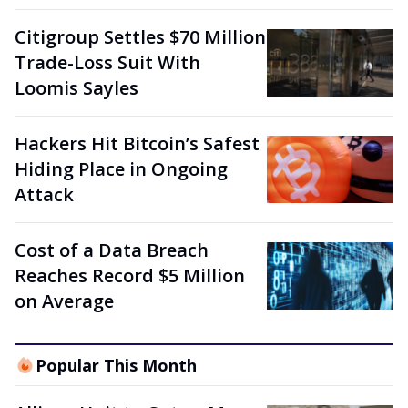
Citigroup Settles $70 Million
Trade-Loss Suit With
Loomis Sayles
Hackers Hit Bitcoin’s Safest
Hiding Place in Ongoing
Attack
Cost of a Data Breach
Reaches Record $5 Million
on Average
Popular This Month