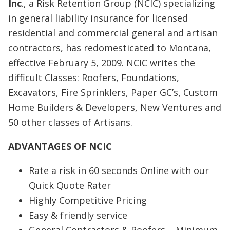
Inc
., a Risk Retention Group (NCIC) specializing
in general liability insurance for licensed
residential and commercial general and artisan
contractors, has redomesticated to Montana,
effective February 5, 2009. NCIC writes the
difficult Classes: Roofers, Foundations,
Excavators, Fire Sprinklers, Paper GC’s, Custom
Home Builders & Developers, New Ventures and
50 other classes of Artisans.
ADVANTAGES OF NCIC
Rate a risk in 60 seconds Online with our
Quick Quote Rater
Highly Competitive Pricing
Easy & friendly service