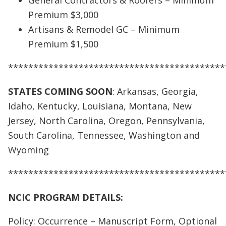
General Contractors & Roofers – Minimum
Premium $3,000
Artisans & Remodel GC – Minimum
Premium $1,500
*******************************************
STATES COMING SOON
: Arkansas, Georgia,
Idaho, Kentucky, Louisiana, Montana, New
Jersey, North Carolina, Oregon, Pennsylvania,
South Carolina, Tennessee, Washington and
Wyoming
*******************************************
NCIC PROGRAM DETAILS:
Policy: Occurrence – Manuscript Form, Optional