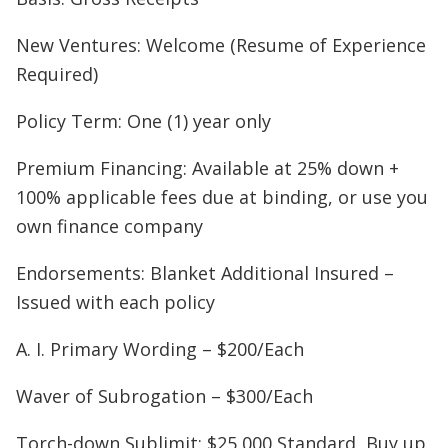
New Ventures: Welcome (Resume of Experience
Required)
Policy Term: One (1) year only
Premium Financing: Available at 25% down +
100% applicable fees due at binding, or use you
own finance company
Endorsements: Blanket Additional Insured –
Issued with each policy
A. I. Primary Wording – $200/Each
Waver of Subrogation – $300/Each
Torch-down Sublimit: $25,000 Standard, Buy up