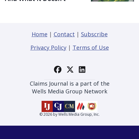
Home
|
Contact
|
Subscribe
Privacy Policy
|
Terms of Use
Claims Journal is a part of the
Wells Media Group Network
© 2026 by Wells Media Group, Inc.