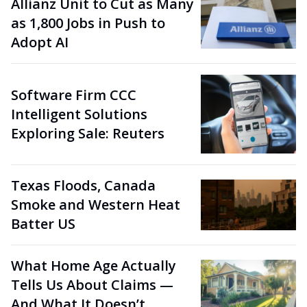
Allianz Unit to Cut as Many
as 1,800 Jobs in Push to
Adopt AI
Software Firm CCC
Intelligent Solutions
Exploring Sale: Reuters
Texas Floods, Canada
Smoke and Western Heat
Batter US
What Home Age Actually
Tells Us About Claims —
And What It Doesn’t