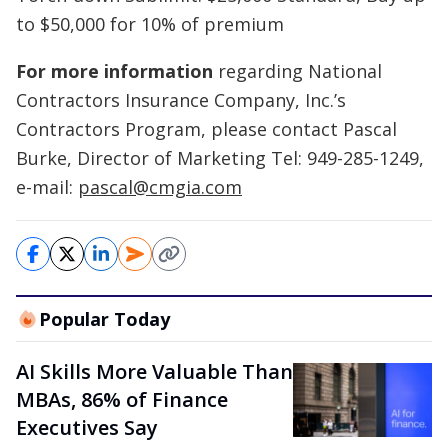
to $50,000 for 10% of premium
For more information
regarding National
Contractors Insurance Company, Inc.’s
Contractors Program, please contact Pascal
Burke, Director of Marketing Tel: 949-285-1249,
e-mail:
pascal@cmgia.com
Popular Today
AI Skills More Valuable Than
MBAs, 86% of Finance
Executives Say