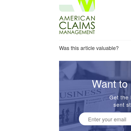
Was this article valuable?
Want to 
Get the 
sent st