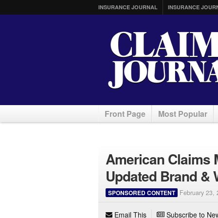
INSURANCE JOURNAL
INSURANCE JOUR
Front Page
Most Popular
American Claims 
Updated Brand & 
SPONSORED CONTENT
February 23,
Email This
Subscribe to New