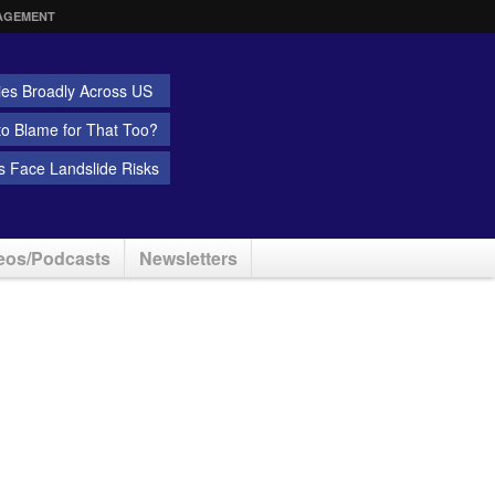
AGEMENT
ies Broadly Across US
 to Blame for That Too?
 Face Landslide Risks
eos/Podcasts
Newsletters