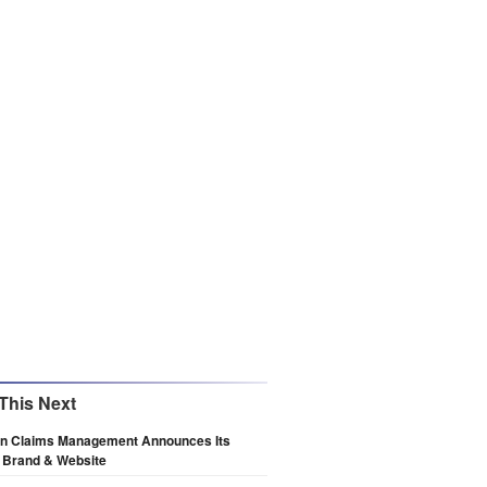
This Next
n Claims Management Announces Its
 Brand & Website