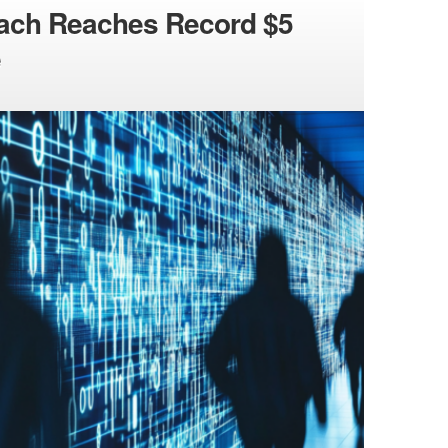
each Reaches Record $5
e