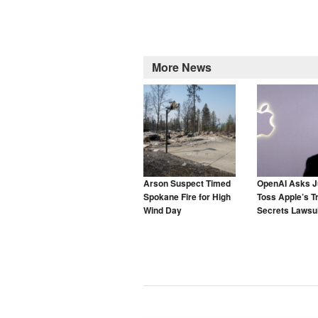
More News
Arson Suspect Timed
OpenAI Asks J
Spokane Fire for High
Toss Apple’s T
Wind Day
Secrets Lawsui