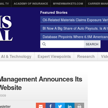
NAL TV
ACADEMY OF INSURANCE
MYNEWMARKETS.COM
CARRIER MAN
Featured Stories
Oil-Related Materials Claims Exposure Var
BI Now A Big Share of Auto Payouts. Is AI
Database Pinpoints Where 6.5M Americans
SEARCH
AI & Technology
Expert Viewpoints
Research
Vid
Management Announces Its
Website
 2009
sletter