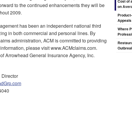
Cost of 
forward to the continued enhancements they will be
on Aver
ghout 2009.
Product-
Appeals
gement has been an independent national third
Where Pr
izing in both commercial and personal lines. By
Professi
claims administration, ACM is committed to providing
Restaura
e information, please visit www.ACMclaims.com.
Outbrea
 of Arrowhead General Insurance Agency, Inc.
 Director
dGrp.com
4040