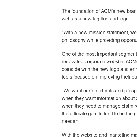
The foundation of ACM’s new brand 
well as a new tag line and logo.
“With a new mission statement, we
philosophy while providing opportuni
One of the most important segments
renovated corporate website, ACMc
coincide with the new logo and enh
tools focused on improving their c
“We want current clients and prosp
when they want information about ou
when they need to manage claim repo
the ultimate goal is for it to be t
needs.”
With the website and marketing mat