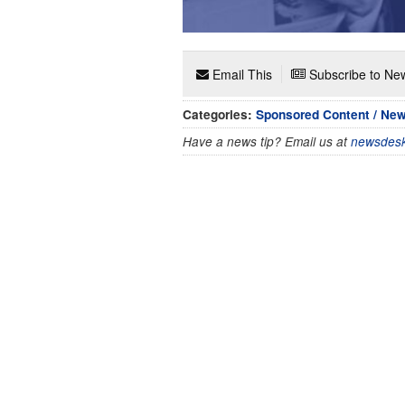
Email This
Subscribe to New
Categories:
Sponsored Content / Ne
Have a news tip? Email us at
newsdesk