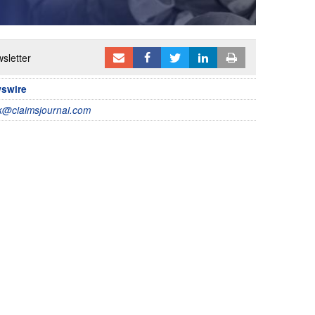
sletter
wswire
@claimsjournal.com