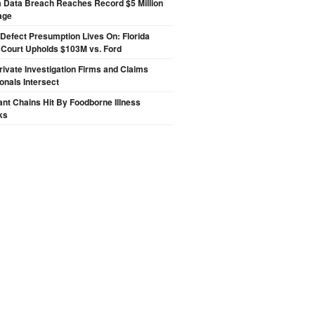
a Data Breach Reaches Record $5 Million
age
Defect Presumption Lives On: Florida
 Court Upholds $103M vs. Ford
ivate Investigation Firms and Claims
onals Intersect
nt Chains Hit By Foodborne Illness
ks