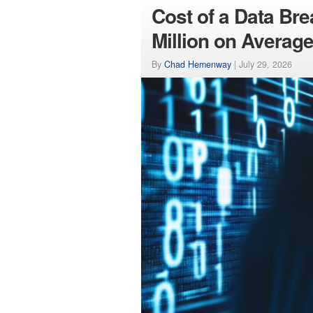
Cost of a Data Br
Million on Averag
By
Chad Hemenway
|
July 29, 2026