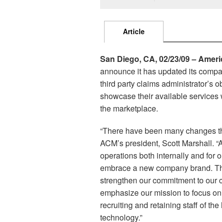
Article
San Diego, CA, 02/23/09 – Amer
announce it has updated its compa
third party claims administrator’s 
showcase their available services w
the marketplace.
“There have been many changes thr
ACM’s president, Scott Marshall. “
operations both internally and for o
embrace a new company brand. The
strengthen our commitment to our c
emphasize our mission to focus on 
recruiting and retaining staff of the
technology.”