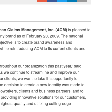
ican Claims Management, Inc. (ACM)
is pleased to
ny brand as of February 23, 2009. The national
objective is to create brand awareness and
hile reintroducing ACM to its current clients and
oughout our organization this past year,” said
As we continue to streamline and improve our
ur clients, we want to take this opportunity to
 decision to create a new identity was made to
oworkers, clients and business partners, and to
providing innovative solutions for our customers,
 highest-quality and utilizing cutting-edge