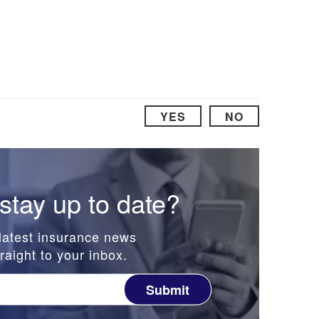
YES
NO
stay up to date?
latest insurance news
raight to your inbox.
Submit