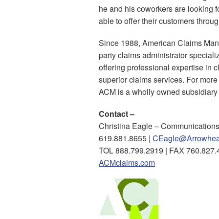
he and his coworkers are looking 
able to offer their customers throu
Since 1988, American Claims Mana
party claims administrator special
offering professional expertise in 
superior claims services. For mor
ACM is a wholly owned subsidiary
Contact –
Christina Eagle – Communications
619.881.8655 |
CEagle@Arrowhea
TOL 888.799.2919 | FAX 760.827.
ACMclaims.com