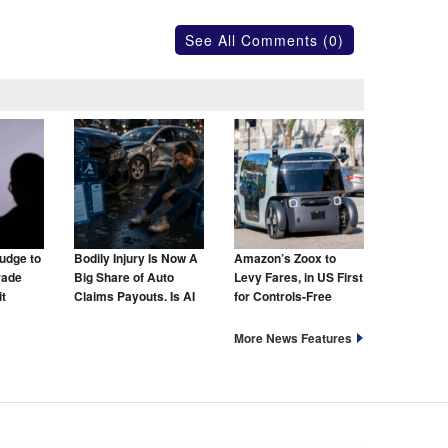
See All Comments (0)
udge to
Bodily Injury Is Now A
Amazon’s Zoox to
rade
Big Share of Auto
Levy Fares, in US First
t
Claims Payouts. Is AI
for Controls-Free
to Blame for That Too?
Taxis
More News Features