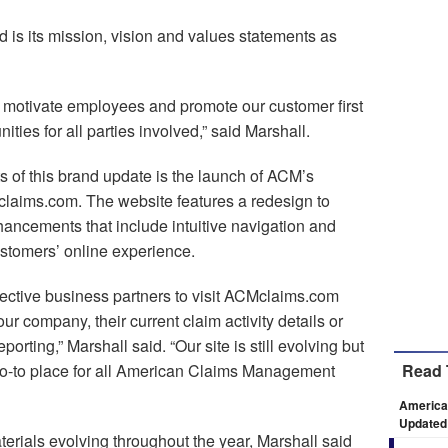
is its mission, vision and values statements as
 motivate employees and promote our customer first
ties for all parties involved,” said Marshall.
 of this brand update is the launch of ACM’s
laims.com. The website features a redesign to
ancements that include intuitive navigation and
ustomers’ online experience.
ective business partners to visit ACMclaims.com
r company, their current claim activity details or
rting,” Marshall said. “Our site is still evolving but
he go-to place for all American Claims Management
Read 
America
Updated
erials evolving throughout the year, Marshall said