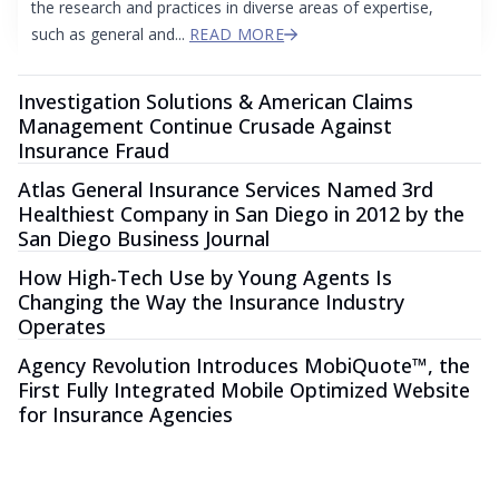
the research and practices in diverse areas of expertise,
such as general and...
READ MORE
Investigation Solutions & American Claims
Management Continue Crusade Against
Insurance Fraud
Atlas General Insurance Services Named 3rd
Healthiest Company in San Diego in 2012 by the
San Diego Business Journal
How High-Tech Use by Young Agents Is
Changing the Way the Insurance Industry
Operates
Agency Revolution Introduces MobiQuote™, the
First Fully Integrated Mobile Optimized Website
for Insurance Agencies