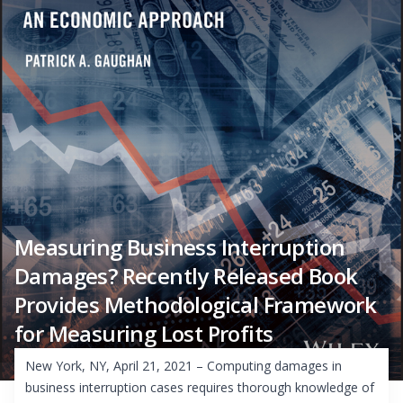
Measuring Business Interruption
Damages? Recently Released Book
Provides Methodological Framework
for Measuring Lost Profits
New York, NY, April 21, 2021 – Computing damages in
business interruption cases requires thorough knowledge of