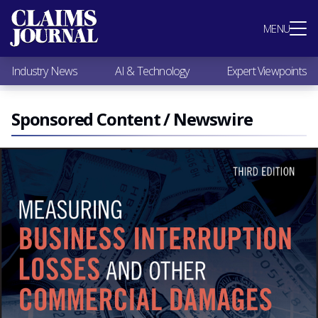
Most Popular
MENU
Claims Industry News
AI & Technology
Industry News
AI & Technology
Expert Viewpoints
Expert Viewpoints
Research
Videos / Podcasts
Sponsored Content / Newswire
Subscribe