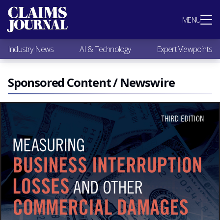
Most Popular
MENU
Claims Industry News
AI & Technology
Industry News
AI & Technology
Expert Viewpoints
Expert Viewpoints
Research
Videos / Podcasts
Sponsored Content / Newswire
Subscribe