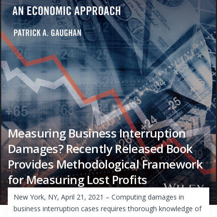
Measuring Business Interruption
Damages? Recently Released Book
Provides Methodological Framework
for Measuring Lost Profits
New York, NY, April 21, 2021 – Computing damages in
business interruption cases requires thorough knowledge of