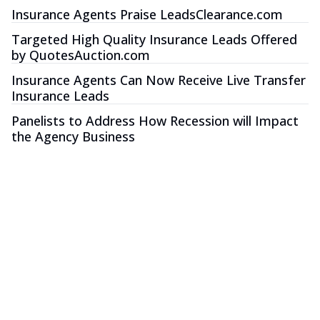
Insurance Agents Praise LeadsClearance.com
Targeted High Quality Insurance Leads Offered
by QuotesAuction.com
Insurance Agents Can Now Receive Live Transfer
Insurance Leads
Panelists to Address How Recession will Impact
the Agency Business