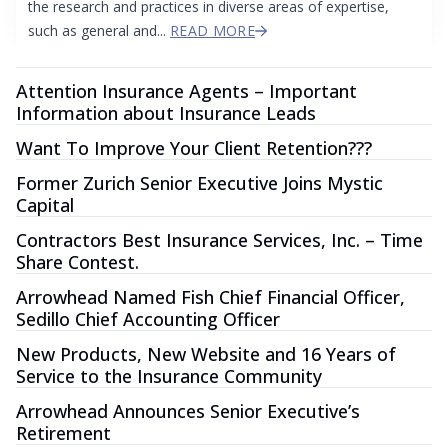
the research and practices in diverse areas of expertise,
such as general and...
READ MORE
Attention Insurance Agents – Important
Information about Insurance Leads
Want To Improve Your Client Retention???
Former Zurich Senior Executive Joins Mystic
Capital
Contractors Best Insurance Services, Inc. – Time
Share Contest.
Arrowhead Named Fish Chief Financial Officer,
Sedillo Chief Accounting Officer
New Products, New Website and 16 Years of
Service to the Insurance Community
Arrowhead Announces Senior Executive’s
Retirement