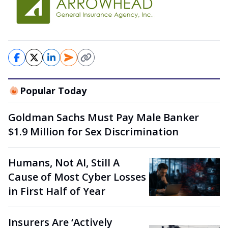
Popular Today
Goldman Sachs Must Pay Male Banker
$1.9 Million for Sex Discrimination
Humans, Not AI, Still A
Cause of Most Cyber Losses
in First Half of Year
Insurers Are ‘Actively