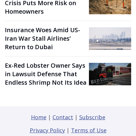
Crisis Puts More Risk on
Homeowners
Insurance Woes Amid US-
Iran War Stall Airlines’
Return to Dubai
Ex-Red Lobster Owner Says
in Lawsuit Defense That
Endless Shrimp Not Its Idea
Home
|
Contact
|
Subscribe
Privacy Policy
|
Terms of Use