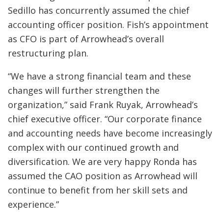
Sedillo has concurrently assumed the chief
accounting officer position. Fish’s appointment
as CFO is part of Arrowhead’s overall
restructuring plan.
“We have a strong financial team and these
changes will further strengthen the
organization,” said Frank Ruyak, Arrowhead’s
chief executive officer. “Our corporate finance
and accounting needs have become increasingly
complex with our continued growth and
diversification. We are very happy Ronda has
assumed the CAO position as Arrowhead will
continue to benefit from her skill sets and
experience.”