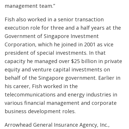
management team.”
Fish also worked in a senior transaction
execution role for three and a half years at the
Government of Singapore Investment
Corporation, which he joined in 2001 as vice
president of special investments. In that
capacity he managed over $25 billion in private
equity and venture capital investments on
behalf of the Singapore government. Earlier in
his career, Fish worked in the
telecommunications and energy industries in
various financial management and corporate
business development roles.
Arrowhead General Insurance Agency, Inc.,