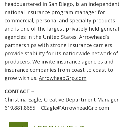
headquartered in San Diego, is an independent
national insurance program manager for
commercial, personal and specialty products
and is one of the largest privately held general
agencies in the United States. Arrowhead’s
partnerships with strong insurance carriers
provide stability for its nationwide network of
producers. We invite insurance agencies and
insurance companies from coast to coast to
grow with us.
ArrowheadGrp.com
.
CONTACT –
Christina Eagle, Creative Department Manager
619.881.8655 |
CEagle@ArrowheadGrp.com