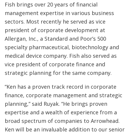
Fish brings over 20 years of financial
management expertise in various business
sectors. Most recently he served as vice
president of corporate development at
Allergan, Inc., a Standard and Poor’s 500
specialty pharmaceutical, biotechnology and
medical device company. Fish also served as
vice president of corporate finance and
strategic planning for the same company.
“Ken has a proven track record in corporate
finance, corporate management and strategic
planning,” said Ruyak. “He brings proven
expertise and a wealth of experience from a
broad spectrum of companies to Arrowhead.
Ken will be an invaluable addition to our senior