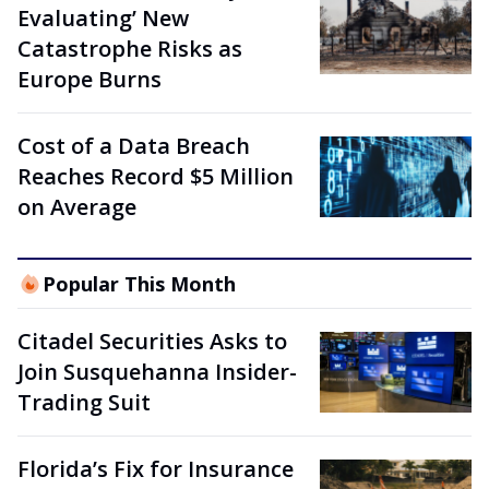
Evaluating’ New
Catastrophe Risks as
Europe Burns
Cost of a Data Breach
Reaches Record $5 Million
on Average
Popular This Month
Citadel Securities Asks to
Join Susquehanna Insider-
Trading Suit
Florida’s Fix for Insurance