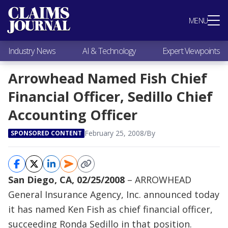
Most Popular
MENU
Claims Industry News
AI & Technology
Industry News
AI & Technology
Expert Viewpoints
Expert Viewpoints
Research
Arrowhead Named Fish Chief
Videos / Podcasts
Financial Officer, Sedillo Chief
Subscribe
Accounting Officer
February 25, 2008
/
By
SPONSORED CONTENT
San Diego, CA, 02/25/2008
– ARROWHEAD
General Insurance Agency, Inc. announced today
it has named Ken Fish as chief financial officer,
succeeding Ronda Sedillo in that position.