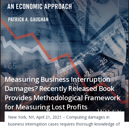
Measuring Business Interruption
Damages? Recently Released Book
Provides Methodological Framework
for Measuring Lost Profits
New York, NY, April 21, 2021 – Computing damages in
business interruption cases requires thorough knowledge of