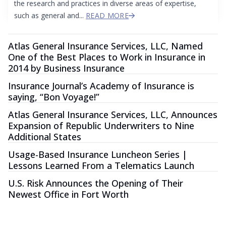
the research and practices in diverse areas of expertise,
such as general and...
READ MORE
Atlas General Insurance Services, LLC, Named
One of the Best Places to Work in Insurance in
2014 by Business Insurance
Insurance Journal’s Academy of Insurance is
saying, “Bon Voyage!”
Atlas General Insurance Services, LLC, Announces
Expansion of Republic Underwriters to Nine
Additional States
Usage-Based Insurance Luncheon Series |
Lessons Learned From a Telematics Launch
U.S. Risk Announces the Opening of Their
Newest Office in Fort Worth