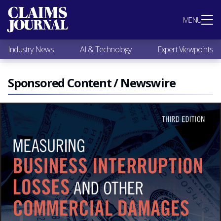
Most Popular
MENU
Claims Industry News
AI & Technology
Industry News
AI & Technology
Expert Viewpoints
Expert Viewpoints
Research
Videos / Podcasts
Sponsored Content / Newswire
Subscribe