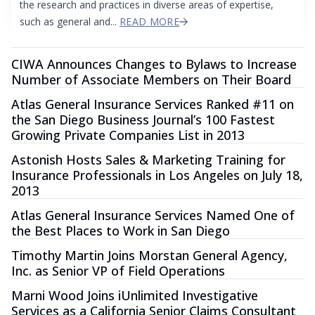
the research and practices in diverse areas of expertise,
such as general and...
READ MORE
CIWA Announces Changes to Bylaws to Increase
Number of Associate Members on Their Board
Atlas General Insurance Services Ranked #11 on
the San Diego Business Journal’s 100 Fastest
Growing Private Companies List in 2013
Astonish Hosts Sales & Marketing Training for
Insurance Professionals in Los Angeles on July 18,
2013
Atlas General Insurance Services Named One of
the Best Places to Work in San Diego
Timothy Martin Joins Morstan General Agency,
Inc. as Senior VP of Field Operations
Marni Wood Joins iUnlimited Investigative
Services as a California Senior Claims Consultant