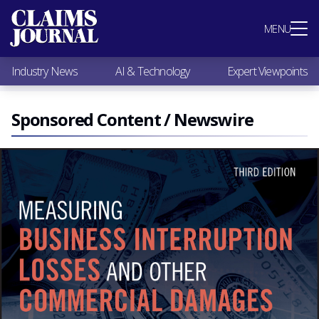
Most Popular
MENU
Claims Industry News
AI & Technology
Industry News
AI & Technology
Expert Viewpoints
Expert Viewpoints
Research
Videos / Podcasts
Sponsored Content / Newswire
Subscribe