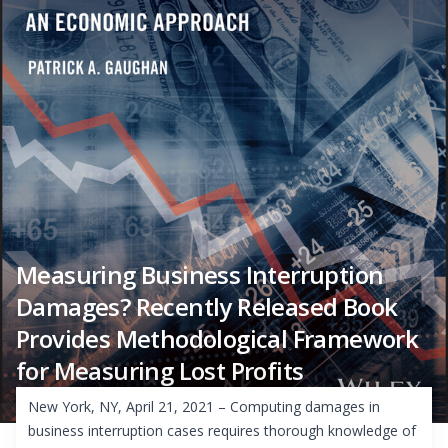
Measuring Business Interruption
Damages? Recently Released Book
Provides Methodological Framework
for Measuring Lost Profits
New York, NY, April 21, 2021 – Computing damages in
business interruption cases requires thorough knowledge of