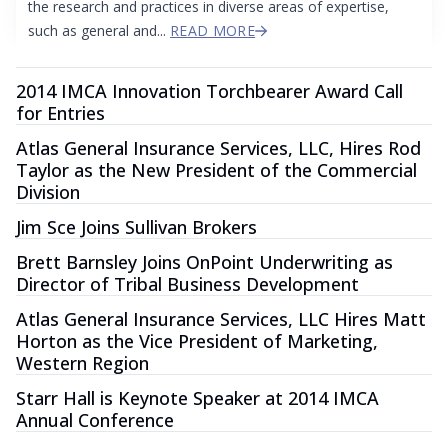
the research and practices in diverse areas of expertise,
such as general and...
READ MORE
2014 IMCA Innovation Torchbearer Award Call
for Entries
Atlas General Insurance Services, LLC, Hires Rod
Taylor as the New President of the Commercial
Division
Jim Sce Joins Sullivan Brokers
Brett Barnsley Joins OnPoint Underwriting as
Director of Tribal Business Development
Atlas General Insurance Services, LLC Hires Matt
Horton as the Vice President of Marketing,
Western Region
Starr Hall is Keynote Speaker at 2014 IMCA
Annual Conference