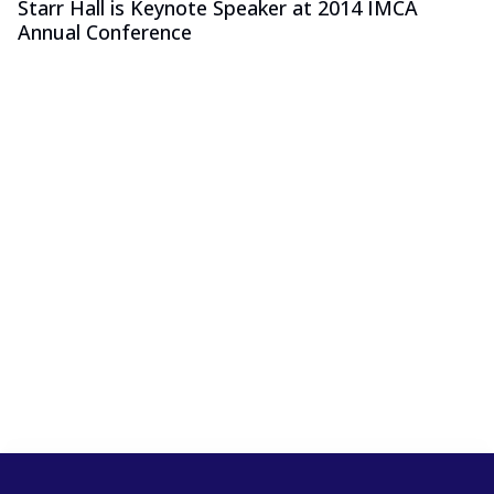
Starr Hall is Keynote Speaker at 2014 IMCA
Annual Conference