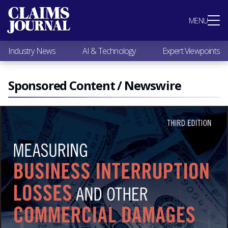
Most Popular
MENU
Claims Industry News
AI & Technology
Industry News
AI & Technology
Expert Viewpoints
Expert Viewpoints
Research
Videos / Podcasts
Sponsored Content / Newswire
Subscribe