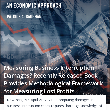
Measuring Business Interruption
Damages? Recently Released Book
Provides Methodological Framework
for Measuring Lost Profits
New York, NY, April 21, 2021 – Computing damages in
business interruption cases requires thorough knowledge of