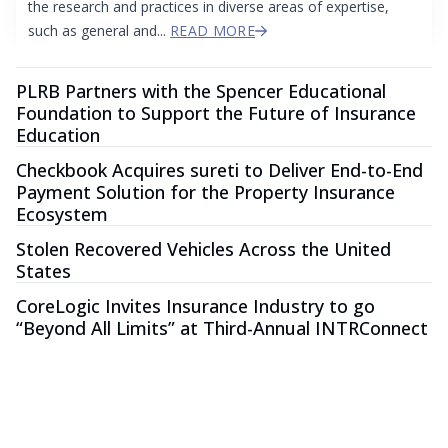
the research and practices in diverse areas of expertise,
such as general and...
READ MORE
PLRB Partners with the Spencer Educational
Foundation to Support the Future of Insurance
Education
Checkbook Acquires sureti to Deliver End-to-End
Payment Solution for the Property Insurance
Ecosystem
Stolen Recovered Vehicles Across the United
States
CoreLogic Invites Insurance Industry to go
“Beyond All Limits” at Third-Annual INTRConnect