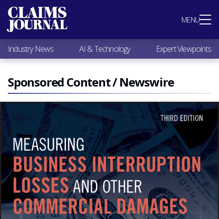
Most Popular
MENU
Claims Industry News
AI & Technology
Industry News
AI & Technology
Expert Viewpoints
Expert Viewpoints
Research
Videos / Podcasts
Sponsored Content / Newswire
Subscribe