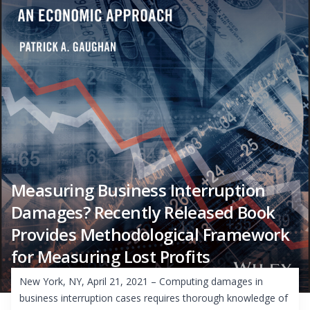
Measuring Business Interruption
Damages? Recently Released Book
Provides Methodological Framework
for Measuring Lost Profits
New York, NY, April 21, 2021 – Computing damages in
business interruption cases requires thorough knowledge of