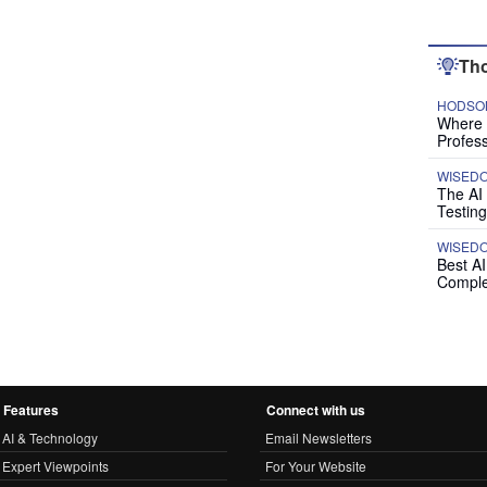
Tho
HODSON
Where P
Profess
WISED
The AI
Testing
WISED
Best A
Comple
Features
Connect with us
AI & Technology
Email Newsletters
Expert Viewpoints
For Your Website