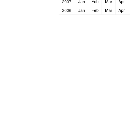
2007
Jan
Feb
Mar
Apr
2006
Jan
Feb
Mar
Apr