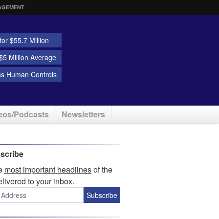
AGEMENT
or $55.7 Million
5 Million Average
ns Human Controls
eos/Podcasts
Newsletters
scribe
he
most important headlines
of the
elivered to your inbox.
Subscribe