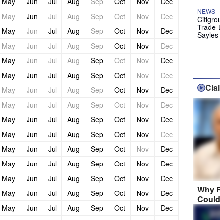
May
Jun
Jul
Aug
Sep
Oct
Nov
Dec
NEWS
May
Jun
Jul
Aug
Sep
Oct
Nov
Dec
Citigro
Trade-
May
Jun
Jul
Aug
Sep
Oct
Nov
Dec
Sayles
May
Jun
Jul
Aug
Sep
Oct
Nov
Dec
May
Jun
Jul
Aug
Sep
Oct
Nov
Dec
May
Jun
Jul
Aug
Sep
Oct
Nov
Dec
Cla
May
Jun
Jul
Aug
Sep
Oct
Nov
Dec
May
Jun
Jul
Aug
Sep
Oct
Nov
Dec
May
Jun
Jul
Aug
Sep
Oct
Nov
Dec
May
Jun
Jul
Aug
Sep
Oct
Nov
Dec
May
Jun
Jul
Aug
Sep
Oct
Nov
Dec
May
Jun
Jul
Aug
Sep
Oct
Nov
Dec
May
Jun
Jul
Aug
Sep
Oct
Nov
Dec
Why R
May
Jun
Jul
Aug
Sep
Oct
Nov
Dec
Could
May
Jun
Jul
Aug
Sep
Oct
Nov
Dec