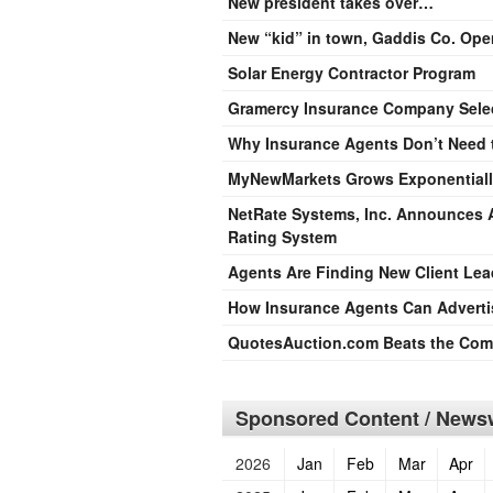
New president takes over…
New “kid” in town, Gaddis Co. Ope
Solar Energy Contractor Program
Gramercy Insurance Company Sele
Why Insurance Agents Don’t Need 
MyNewMarkets Grows Exponentiall
NetRate Systems, Inc. Announces A
Rating System
Agents Are Finding New Client Lea
How Insurance Agents Can Advertis
QuotesAuction.com Beats the Compe
Sponsored Content / Newsw
2026
Jan
Feb
Mar
Apr