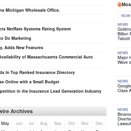
Mos
ns Michigan Wholesale Office.
NOW
NEWS
cts NetRate Systems Rating System
Goldma
Billion
to Do Marketing
Talcott
y, Adds New Features
NEWS
vailability of Massachusetts Commercial Auto
Major 
Wave o
ds In Top Ranked Insurance Directory
NEWS
e Online with a Small Budget
Google
Class 
tition in the Insurance Lead Generation Industry
NEWS
ire Archives
Binanc
Diverte
May
Jun
Jul
Aug
Sep
Oct
Nov
Dec
Lawsui