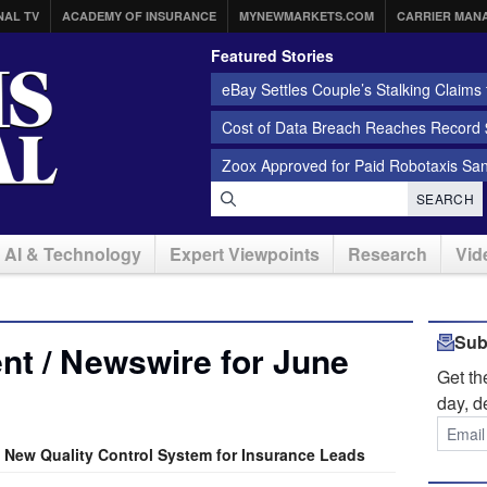
NAL TV
ACADEMY OF INSURANCE
MYNEWMARKETS.COM
CARRIER MAN
Featured Stories
eBay Settles Couple’s Stalking Claims f
Cost of Data Breach Reaches Record $
Zoox Approved for Paid Robotaxis Sa
SEARCH
AI & Technology
Expert Viewpoints
Research
Vid
Sub
t / Newswire for June
Get t
day, d
New Quality Control System for Insurance Leads