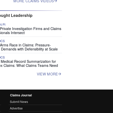
MORE CLAIMS VIDEOS
ught Leadership
 PI
rivate Investigation Firms and Claims
ionals Intersect
OCS
 Arms Race in Claims: Pressure-
 Demands with Defensibility at Scale
OCS
I Medical Record Summarization for
x Claims: What Claims Teams Need
VIEW MORE
Claims Journal
Submit News
Advertise