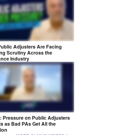
ublic Adjusters Are Facing
ng Scrutiny Across the
ance Industry
8: Pressure on Public Adjusters
s as Bad PAs Get All the
tion