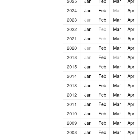
2025
Jan
Feb
Mar
Apr
2024
Jan
Feb
Mar
Apr
2023
Jan
Feb
Mar
Apr
2022
Jan
Feb
Mar
Apr
2021
Jan
Feb
Mar
Apr
2020
Jan
Feb
Mar
Apr
2018
Jan
Feb
Mar
Apr
2015
Jan
Feb
Mar
Apr
2014
Jan
Feb
Mar
Apr
2013
Jan
Feb
Mar
Apr
2012
Jan
Feb
Mar
Apr
2011
Jan
Feb
Mar
Apr
2010
Jan
Feb
Mar
Apr
2009
Jan
Feb
Mar
Apr
2008
Jan
Feb
Mar
Apr