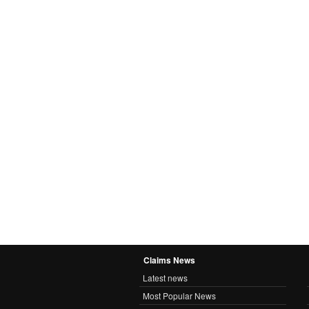
Claims News
Latest news
Most Popular News