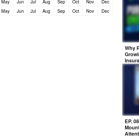
May
Jun
Jul
Aug
Sep
Oct
Nov
Dec
May
Jun
Jul
Aug
Sep
Oct
Nov
Dec
Why P
Growi
Insur
EP. 0
Mount
Atten