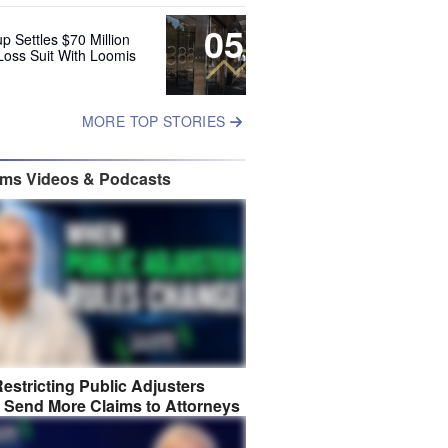
05
up Settles $70 Million
Loss Suit With Loomis
MORE TOP STORIES
ims Videos & Podcasts
estricting Public Adjusters
 Send More Claims to Attorneys