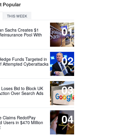
t Popular
THIS WEEK
01
n Sachs Creates $1
 Reinsurance Pool With
02
Hedge Funds Targeted in
f Attempted Cyberattacks
03
 Loses Bid to Block UK
Action Over Search Ads
04
e Claims RedotPay
d Users in $470 Million
t