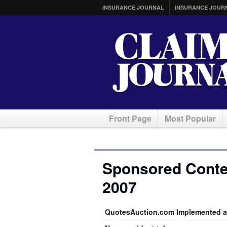
INSURANCE JOURNAL
INSURANCE JOUR
Front Page
Most Popular
Sponsored Conten
2007
QuotesAuction.com Implemented a 