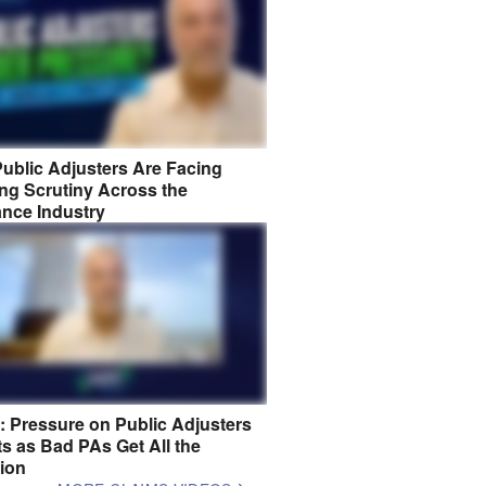
ublic Adjusters Are Facing
ng Scrutiny Across the
ance Industry
8: Pressure on Public Adjusters
s as Bad PAs Get All the
tion