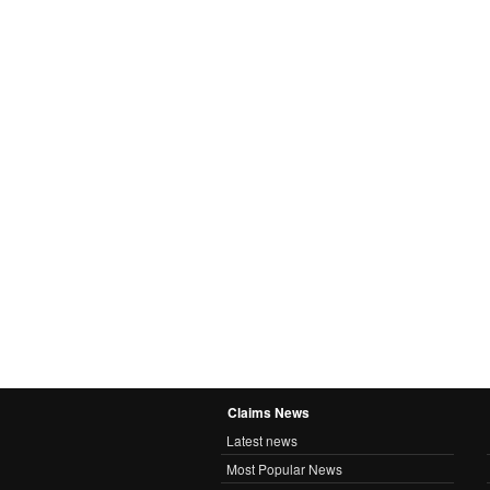
Claims News
Latest news
Most Popular News