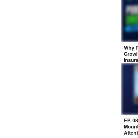
Why P
Growi
Insur
EP. 0
Mount
Atten