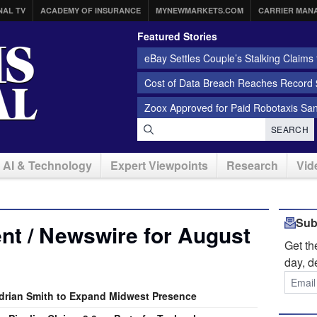
NAL TV
ACADEMY OF INSURANCE
MYNEWMARKETS.COM
CARRIER MAN
Featured Stories
eBay Settles Couple’s Stalking Claims f
Cost of Data Breach Reaches Record $
Zoox Approved for Paid Robotaxis Sa
SEARCH
AI & Technology
Expert Viewpoints
Research
Vid
Sub
nt / Newswire for August
Get t
day, d
rian Smith to Expand Midwest Presence