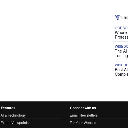
Tho
HODSON
Where P
Profess
WISED
The AI
Testing
WISED
Best A
Comple
Features
Connect with us
AI & Technology
Email Newsletters
Expert Viewpoints
For Your Website