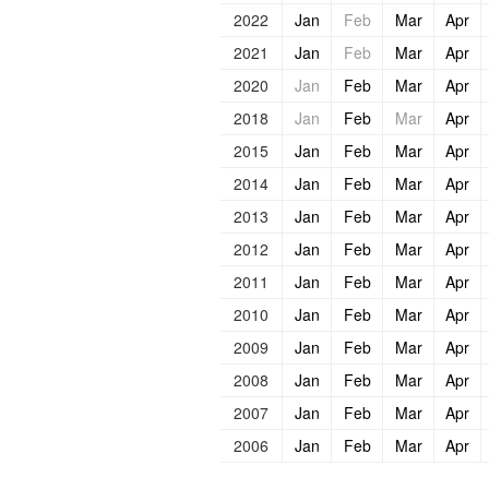
2022
Jan
Feb
Mar
Apr
2021
Jan
Feb
Mar
Apr
2020
Jan
Feb
Mar
Apr
2018
Jan
Feb
Mar
Apr
2015
Jan
Feb
Mar
Apr
2014
Jan
Feb
Mar
Apr
2013
Jan
Feb
Mar
Apr
2012
Jan
Feb
Mar
Apr
2011
Jan
Feb
Mar
Apr
2010
Jan
Feb
Mar
Apr
2009
Jan
Feb
Mar
Apr
2008
Jan
Feb
Mar
Apr
2007
Jan
Feb
Mar
Apr
2006
Jan
Feb
Mar
Apr