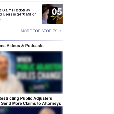
05
e Claims RedotPay
d Users in $470 Million
t
MORE TOP STORIES
ims Videos & Podcasts
estricting Public Adjusters
 Send More Claims to Attorneys