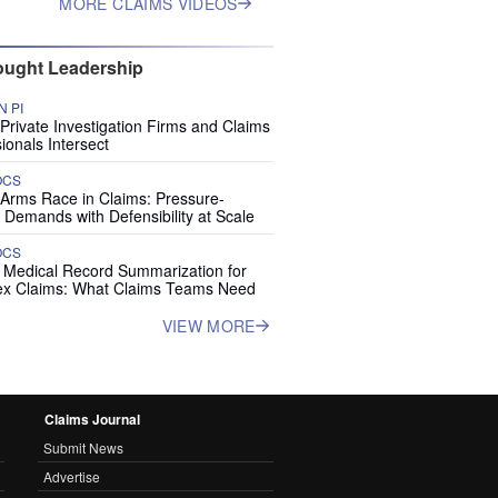
MORE CLAIMS VIDEOS
ught Leadership
 PI
rivate Investigation Firms and Claims
ionals Intersect
OCS
 Arms Race in Claims: Pressure-
 Demands with Defensibility at Scale
OCS
I Medical Record Summarization for
x Claims: What Claims Teams Need
VIEW MORE
Claims Journal
Submit News
Advertise