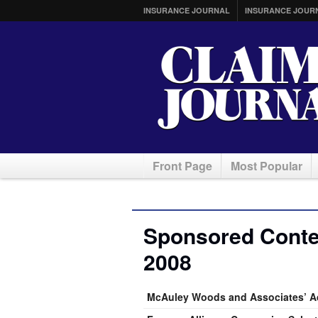
INSURANCE JOURNAL
INSURANCE JOUR
Front Page
Most Popular
Sponsored Conte
2008
McAuley Woods and Associates’ Ad