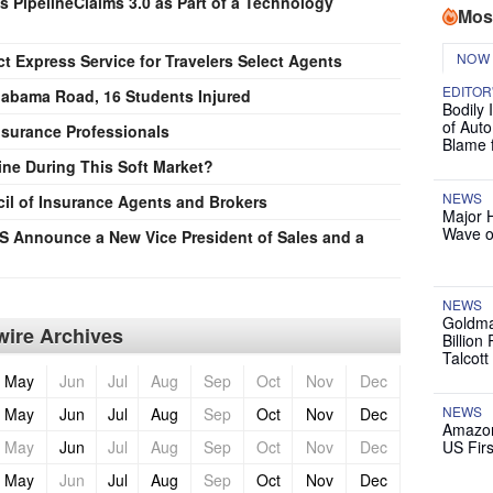
 PipelineClaims 3.0 as Part of a Technology
Mos
NOW
 Express Service for Travelers Select Agents
EDITOR
abama Road, 16 Students Injured
Bodily 
of Auto
nsurance Professionals
Blame 
ine During This Soft Market?
NEWS
cil of Insurance Agents and Brokers
Major 
Wave o
 Announce a New Vice President of Sales and a
NEWS
Goldma
ire Archives
Billion
Talcott
May
Jun
Jul
Aug
Sep
Oct
Nov
Dec
NEWS
May
Jun
Jul
Aug
Sep
Oct
Nov
Dec
Amazon
May
Jun
Jul
Aug
Sep
Oct
Nov
Dec
US Firs
May
Jun
Jul
Aug
Sep
Oct
Nov
Dec