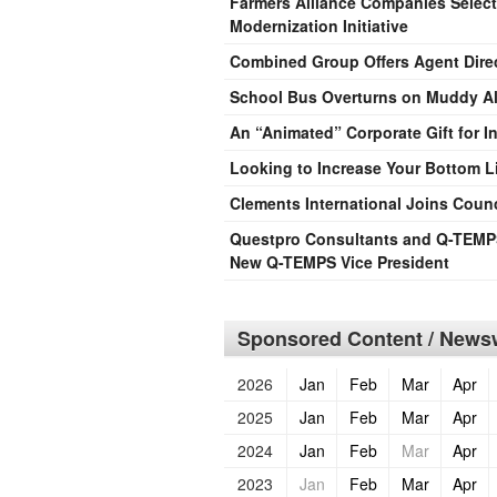
Farmers Alliance Companies Selects
Modernization Initiative
Combined Group Offers Agent Direct
School Bus Overturns on Muddy Al
An “Animated” Corporate Gift for I
Looking to Increase Your Bottom L
Clements International Joins Coun
Questpro Consultants and Q-TEMPS
New Q-TEMPS Vice President
Sponsored Content / Newsw
2026
Jan
Feb
Mar
Apr
2025
Jan
Feb
Mar
Apr
2024
Jan
Feb
Mar
Apr
2023
Jan
Feb
Mar
Apr