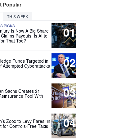
t Popular
THIS WEEK
'S PICKS
01
Injury Is Now A Big Share
 Claims Payouts. Is AI to
for That Too?
02
Hedge Funds Targeted in
f Attempted Cyberattacks
03
n Sachs Creates $1
 Reinsurance Pool With
04
’s Zoox to Levy Fares, in
t for Controls-Free Taxis