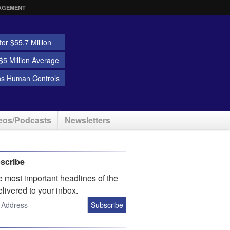
AGEMENT
or $55.7 Million
5 Million Average
ns Human Controls
eos/Podcasts
Newsletters
scribe
he
most important headlines
of the
elivered to your inbox.
Subscribe