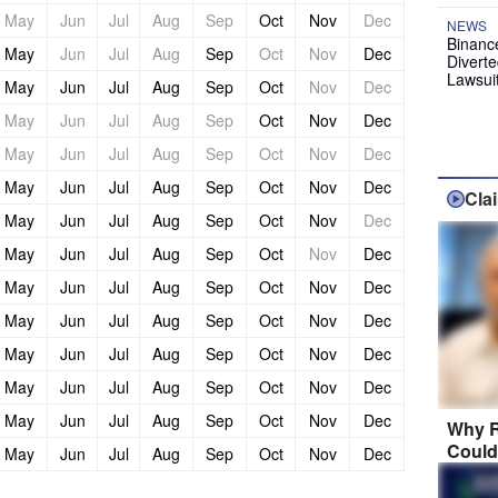
May
Jun
Jul
Aug
Sep
Oct
Nov
Dec
NEWS
Binanc
May
Jun
Jul
Aug
Sep
Oct
Nov
Dec
Diverte
Lawsui
May
Jun
Jul
Aug
Sep
Oct
Nov
Dec
May
Jun
Jul
Aug
Sep
Oct
Nov
Dec
May
Jun
Jul
Aug
Sep
Oct
Nov
Dec
May
Jun
Jul
Aug
Sep
Oct
Nov
Dec
Cla
May
Jun
Jul
Aug
Sep
Oct
Nov
Dec
May
Jun
Jul
Aug
Sep
Oct
Nov
Dec
May
Jun
Jul
Aug
Sep
Oct
Nov
Dec
May
Jun
Jul
Aug
Sep
Oct
Nov
Dec
May
Jun
Jul
Aug
Sep
Oct
Nov
Dec
May
Jun
Jul
Aug
Sep
Oct
Nov
Dec
May
Jun
Jul
Aug
Sep
Oct
Nov
Dec
Why R
Could
May
Jun
Jul
Aug
Sep
Oct
Nov
Dec