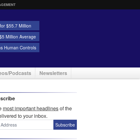
AGEMENT
or $55.7 Million
5 Million Average
ns Human Controls
eos/Podcasts
Newsletters
scribe
he
most important headlines
of the
elivered to your inbox.
Subscribe