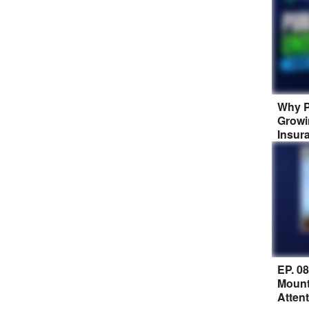
Why P
Growi
Insur
EP. 0
Mount
Atten