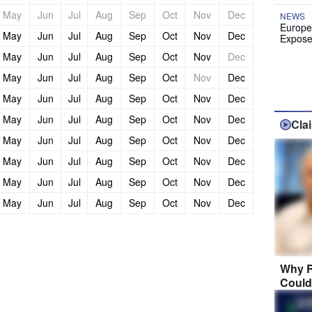
May
Jun
Jul
Aug
Sep
Oct
Nov
Dec
NEWS
Europe
May
Jun
Jul
Aug
Sep
Oct
Nov
Dec
Expose
May
Jun
Jul
Aug
Sep
Oct
Nov
Dec
May
Jun
Jul
Aug
Sep
Oct
Nov
Dec
May
Jun
Jul
Aug
Sep
Oct
Nov
Dec
May
Jun
Jul
Aug
Sep
Oct
Nov
Dec
Cla
May
Jun
Jul
Aug
Sep
Oct
Nov
Dec
May
Jun
Jul
Aug
Sep
Oct
Nov
Dec
May
Jun
Jul
Aug
Sep
Oct
Nov
Dec
May
Jun
Jul
Aug
Sep
Oct
Nov
Dec
Why R
Could