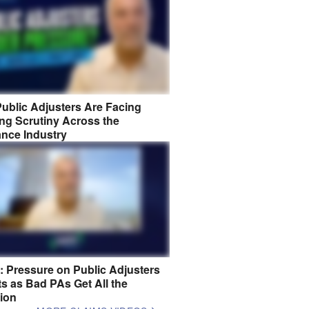
ublic Adjusters Are Facing
ng Scrutiny Across the
ance Industry
8: Pressure on Public Adjusters
s as Bad PAs Get All the
tion