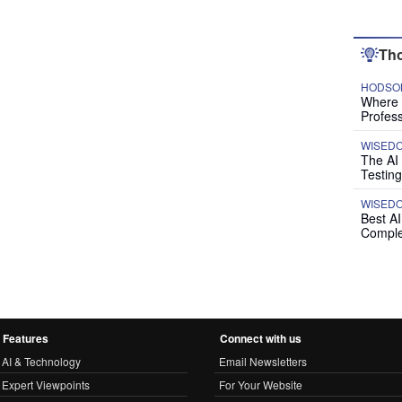
Tho
HODSON
Where P
Profess
WISED
The AI
Testing
WISED
Best A
Comple
Features
Connect with us
AI & Technology
Email Newsletters
Expert Viewpoints
For Your Website