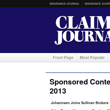
INSURANCE JOURNAL
INSURANCE JOUR
Front Page
Most Popular
Sponsored Conte
2013
Johannsen Joins Sullivan Brokers