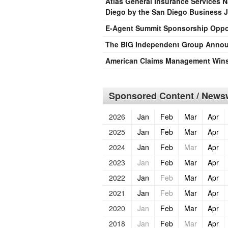
Atlas General Insurance Services 
Diego by the San Diego Business 
E-Agent Summit Sponsorship Oppo
The BIG Independent Group Announ
American Claims Management Wins 
Sponsored Content / Newsw
2026
Jan
Feb
Mar
Apr
2025
Jan
Feb
Mar
Apr
2024
Jan
Feb
Mar
Apr
2023
Jan
Feb
Mar
Apr
2022
Jan
Feb
Mar
Apr
2021
Jan
Feb
Mar
Apr
2020
Jan
Feb
Mar
Apr
2018
Jan
Feb
Mar
Apr