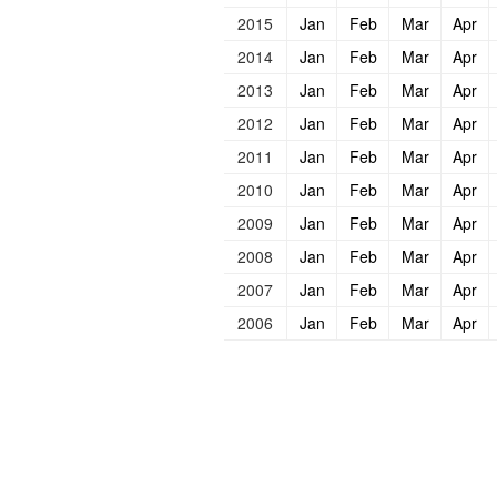
2015
Jan
Feb
Mar
Apr
2014
Jan
Feb
Mar
Apr
2013
Jan
Feb
Mar
Apr
2012
Jan
Feb
Mar
Apr
2011
Jan
Feb
Mar
Apr
2010
Jan
Feb
Mar
Apr
2009
Jan
Feb
Mar
Apr
2008
Jan
Feb
Mar
Apr
2007
Jan
Feb
Mar
Apr
2006
Jan
Feb
Mar
Apr