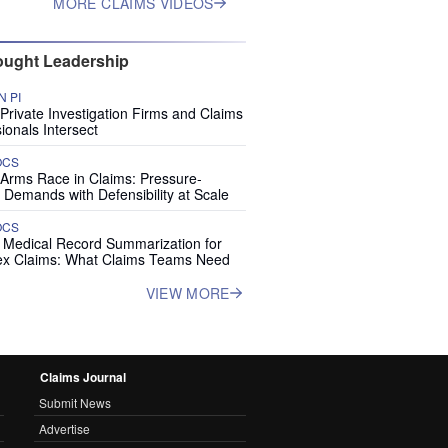
MORE CLAIMS VIDEOS
ught Leadership
 PI
rivate Investigation Firms and Claims
ionals Intersect
OCS
 Arms Race in Claims: Pressure-
 Demands with Defensibility at Scale
OCS
I Medical Record Summarization for
x Claims: What Claims Teams Need
VIEW MORE
Claims Journal
Submit News
Advertise