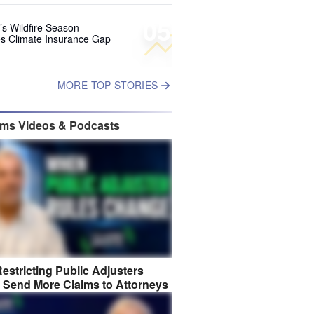
05
’s Wildfire Season
s Climate Insurance Gap
MORE TOP STORIES
ims Videos & Podcasts
estricting Public Adjusters
 Send More Claims to Attorneys