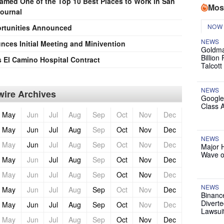
Named One of the Top 10 Best Places to Work in San
Mos
Journal
NOW
rtunities Announced
NEWS
ces Initial Meeting and Minivention
Goldma
Billion
El Camino Hospital Contract
Talcott
NEWS
ire Archives
Google
Class 
May
Jun
Jul
Aug
Sep
Oct
Nov
Dec
May
Jun
Jul
Aug
Sep
Oct
Nov
Dec
NEWS
May
Jun
Jul
Aug
Sep
Oct
Nov
Dec
Major 
Wave o
May
Jun
Jul
Aug
Sep
Oct
Nov
Dec
May
Jun
Jul
Aug
Sep
Oct
Nov
Dec
NEWS
May
Jun
Jul
Aug
Sep
Oct
Nov
Dec
Binanc
Diverte
May
Jun
Jul
Aug
Sep
Oct
Nov
Dec
Lawsui
May
Jun
Jul
Aug
Sep
Oct
Nov
Dec