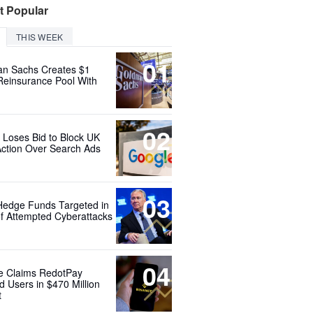
t Popular
THIS WEEK
01
n Sachs Creates $1
 Reinsurance Pool With
02
 Loses Bid to Block UK
Action Over Search Ads
03
Hedge Funds Targeted in
f Attempted Cyberattacks
04
e Claims RedotPay
d Users in $470 Million
t