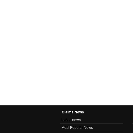
Claims News
Latest news
Most Popular News