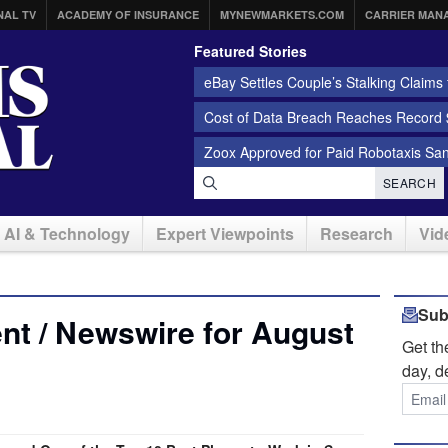
NAL TV
ACADEMY OF INSURANCE
MYNEWMARKETS.COM
CARRIER MAN
Featured Stories
eBay Settles Couple’s Stalking Claims f
Cost of Data Breach Reaches Record $
Zoox Approved for Paid Robotaxis Sa
SEARCH
AI & Technology
Expert Viewpoints
Research
Vid
Sub
nt / Newswire for August
Get t
day, d