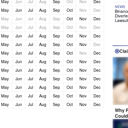
May
Jun
Jul
Aug
Sep
Oct
Nov
Dec
NEWS
May
Jun
Jul
Aug
Sep
Oct
Nov
Dec
Binanc
Diverte
May
Jun
Jul
Aug
Sep
Oct
Nov
Dec
Lawsui
May
Jun
Jul
Aug
Sep
Oct
Nov
Dec
May
Jun
Jul
Aug
Sep
Oct
Nov
Dec
May
Jun
Jul
Aug
Sep
Oct
Nov
Dec
Cla
May
Jun
Jul
Aug
Sep
Oct
Nov
Dec
May
Jun
Jul
Aug
Sep
Oct
Nov
Dec
May
Jun
Jul
Aug
Sep
Oct
Nov
Dec
May
Jun
Jul
Aug
Sep
Oct
Nov
Dec
May
Jun
Jul
Aug
Sep
Oct
Nov
Dec
May
Jun
Jul
Aug
Sep
Oct
Nov
Dec
May
Jun
Jul
Aug
Sep
Oct
Nov
Dec
Why R
Could