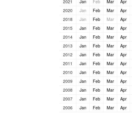
2021
Jan
Feb
Mar
Apr
2020
Jan
Feb
Mar
Apr
2018
Jan
Feb
Mar
Apr
2015
Jan
Feb
Mar
Apr
2014
Jan
Feb
Mar
Apr
2013
Jan
Feb
Mar
Apr
2012
Jan
Feb
Mar
Apr
2011
Jan
Feb
Mar
Apr
2010
Jan
Feb
Mar
Apr
2009
Jan
Feb
Mar
Apr
2008
Jan
Feb
Mar
Apr
2007
Jan
Feb
Mar
Apr
2006
Jan
Feb
Mar
Apr