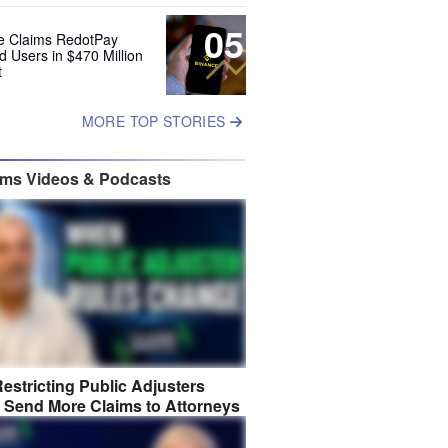
05
e Claims RedotPay
d Users in $470 Million
t
MORE TOP STORIES
ims Videos & Podcasts
estricting Public Adjusters
 Send More Claims to Attorneys