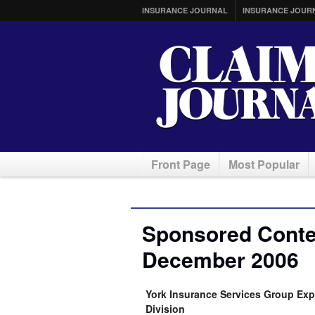
INSURANCE JOURNAL
INSURANCE JOUR
Front Page
Most Popular
Sponsored Conten
December 2006
York Insurance Services Group Ex
Division