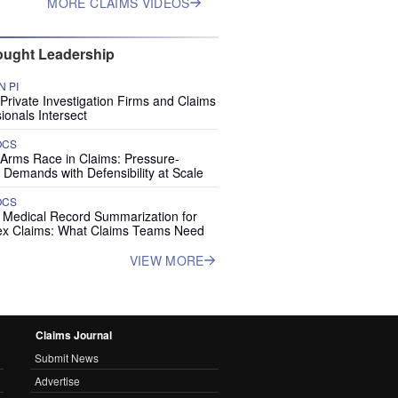
MORE CLAIMS VIDEOS
ught Leadership
 PI
rivate Investigation Firms and Claims
ionals Intersect
OCS
 Arms Race in Claims: Pressure-
 Demands with Defensibility at Scale
OCS
I Medical Record Summarization for
x Claims: What Claims Teams Need
VIEW MORE
Claims Journal
Submit News
Advertise