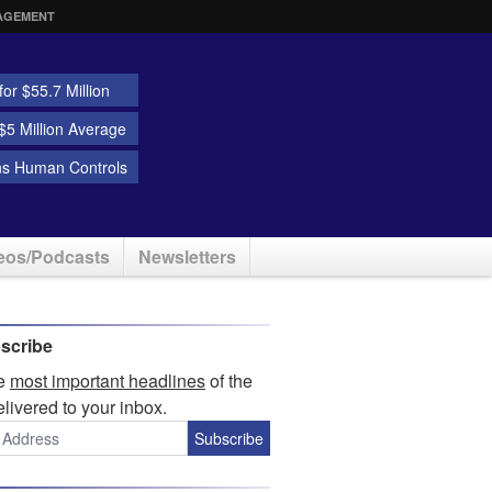
AGEMENT
or $55.7 Million
5 Million Average
ns Human Controls
eos/Podcasts
Newsletters
scribe
he
most important headlines
of the
elivered to your inbox.
Subscribe