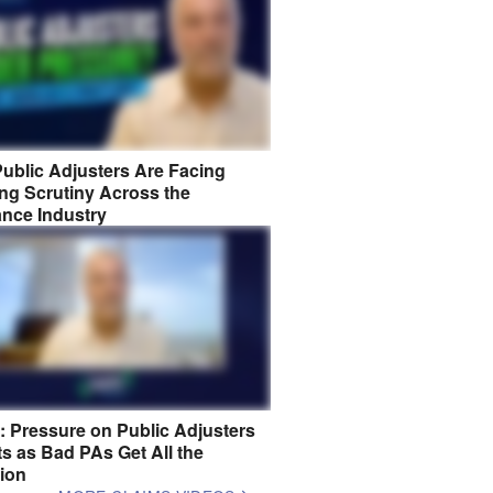
ublic Adjusters Are Facing
ng Scrutiny Across the
ance Industry
8: Pressure on Public Adjusters
s as Bad PAs Get All the
tion