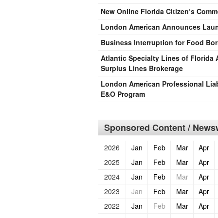
New Online Florida Citizen’s Comm
London American Announces Launc
Business Interruption for Food Born
Atlantic Specialty Lines of Florid
Surplus Lines Brokerage
London American Professional Liab
E&O Program
Sponsored Content / Newsw
2026
Jan
Feb
Mar
Apr
2025
Jan
Feb
Mar
Apr
2024
Jan
Feb
Mar
Apr
2023
Jan
Feb
Mar
Apr
2022
Jan
Feb
Mar
Apr