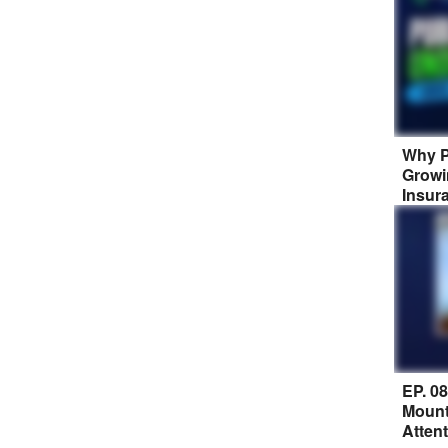
Why P
Growi
Insur
EP. 0
Mount
Atten