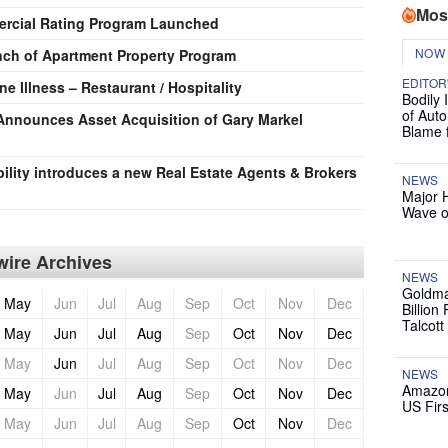
Mos
ercial Rating Program Launched
NOW
h of Apartment Property Program
EDITOR
e Illness – Restaurant / Hospitality
Bodily 
of Auto
a Announces Asset Acquisition of Gary Markel
Blame 
ility introduces a new Real Estate Agents & Brokers
NEWS
Major 
Wave o
ire Archives
NEWS
Goldma
May
Jun
Jul
Aug
Sep
Oct
Nov
Dec
Billion
Talcott
May
Jun
Jul
Aug
Sep
Oct
Nov
Dec
May
Jun
Jul
Aug
Sep
Oct
Nov
Dec
NEWS
Amazon
May
Jun
Jul
Aug
Sep
Oct
Nov
Dec
US Firs
May
Jun
Jul
Aug
Sep
Oct
Nov
Dec