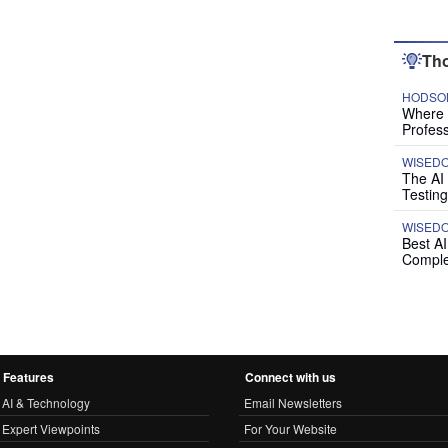
Tho
HODSON
Where P
Profess
WISED
The AI
Testing
WISED
Best A
Comple
Features
Connect with us
AI & Technology
Email Newsletters
Expert Viewpoints
For Your Website