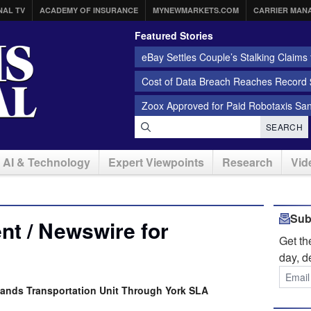
NAL TV
ACADEMY OF INSURANCE
MYNEWMARKETS.COM
CARRIER MAN
Featured Stories
eBay Settles Couple’s Stalking Claims f
Cost of Data Breach Reaches Record $
Zoox Approved for Paid Robotaxis Sa
SEARCH
AI & Technology
Expert Viewpoints
Research
Vid
Sub
t / Newswire for
Get t
day, d
pands Transportation Unit Through York SLA