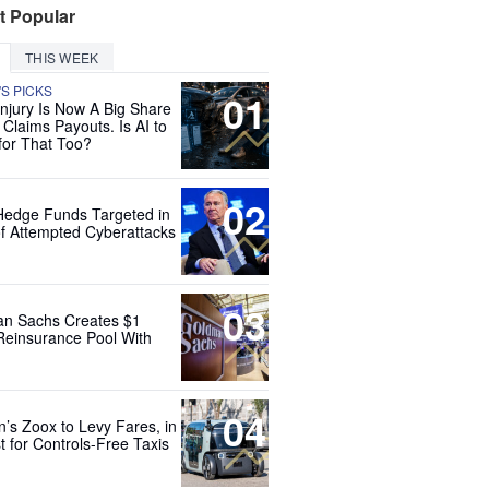
t Popular
THIS WEEK
'S PICKS
01
Injury Is Now A Big Share
 Claims Payouts. Is AI to
for That Too?
02
Hedge Funds Targeted in
f Attempted Cyberattacks
03
n Sachs Creates $1
 Reinsurance Pool With
04
’s Zoox to Levy Fares, in
t for Controls-Free Taxis