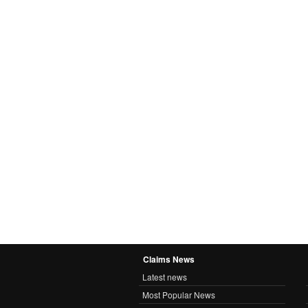
Claims News
Latest news
Most Popular News