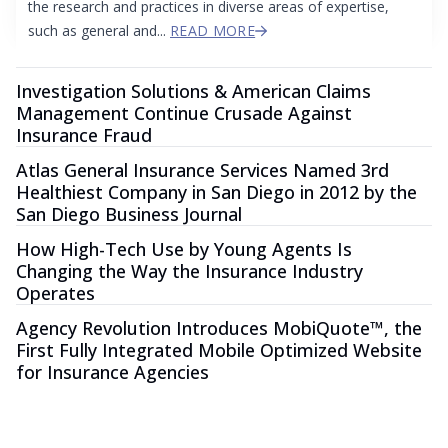
the research and practices in diverse areas of expertise,
such as general and...
READ MORE
Investigation Solutions & American Claims
Management Continue Crusade Against
Insurance Fraud
Atlas General Insurance Services Named 3rd
Healthiest Company in San Diego in 2012 by the
San Diego Business Journal
How High-Tech Use by Young Agents Is
Changing the Way the Insurance Industry
Operates
Agency Revolution Introduces MobiQuote™, the
First Fully Integrated Mobile Optimized Website
for Insurance Agencies