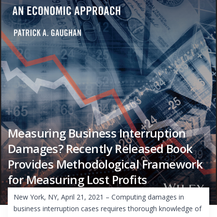
Measuring Business Interruption
Damages? Recently Released Book
Provides Methodological Framework
for Measuring Lost Profits
New York, NY, April 21, 2021 – Computing damages in
business interruption cases requires thorough knowledge of