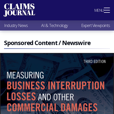
Most Popular
MENU
Claims Industry News
AI & Technology
Industry News
AI & Technology
Expert Viewpoints
Expert Viewpoints
Research
Videos / Podcasts
Sponsored Content / Newswire
Subscribe