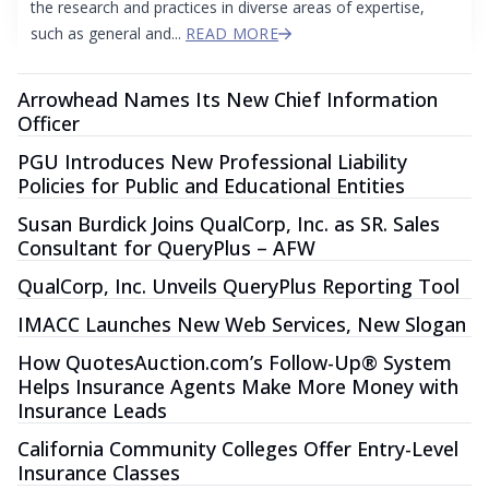
the research and practices in diverse areas of expertise,
such as general and...
READ MORE
Arrowhead Names Its New Chief Information
Officer
PGU Introduces New Professional Liability
Policies for Public and Educational Entities
Susan Burdick Joins QualCorp, Inc. as SR. Sales
Consultant for QueryPlus – AFW
QualCorp, Inc. Unveils QueryPlus Reporting Tool
IMACC Launches New Web Services, New Slogan
How QuotesAuction.com’s Follow-Up® System
Helps Insurance Agents Make More Money with
Insurance Leads
California Community Colleges Offer Entry-Level
Insurance Classes