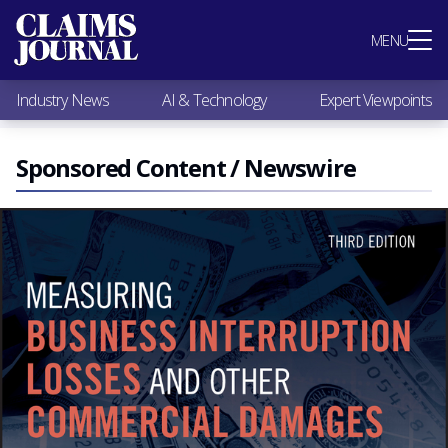
Most Popular
MENU
Claims Industry News
AI & Technology
Industry News
AI & Technology
Expert Viewpoints
Expert Viewpoints
Research
Videos / Podcasts
Sponsored Content / Newswire
Subscribe