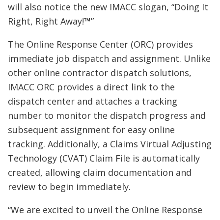
will also notice the new IMACC slogan, “Doing It
Right, Right Away!™”
The Online Response Center (ORC) provides
immediate job dispatch and assignment. Unlike
other online contractor dispatch solutions,
IMACC ORC provides a direct link to the
dispatch center and attaches a tracking
number to monitor the dispatch progress and
subsequent assignment for easy online
tracking. Additionally, a Claims Virtual Adjusting
Technology (CVAT) Claim File is automatically
created, allowing claim documentation and
review to begin immediately.
“We are excited to unveil the Online Response