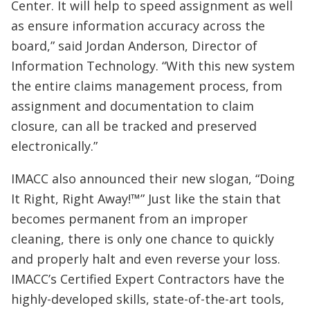
Center. It will help to speed assignment as well
as ensure information accuracy across the
board,” said Jordan Anderson, Director of
Information Technology. “With this new system
the entire claims management process, from
assignment and documentation to claim
closure, can all be tracked and preserved
electronically.”
IMACC also announced their new slogan, “Doing
It Right, Right Away!™” Just like the stain that
becomes permanent from an improper
cleaning, there is only one chance to quickly
and properly halt and even reverse your loss.
IMACC’s Certified Expert Contractors have the
highly-developed skills, state-of-the-art tools,