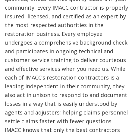
community. Every IMACC contractor is properly
insured, licensed, and certified as an expert by
the most respected authorities in the
restoration business. Every employee
undergoes a comprehensive background check
and participates in ongoing technical and
customer service training to deliver courteous
and effective services when you need us. While
each of IMACC’s restoration contractors is a
leading independent in their community, they
also act in unison to respond to and document
losses in a way that is easily understood by
agents and adjusters; helping claims personnel
settle claims faster with fewer questions.
IMACC knows that only the best contractors