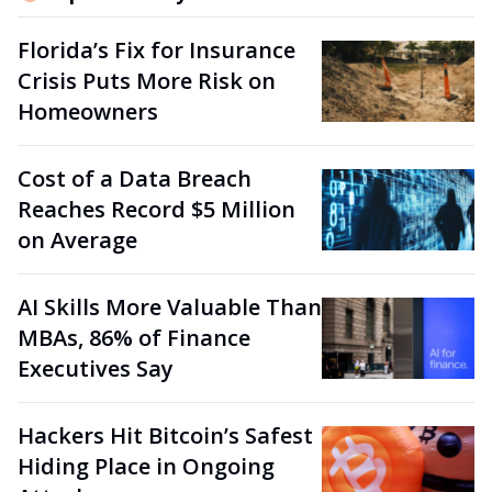
Florida’s Fix for Insurance
Crisis Puts More Risk on
Homeowners
Cost of a Data Breach
Reaches Record $5 Million
on Average
AI Skills More Valuable Than
MBAs, 86% of Finance
Executives Say
Hackers Hit Bitcoin’s Safest
Hiding Place in Ongoing