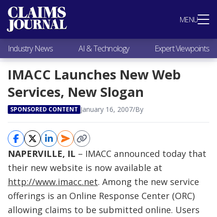
Most Popular
MENU
Claims Industry News
AI & Technology
Industry News
AI & Technology
Expert Viewpoints
Expert Viewpoints
Research
IMACC Launches New Web
Videos / Podcasts
Services, New Slogan
Subscribe
January 16, 2007
/
By
SPONSORED CONTENT
NAPERVILLE, IL
– IMACC announced today that
their new website is now available at
http://www.imacc.net
. Among the new service
offerings is an Online Response Center (ORC)
allowing claims to be submitted online. Users