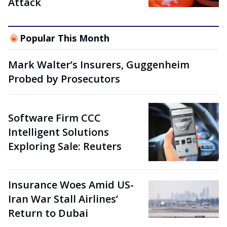
Attack
Popular This Month
Mark Walter’s Insurers, Guggenheim
Probed by Prosecutors
Software Firm CCC
Intelligent Solutions
Exploring Sale: Reuters
Insurance Woes Amid US-
Iran War Stall Airlines’
Return to Dubai