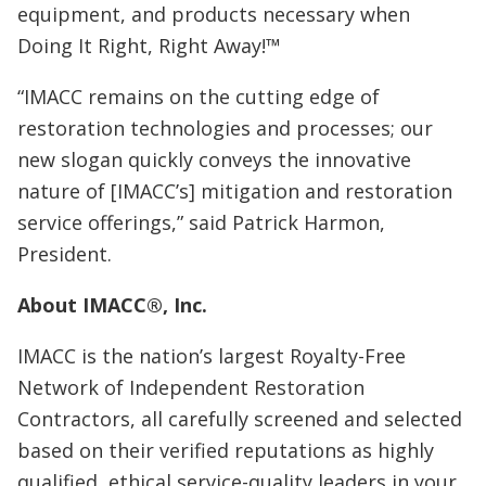
equipment, and products necessary when
Doing It Right, Right Away!™
“IMACC remains on the cutting edge of
restoration technologies and processes; our
new slogan quickly conveys the innovative
nature of [IMACC’s] mitigation and restoration
service offerings,” said Patrick Harmon,
President.
About IMACC®, Inc.
IMACC is the nation’s largest Royalty-Free
Network of Independent Restoration
Contractors, all carefully screened and selected
based on their verified reputations as highly
qualified, ethical service-quality leaders in your