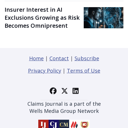
Insurer Interest in AI
Exclusions Growing as Risk
Becomes Omnipresent
Home
|
Contact
|
Subscribe
Privacy Policy
|
Terms of Use
Claims Journal is a part of the
Wells Media Group Network