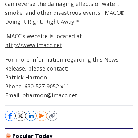
can reverse the damaging effects of water,
smoke, and other disastrous events. IMACC®,
Doing It Right, Right Away!™
IMACC’s website is located at
http://www.imacc.net
For more information regarding this News
Release, please contact:
Patrick Harmon
Phone: 630-527-9052 x11
Email:
pharmon@imacc.net
Popular Today