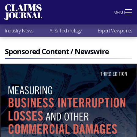
Most Popular
MENU
Claims Industry News
AI & Technology
Industry News
AI & Technology
Expert Viewpoints
Expert Viewpoints
Research
Videos / Podcasts
Sponsored Content / Newswire
Subscribe