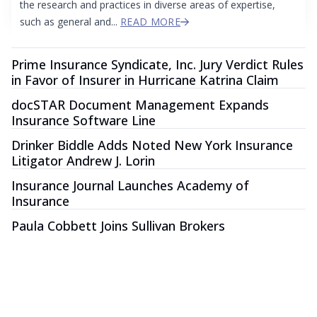
the research and practices in diverse areas of expertise,
such as general and...
READ MORE
Prime Insurance Syndicate, Inc. Jury Verdict Rules
in Favor of Insurer in Hurricane Katrina Claim
docSTAR Document Management Expands
Insurance Software Line
Drinker Biddle Adds Noted New York Insurance
Litigator Andrew J. Lorin
Insurance Journal Launches Academy of
Insurance
Paula Cobbett Joins Sullivan Brokers