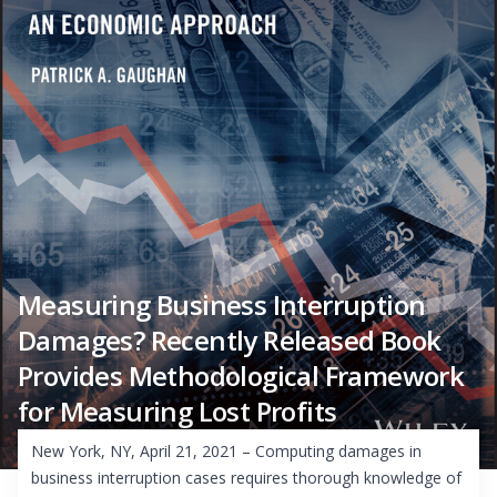
Measuring Business Interruption
Damages? Recently Released Book
Provides Methodological Framework
for Measuring Lost Profits
New York, NY, April 21, 2021 – Computing damages in
business interruption cases requires thorough knowledge of