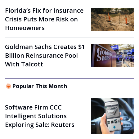
Florida’s Fix for Insurance
Crisis Puts More Risk on
Homeowners
Goldman Sachs Creates $1
Billion Reinsurance Pool
With Talcott
Popular This Month
Software Firm CCC
Intelligent Solutions
Exploring Sale: Reuters