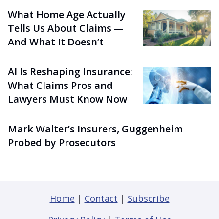
What Home Age Actually
Tells Us About Claims —
And What It Doesn’t
AI Is Reshaping Insurance:
What Claims Pros and
Lawyers Must Know Now
Mark Walter’s Insurers, Guggenheim
Probed by Prosecutors
Home
|
Contact
|
Subscribe