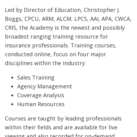
Led by Director of Education, Christopher J.
Boggs, CPCU, ARM, ALCM, LPCS, AAI, APA, CWCA,
CRIS, the Academy is the newest and possibly
broadest ranging training resource for
insurance professionals. Training courses,
conducted online, focus on four major
disciplines within the industry:
Sales Training
Agency Management
Coverage Analysis
Human Resources
Courses are taught by leading professionals
within their fields and are available for live
viewing and also recorded for on-demand