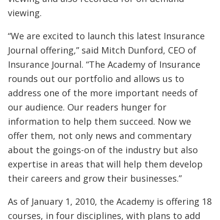
viewing.
“We are excited to launch this latest Insurance
Journal offering,” said Mitch Dunford, CEO of
Insurance Journal. “The Academy of Insurance
rounds out our portfolio and allows us to
address one of the more important needs of
our audience. Our readers hunger for
information to help them succeed. Now we
offer them, not only news and commentary
about the goings-on of the industry but also
expertise in areas that will help them develop
their careers and grow their businesses.”
As of January 1, 2010, the Academy is offering 18
courses, in four disciplines, with plans to add