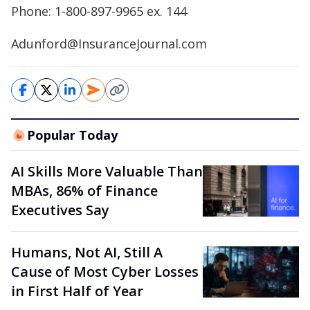
Phone: 1-800-897-9965 ex. 144
Adunford@InsuranceJournal.com
Popular Today
AI Skills More Valuable Than
MBAs, 86% of Finance
Executives Say
Humans, Not AI, Still A
Cause of Most Cyber Losses
in First Half of Year