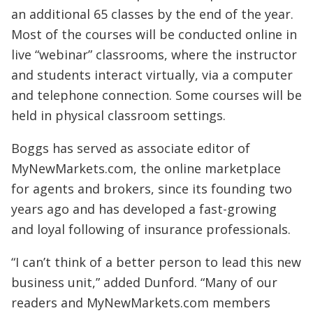
an additional 65 classes by the end of the year.
Most of the courses will be conducted online in
live “webinar” classrooms, where the instructor
and students interact virtually, via a computer
and telephone connection. Some courses will be
held in physical classroom settings.
Boggs has served as associate editor of
MyNewMarkets.com, the online marketplace
for agents and brokers, since its founding two
years ago and has developed a fast-growing
and loyal following of insurance professionals.
“I can’t think of a better person to lead this new
business unit,” added Dunford. “Many of our
readers and MyNewMarkets.com members