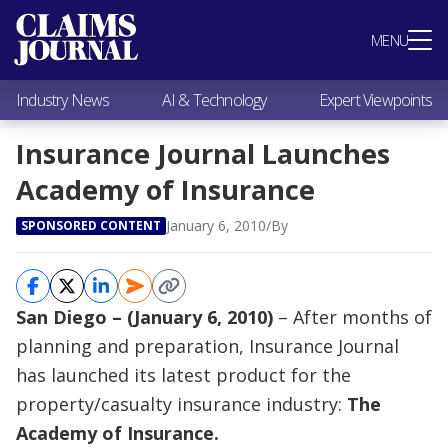
Most Popular
MENU
Claims Industry News
AI & Technology
Industry News
AI & Technology
Expert Viewpoints
Expert Viewpoints
Research
Insurance Journal Launches
Videos / Podcasts
Academy of Insurance
Subscribe
January 6, 2010
/
By
SPONSORED CONTENT
San Diego – (January 6, 2010)
– After months of
planning and preparation, Insurance Journal
has launched its latest product for the
property/casualty insurance industry:
The
Academy of Insurance.