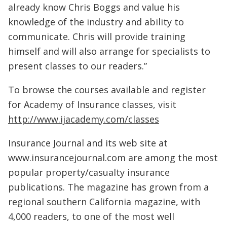
already know Chris Boggs and value his
knowledge of the industry and ability to
communicate. Chris will provide training
himself and will also arrange for specialists to
present classes to our readers.”
To browse the courses available and register
for Academy of Insurance classes, visit
http://www.ijacademy.com/classes
Insurance Journal and its web site at
www.insurancejournal.com are among the most
popular property/casualty insurance
publications. The magazine has grown from a
regional southern California magazine, with
4,000 readers, to one of the most well