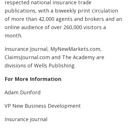
respected national insurance trade
publications, with a biweekly print circulation
of more than 42,000 agents and brokers and an
online audience of over 260,000 visitors a
month.
Insurance Journal, MyNewMarkets.com,
ClaimsJournal.com and The Academy are
divisions of Wells Publishing.
For More Information
:
Adam Dunford
VP New Business Development
Insurance Journal