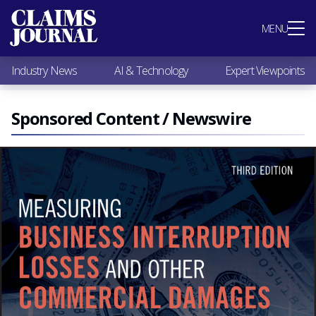
Most Popular
MENU
Claims Industry News
AI & Technology
Industry News
AI & Technology
Expert Viewpoints
Expert Viewpoints
Research
Videos / Podcasts
Sponsored Content / Newswire
Subscribe