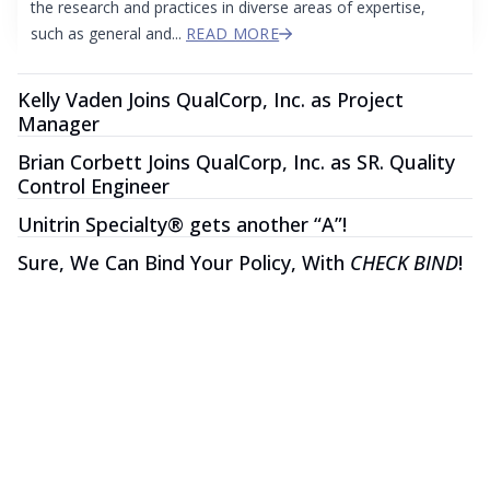
the research and practices in diverse areas of expertise,
such as general and...
READ MORE
Kelly Vaden Joins QualCorp, Inc. as Project
Manager
Brian Corbett Joins QualCorp, Inc. as SR. Quality
Control Engineer
Unitrin Specialty® gets another “A”!
Sure, We Can Bind Your Policy, With
CHECK BIND
!