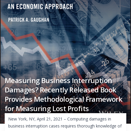
Measuring Business Interruption
Damages? Recently Released Book
Provides Methodological Framework
for Measuring Lost Profits
New York, NY, April 21, 2021 – Computing damages in
business interruption cases requires thorough knowledge of