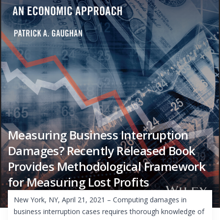
Measuring Business Interruption
Damages? Recently Released Book
Provides Methodological Framework
for Measuring Lost Profits
New York, NY, April 21, 2021 – Computing damages in
business interruption cases requires thorough knowledge of