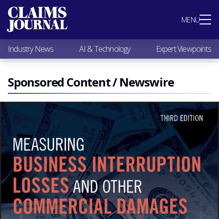
Most Popular
MENU
Claims Industry News
AI & Technology
Industry News
AI & Technology
Expert Viewpoints
Expert Viewpoints
Research
Videos / Podcasts
Sponsored Content / Newswire
Subscribe