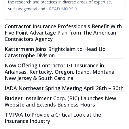
the research and practices in diverse areas of expertise,
such as general and...
READ MORE
Contractor Insurance Professionals Benefit With
Five Point Advantage Plan from The American
Contractors Agency
Kattermann Joins Brightclaim to Head Up
Catastrophe Division
Now Offering Contractor GL Insurance in
Arkansas, Kentucky, Oregon, Idaho, Montana,
New Jersey & South Carolina
IADA Northeast Spring Meeting April 28th – 30th
Budget Installment Corp. (BIC) Launches New
Website and Extends Business Hours
TMPAA to Provide a Critical Look at the
Insurance Industry