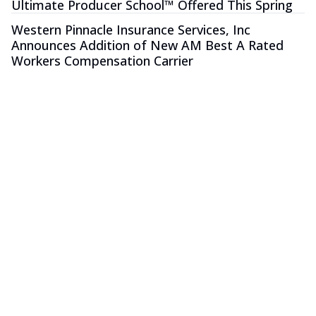
Ultimate Producer School™ Offered This Spring
Western Pinnacle Insurance Services, Inc
Announces Addition of New AM Best A Rated
Workers Compensation Carrier