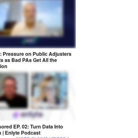
8: Pressure on Public Adjusters
s as Bad PAs Get All the
tion
ored EP. 02: Turn Data Into
n | Enlyte Podcast