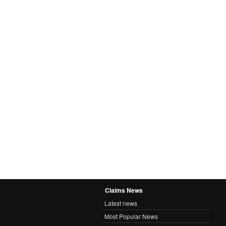
Claims News
Latest news
Most Popular News