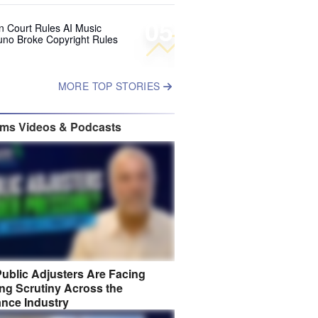
05
 Court Rules AI Music
uno Broke Copyright Rules
MORE TOP STORIES
ims Videos & Podcasts
ublic Adjusters Are Facing
ng Scrutiny Across the
ance Industry