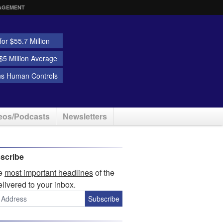
AGEMENT
or $55.7 Million
5 Million Average
ns Human Controls
eos/Podcasts
Newsletters
scribe
he
most important headlines
of the
elivered to your inbox.
Subscribe