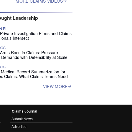
MORE CLAIMS VIDEOS
ught Leadership
 PI
rivate Investigation Firms and Claims
ionals Intersect
OCS
 Arms Race in Claims: Pressure-
 Demands with Defensibility at Scale
OCS
I Medical Record Summarization for
x Claims: What Claims Teams Need
VIEW MORE
Claims Journal
Submit News
Advertise