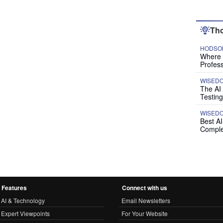
Tho
HODSON
Where P
Profess
WISED
The AI
Testing
WISED
Best A
Comple
Features
Connect with us
AI & Technology
Email Newsletters
Expert Viewpoints
For Your Website