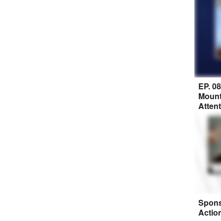
EP. 0
Mount
Atten
Spons
Actio