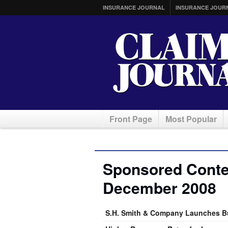
INSURANCE JOURNAL
INSURANCE JOUR
Front Page
Most Popular
Sponsored Conten
December 2008
S.H. Smith & Company Launches B