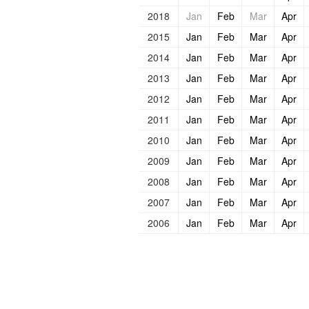
2018
Jan
Feb
Mar
Apr
2015
Jan
Feb
Mar
Apr
2014
Jan
Feb
Mar
Apr
2013
Jan
Feb
Mar
Apr
2012
Jan
Feb
Mar
Apr
2011
Jan
Feb
Mar
Apr
2010
Jan
Feb
Mar
Apr
2009
Jan
Feb
Mar
Apr
2008
Jan
Feb
Mar
Apr
2007
Jan
Feb
Mar
Apr
2006
Jan
Feb
Mar
Apr