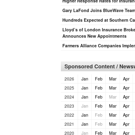
Higher Response Rates for Insura
Gary LaFond Joins BlueWave Tea
Hundreds Expected at Southern Cal
Lloyd’s of London Insurance Broke
Announces New Appointments
Farmers Alliance Companies Imple
Sponsored Content / Newsw
2026
Jan
Feb
Mar
Apr
2025
Jan
Feb
Mar
Apr
2024
Jan
Feb
Mar
Apr
2023
Jan
Feb
Mar
Apr
2022
Jan
Feb
Mar
Apr
2021
Jan
Feb
Mar
Apr
2020
Jan
Feb
Mar
Apr