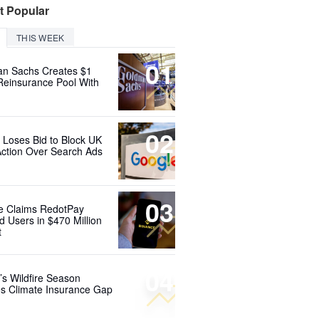
t Popular
THIS WEEK
01
n Sachs Creates $1
 Reinsurance Pool With
02
 Loses Bid to Block UK
Action Over Search Ads
03
e Claims RedotPay
d Users in $470 Million
t
04
’s Wildfire Season
s Climate Insurance Gap