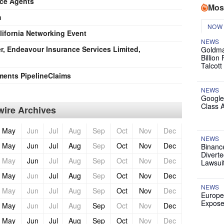
nce Agents
Mos
m
NOW
ifornia Networking Event
NEWS
r, Endeavour Insurance Services Limited,
Goldma
Billion
Talcott
ments PipelineClaims
NEWS
Google
Class 
ire Archives
May
Jun
Jul
Aug
Sep
Oct
Nov
Dec
NEWS
May
Jun
Jul
Aug
Sep
Oct
Nov
Dec
Binanc
Diverte
May
Jun
Jul
Aug
Sep
Oct
Nov
Dec
Lawsui
May
Jun
Jul
Aug
Sep
Oct
Nov
Dec
NEWS
May
Jun
Jul
Aug
Sep
Oct
Nov
Dec
Europe
Expose
May
Jun
Jul
Aug
Sep
Oct
Nov
Dec
May
Jun
Jul
Aug
Sep
Oct
Nov
Dec