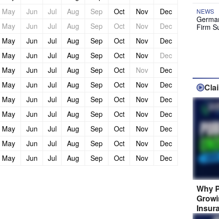
May
Jun
Jul
Aug
Sep
Oct
Nov
Dec
NEWS
German
May
Jun
Jul
Aug
Sep
Oct
Nov
Dec
Firm S
May
Jun
Jul
Aug
Sep
Oct
Nov
Dec
May
Jun
Jul
Aug
Sep
Oct
Nov
Dec
May
Jun
Jul
Aug
Sep
Oct
Nov
Dec
May
Jun
Jul
Aug
Sep
Oct
Nov
Dec
Cla
May
Jun
Jul
Aug
Sep
Oct
Nov
Dec
May
Jun
Jul
Aug
Sep
Oct
Nov
Dec
May
Jun
Jul
Aug
Sep
Oct
Nov
Dec
May
Jun
Jul
Aug
Sep
Oct
Nov
Dec
May
Jun
Jul
Aug
Sep
Oct
Nov
Dec
Why P
Growi
Insur