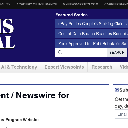
NAL TV
ACADEMY OF INSURANCE
MYNEWMARKETS.COM
CARRIER MAN
Featured Stories
eBay Settles Couple’s Stalking Claims f
Cost of Data Breach Reaches Record $
Zoox Approved for Paid Robotaxis Sa
SEARCH
AI & Technology
Expert Viewpoints
Research
Vid
Sub
t / Newswire for
Get t
day, d
us Program Website