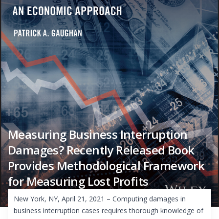
Measuring Business Interruption
Damages? Recently Released Book
Provides Methodological Framework
for Measuring Lost Profits
New York, NY, April 21, 2021 – Computing damages in
business interruption cases requires thorough knowledge of