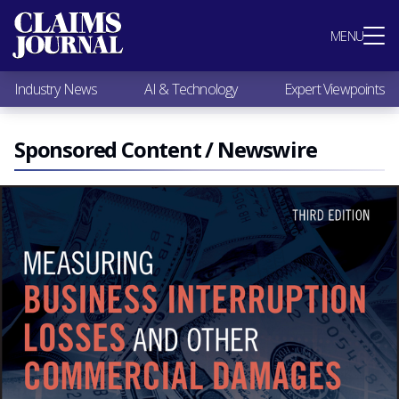
Most Popular
MENU
Claims Industry News
AI & Technology
Industry News
AI & Technology
Expert Viewpoints
Expert Viewpoints
Research
Videos / Podcasts
Sponsored Content / Newswire
Subscribe