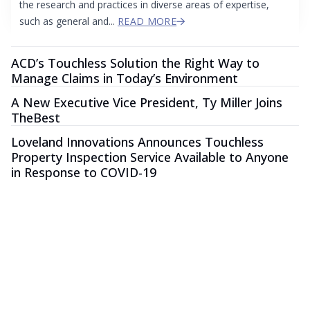
the research and practices in diverse areas of expertise,
such as general and...
READ MORE
ACD’s Touchless Solution the Right Way to
Manage Claims in Today’s Environment
A New Executive Vice President, Ty Miller Joins
TheBest
Loveland Innovations Announces Touchless
Property Inspection Service Available to Anyone
in Response to COVID-19