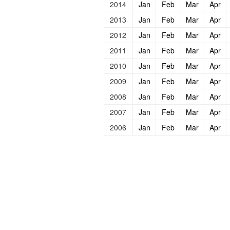
2014
Jan
Feb
Mar
Apr
2013
Jan
Feb
Mar
Apr
2012
Jan
Feb
Mar
Apr
2011
Jan
Feb
Mar
Apr
2010
Jan
Feb
Mar
Apr
2009
Jan
Feb
Mar
Apr
2008
Jan
Feb
Mar
Apr
2007
Jan
Feb
Mar
Apr
2006
Jan
Feb
Mar
Apr