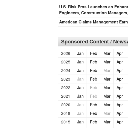
U.S. Risk Pros Launches an Enhance
Engineers, Construction Managers,
American Claims Management Earns
Sponsored Content / Newsw
2026
Jan
Feb
Mar
Apr
2025
Jan
Feb
Mar
Apr
2024
Jan
Feb
Mar
Apr
2023
Jan
Feb
Mar
Apr
2022
Jan
Feb
Mar
Apr
2021
Jan
Feb
Mar
Apr
2020
Jan
Feb
Mar
Apr
2018
Jan
Feb
Mar
Apr
2015
Jan
Feb
Mar
Apr