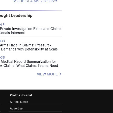
MORE CLAIMS VIDEOS
ught Leadership
 PI
rivate Investigation Firms and Claims
ionals Intersect
OCS
 Arms Race in Claims: Pressure-
 Demands with Defensibility at Scale
OCS
I Medical Record Summarization for
x Claims: What Claims Teams Need
VIEW MORE
Claims Journal
Submit News
Advertise