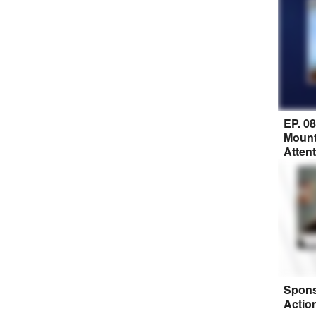
EP. 0
Mount
Atten
Spons
Actio