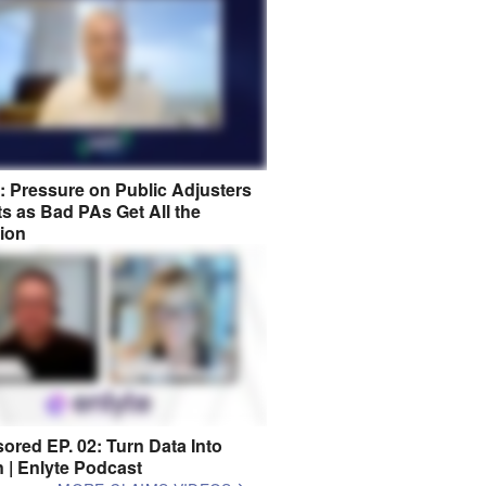
8: Pressure on Public Adjusters
s as Bad PAs Get All the
tion
ored EP. 02: Turn Data Into
n | Enlyte Podcast