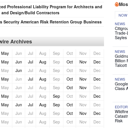
Mos
d Professional Liability Program for Architects and
 and Design/Build Contractors
NOW
 Security American Risk Retention Group Business
NEWS
Citigro
Trade-
Sayles
ire Archives
NEWS
May
Jun
Jul
Aug
Sep
Oct
Nov
Dec
Goldma
Billion
May
Jun
Jul
Aug
Sep
Oct
Nov
Dec
Talcott
May
Jun
Jul
Aug
Sep
Oct
Nov
Dec
May
Jun
Jul
Aug
Sep
Oct
Nov
Dec
NEWS
Google
May
Jun
Jul
Aug
Sep
Oct
Nov
Dec
Class 
May
Jun
Jul
Aug
Sep
Oct
Nov
Dec
May
Jun
Jul
Aug
Sep
Oct
Nov
Dec
EDITOR
Wildfir
May
Jun
Jul
Aug
Sep
Oct
Nov
Dec
Catast
Risk
May
Jun
Jul
Aug
Sep
Oct
Nov
Dec