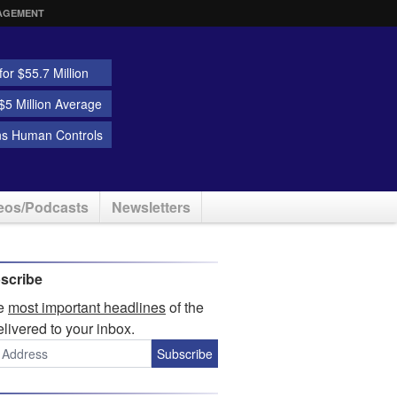
AGEMENT
or $55.7 Million
5 Million Average
ns Human Controls
eos/Podcasts
Newsletters
scribe
he
most important headlines
of the
elivered to your inbox.
Subscribe