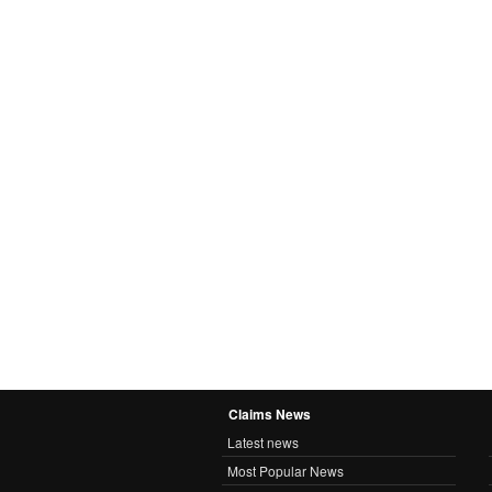
Claims News
Latest news
Most Popular News