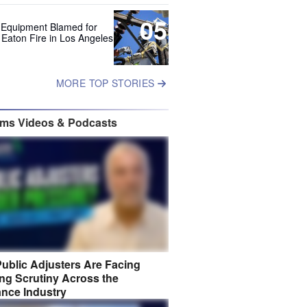
05
 Equipment Blamed for
 Eaton Fire in Los Angeles
MORE TOP STORIES
ims Videos & Podcasts
ublic Adjusters Are Facing
ng Scrutiny Across the
ance Industry