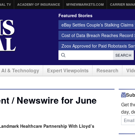
NAL TV
ACADEMY OF INSURANCE
MYNEWMARKETS.COM
CARRIER MAN
Featured Stories
eBay Settles Couple’s Stalking Claims f
Cost of Data Breach Reaches Record $
Zoox Approved for Paid Robotaxis Sa
SEARCH
AI & Technology
Expert Viewpoints
Research
Vid
Sub
t / Newswire for June
Get t
day, d
andmark Healthcare Partnership With Lloyd’s