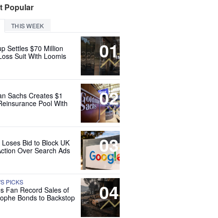
t Popular
THIS WEEK
01
up Settles $70 Million
Loss Suit With Loomis
02
n Sachs Creates $1
 Reinsurance Pool With
03
 Loses Bid to Block UK
Action Over Search Ads
'S PICKS
04
es Fan Record Sales of
rophe Bonds to Backstop