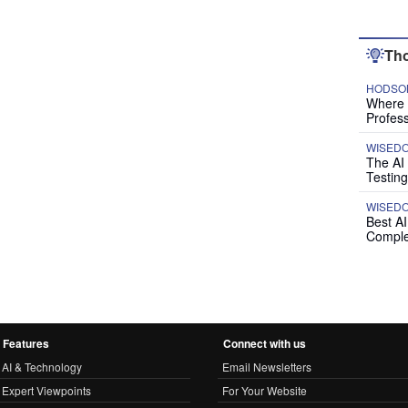
Tho
HODSON
Where P
Profess
WISED
The AI
Testing
WISED
Best A
Comple
Features
Connect with us
AI & Technology
Email Newsletters
Expert Viewpoints
For Your Website