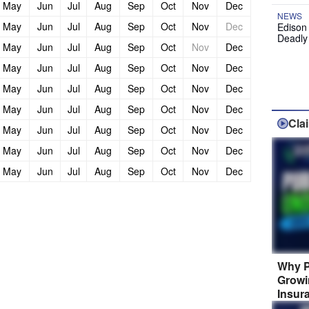
May
Jun
Jul
Aug
Sep
Oct
Nov
Dec
NEWS
May
Jun
Jul
Aug
Sep
Oct
Nov
Dec
Edison
Deadly
May
Jun
Jul
Aug
Sep
Oct
Nov
Dec
May
Jun
Jul
Aug
Sep
Oct
Nov
Dec
May
Jun
Jul
Aug
Sep
Oct
Nov
Dec
May
Jun
Jul
Aug
Sep
Oct
Nov
Dec
Cla
May
Jun
Jul
Aug
Sep
Oct
Nov
Dec
May
Jun
Jul
Aug
Sep
Oct
Nov
Dec
May
Jun
Jul
Aug
Sep
Oct
Nov
Dec
Why P
Growi
Insur