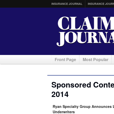
INSURANCE JOURNAL
INSURANCE JOUR
Front Page
Most Popular
Sponsored Conten
2014
Ryan Specialty Group Announces L
Underwriters