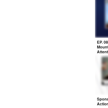
EP. 0
Mount
Atten
Spons
Actio