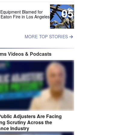
05
 Equipment Blamed for
 Eaton Fire in Los Angeles
MORE TOP STORIES
ims Videos & Podcasts
ublic Adjusters Are Facing
ng Scrutiny Across the
ance Industry