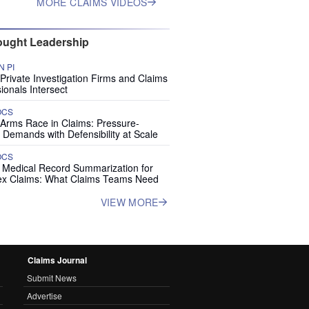
MORE CLAIMS VIDEOS
ught Leadership
 PI
rivate Investigation Firms and Claims
ionals Intersect
OCS
 Arms Race in Claims: Pressure-
 Demands with Defensibility at Scale
OCS
I Medical Record Summarization for
x Claims: What Claims Teams Need
VIEW MORE
Claims Journal
Submit News
Advertise