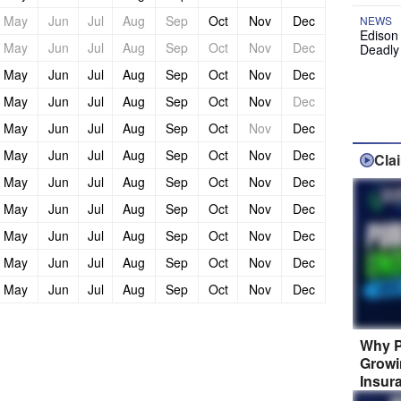
May
Jun
Jul
Aug
Sep
Oct
Nov
Dec
NEWS
Edison
May
Jun
Jul
Aug
Sep
Oct
Nov
Dec
Deadly
May
Jun
Jul
Aug
Sep
Oct
Nov
Dec
May
Jun
Jul
Aug
Sep
Oct
Nov
Dec
May
Jun
Jul
Aug
Sep
Oct
Nov
Dec
May
Jun
Jul
Aug
Sep
Oct
Nov
Dec
Cla
May
Jun
Jul
Aug
Sep
Oct
Nov
Dec
May
Jun
Jul
Aug
Sep
Oct
Nov
Dec
May
Jun
Jul
Aug
Sep
Oct
Nov
Dec
May
Jun
Jul
Aug
Sep
Oct
Nov
Dec
May
Jun
Jul
Aug
Sep
Oct
Nov
Dec
Why P
Growi
Insur