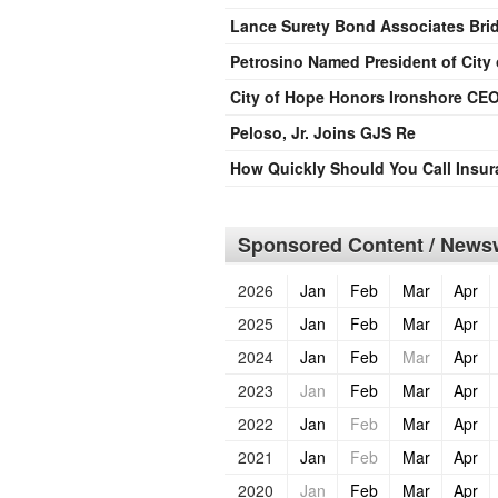
Lance Surety Bond Associates Brid
Petrosino Named President of City
City of Hope Honors Ironshore CEO
Peloso, Jr. Joins GJS Re
How Quickly Should You Call Insu
Sponsored Content / Newsw
2026
Jan
Feb
Mar
Apr
2025
Jan
Feb
Mar
Apr
2024
Jan
Feb
Mar
Apr
2023
Jan
Feb
Mar
Apr
2022
Jan
Feb
Mar
Apr
2021
Jan
Feb
Mar
Apr
2020
Jan
Feb
Mar
Apr