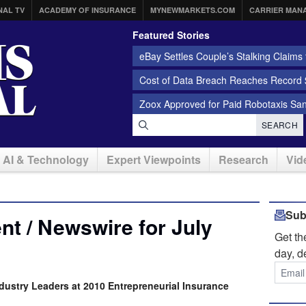
NAL TV
ACADEMY OF INSURANCE
MYNEWMARKETS.COM
CARRIER MAN
Featured Stories
eBay Settles Couple’s Stalking Claims f
Cost of Data Breach Reaches Record $
Zoox Approved for Paid Robotaxis Sa
SEARCH
AI & Technology
Expert Viewpoints
Research
Vid
Sub
t / Newswire for July
Get t
day, d
dustry Leaders at 2010 Entrepreneurial Insurance