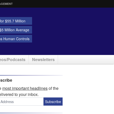
AGEMENT
or $55.7 Million
5 Million Average
ns Human Controls
eos/Podcasts
Newsletters
scribe
he
most important headlines
of the
elivered to your inbox.
Subscribe