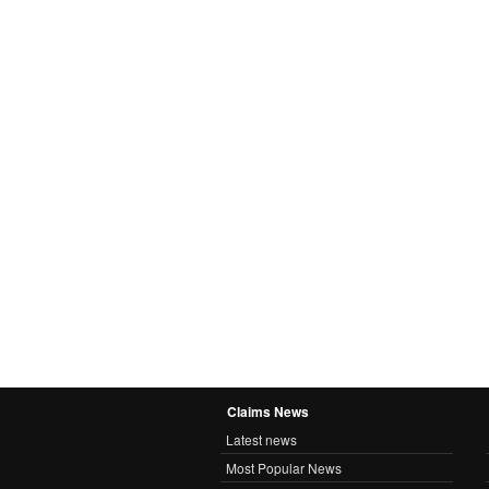
Claims News
Latest news
Most Popular News