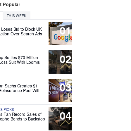
t Popular
THIS WEEK
01
 Loses Bid to Block UK
Action Over Search Ads
02
up Settles $70 Million
Loss Suit With Loomis
03
n Sachs Creates $1
 Reinsurance Pool With
'S PICKS
04
es Fan Record Sales of
rophe Bonds to Backstop