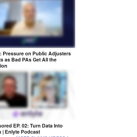
8: Pressure on Public Adjusters
s as Bad PAs Get All the
tion
ored EP. 02: Turn Data Into
n | Enlyte Podcast