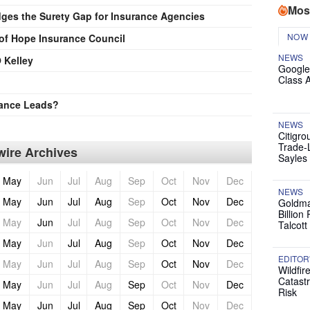
Mos
ges the Surety Gap for Insurance Agencies
NOW
 of Hope Insurance Council
NEWS
 Kelley
Google
Class 
rance Leads?
NEWS
Citigro
Trade-
ire Archives
Sayles
May
Jun
Jul
Aug
Sep
Oct
Nov
Dec
NEWS
May
Jun
Jul
Aug
Sep
Oct
Nov
Dec
Goldma
Billion
May
Jun
Jul
Aug
Sep
Oct
Nov
Dec
Talcott
May
Jun
Jul
Aug
Sep
Oct
Nov
Dec
EDITOR
May
Jun
Jul
Aug
Sep
Oct
Nov
Dec
Wildfir
Catast
May
Jun
Jul
Aug
Sep
Oct
Nov
Dec
Risk
May
Jun
Jul
Aug
Sep
Oct
Nov
Dec