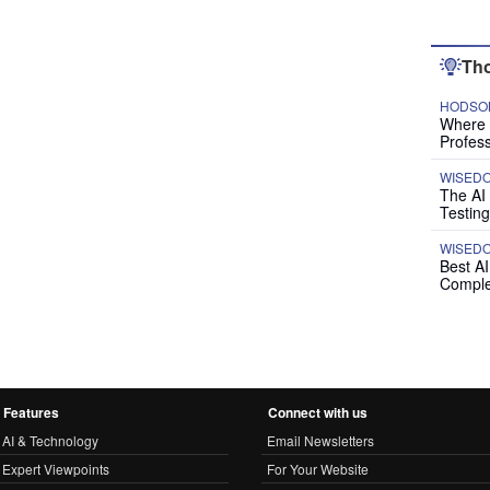
Tho
HODSON
Where P
Profess
WISED
The AI
Testing
WISED
Best A
Comple
Features
Connect with us
AI & Technology
Email Newsletters
Expert Viewpoints
For Your Website