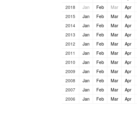
2018
Jan
Feb
Mar
Apr
2015
Jan
Feb
Mar
Apr
2014
Jan
Feb
Mar
Apr
2013
Jan
Feb
Mar
Apr
2012
Jan
Feb
Mar
Apr
2011
Jan
Feb
Mar
Apr
2010
Jan
Feb
Mar
Apr
2009
Jan
Feb
Mar
Apr
2008
Jan
Feb
Mar
Apr
2007
Jan
Feb
Mar
Apr
2006
Jan
Feb
Mar
Apr