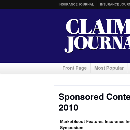
INSURANCE JOURNAL
INSURANCE JOUR
Front Page
Most Popular
Sponsored Conten
2010
MarketScout Features Insurance In
Symposium