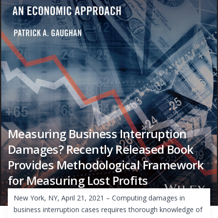
Measuring Business Interruption
Damages? Recently Released Book
Provides Methodological Framework
for Measuring Lost Profits
New York, NY, April 21, 2021 – Computing damages in
business interruption cases requires thorough knowledge of