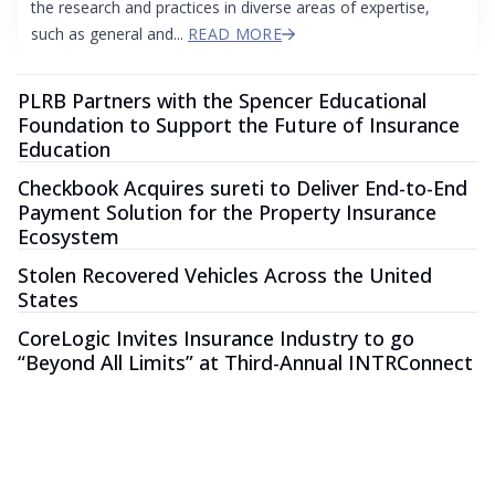
the research and practices in diverse areas of expertise,
such as general and...
READ MORE
PLRB Partners with the Spencer Educational
Foundation to Support the Future of Insurance
Education
Checkbook Acquires sureti to Deliver End-to-End
Payment Solution for the Property Insurance
Ecosystem
Stolen Recovered Vehicles Across the United
States
CoreLogic Invites Insurance Industry to go
“Beyond All Limits” at Third-Annual INTRConnect