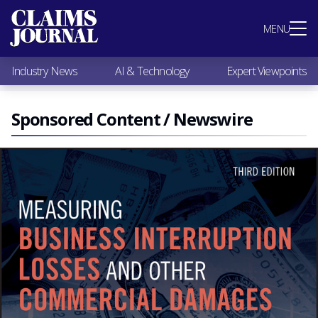
Most Popular
MENU
Claims Industry News
AI & Technology
Industry News
AI & Technology
Expert Viewpoints
Expert Viewpoints
Research
Videos / Podcasts
Sponsored Content / Newswire
Subscribe