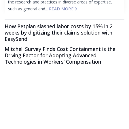
the research and practices in diverse areas of expertise,
such as general and...
READ MORE
How Petplan slashed labor costs by 15% in 2
weeks by digitizing their claims solution with
EasySend
Mitchell Survey Finds Cost Containment is the
Driving Factor for Adopting Advanced
Technologies in Workers’ Compensation