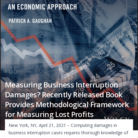
Measuring Business Interruption
Damages? Recently Released Book
Provides Methodological Framework
for Measuring Lost Profits
New York, NY, April 21, 2021 – Computing damages in
business interruption cases requires thorough knowledge of