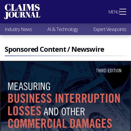
Most Popular
MENU
Claims Industry News
AI & Technology
Industry News
AI & Technology
Expert Viewpoints
Expert Viewpoints
Research
Videos / Podcasts
Sponsored Content / Newswire
Subscribe