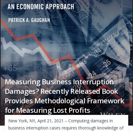
Measuring Business Interruption
Damages? Recently Released Book
Provides Methodological Framework
for Measuring Lost Profits
New York, NY, April 21, 2021 – Computing damages in
business interruption cases requires thorough knowledge of