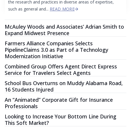
the research and practices in diverse areas of expertise,
such as general and...
READ MORE
McAuley Woods and Associates’ Adrian Smith to
Expand Midwest Presence
Farmers Alliance Companies Selects
PipelineClaims 3.0 as Part of a Technology
Modernization Initiative
Combined Group Offers Agent Direct Express
Service for Travelers Select Agents
School Bus Overturns on Muddy Alabama Road,
16 Students Injured
An “Animated” Corporate Gift for Insurance
Professionals
Looking to Increase Your Bottom Line During
This Soft Market?