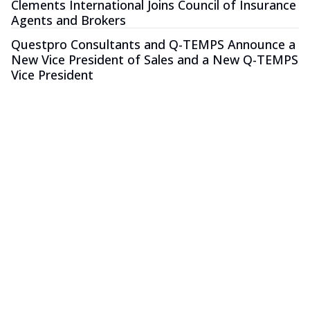
Clements International Joins Council of Insurance
Agents and Brokers
Questpro Consultants and Q-TEMPS Announce a
New Vice President of Sales and a New Q-TEMPS
Vice President