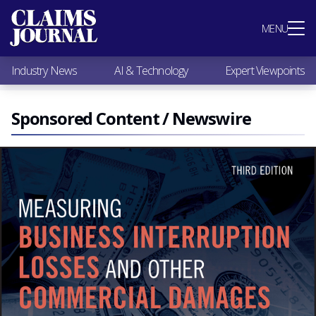
Most Popular
MENU
Claims Industry News
AI & Technology
Industry News
AI & Technology
Expert Viewpoints
Expert Viewpoints
Research
Videos / Podcasts
Sponsored Content / Newswire
Subscribe