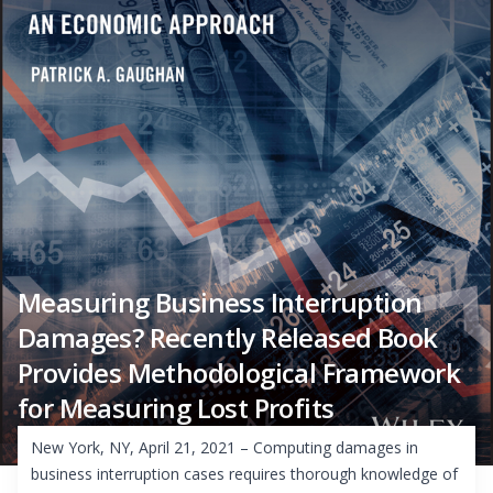
Measuring Business Interruption
Damages? Recently Released Book
Provides Methodological Framework
for Measuring Lost Profits
New York, NY, April 21, 2021 – Computing damages in
business interruption cases requires thorough knowledge of