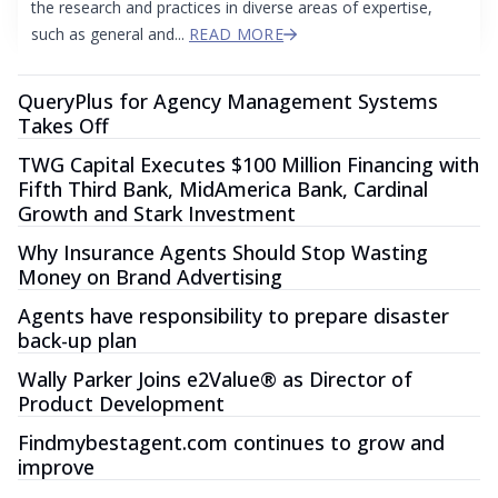
the research and practices in diverse areas of expertise,
such as general and...
READ MORE
QueryPlus for Agency Management Systems
Takes Off
TWG Capital Executes $100 Million Financing with
Fifth Third Bank, MidAmerica Bank, Cardinal
Growth and Stark Investment
Why Insurance Agents Should Stop Wasting
Money on Brand Advertising
Agents have responsibility to prepare disaster
back-up plan
Wally Parker Joins e2Value® as Director of
Product Development
Findmybestagent.com continues to grow and
improve