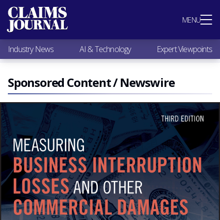
Most Popular
MENU
Claims Industry News
AI & Technology
Industry News
AI & Technology
Expert Viewpoints
Expert Viewpoints
Research
Videos / Podcasts
Sponsored Content / Newswire
Subscribe