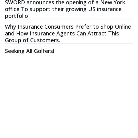
SWORD announces the opening of a New York
office To support their growing US insurance
portfolio
Why Insurance Consumers Prefer to Shop Online
and How Insurance Agents Can Attract This
Group of Customers.
Seeking All Golfers!