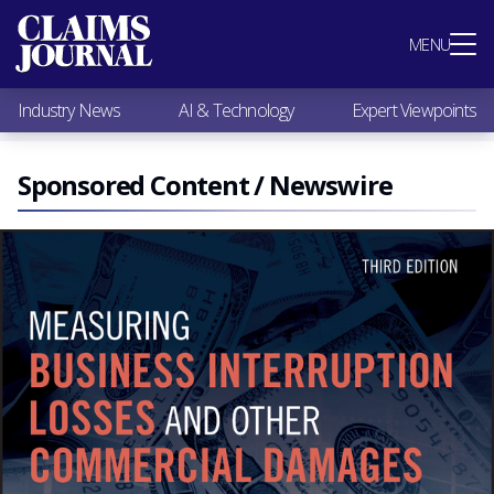
Most Popular
MENU
Claims Industry News
AI & Technology
Industry News
AI & Technology
Expert Viewpoints
Expert Viewpoints
Research
Videos / Podcasts
Sponsored Content / Newswire
Subscribe