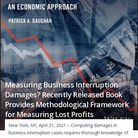
Measuring Business Interruption
Damages? Recently Released Book
Provides Methodological Framework
for Measuring Lost Profits
New York, NY, April 21, 2021 – Computing damages in
business interruption cases requires thorough knowledge of