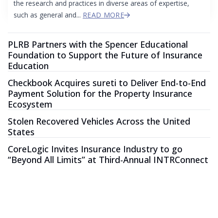
the research and practices in diverse areas of expertise,
such as general and...
READ MORE
PLRB Partners with the Spencer Educational
Foundation to Support the Future of Insurance
Education
Checkbook Acquires sureti to Deliver End-to-End
Payment Solution for the Property Insurance
Ecosystem
Stolen Recovered Vehicles Across the United
States
CoreLogic Invites Insurance Industry to go
“Beyond All Limits” at Third-Annual INTRConnect