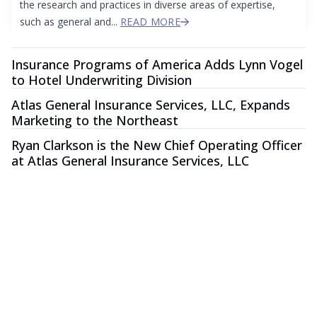
the research and practices in diverse areas of expertise,
such as general and...
READ MORE
Insurance Programs of America Adds Lynn Vogel
to Hotel Underwriting Division
Atlas General Insurance Services, LLC, Expands
Marketing to the Northeast
Ryan Clarkson is the New Chief Operating Officer
at Atlas General Insurance Services, LLC