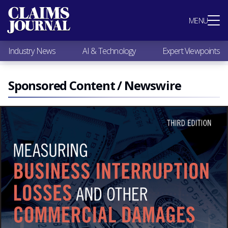
Most Popular
MENU
Claims Industry News
AI & Technology
Industry News
AI & Technology
Expert Viewpoints
Expert Viewpoints
Research
Videos / Podcasts
Sponsored Content / Newswire
Subscribe