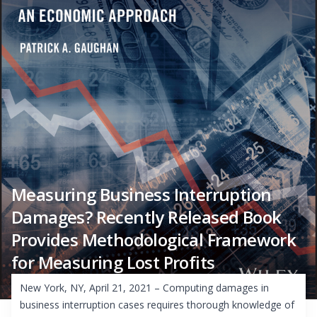
Measuring Business Interruption
Damages? Recently Released Book
Provides Methodological Framework
for Measuring Lost Profits
New York, NY, April 21, 2021 – Computing damages in
business interruption cases requires thorough knowledge of