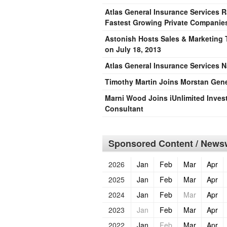
Atlas General Insurance Services 
Fastest Growing Private Companies
Astonish Hosts Sales & Marketing T
on July 18, 2013
Atlas General Insurance Services 
Timothy Martin Joins Morstan Gener
Marni Wood Joins iUnlimited Invest
Consultant
Sponsored Content / Newsw
2026
Jan
Feb
Mar
Apr
2025
Jan
Feb
Mar
Apr
2024
Jan
Feb
Mar
Apr
2023
Jan
Feb
Mar
Apr
2022
Jan
Feb
Mar
Apr