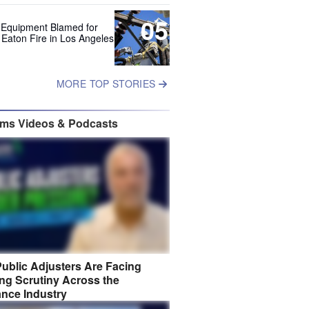
05
 Equipment Blamed for
 Eaton Fire in Los Angeles
MORE TOP STORIES
ims Videos & Podcasts
ublic Adjusters Are Facing
ng Scrutiny Across the
ance Industry