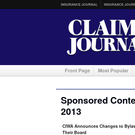
INSURANCE JOURNAL
INSURANCE JOUR
Front Page
Most Popular
Sponsored Conten
2013
CIWA Announces Changes to Bylaw
Their Board