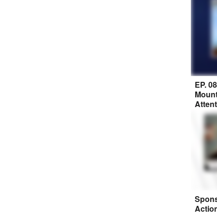
EP. 0
Mount
Atten
Spons
Actio