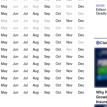
NEWS
May
Jun
Jul
Aug
Sep
Oct
Nov
Dec
Edison
Deadly
May
Jun
Jul
Aug
Sep
Oct
Nov
Dec
May
Jun
Jul
Aug
Sep
Oct
Nov
Dec
May
Jun
Jul
Aug
Sep
Oct
Nov
Dec
May
Jun
Jul
Aug
Sep
Oct
Nov
Dec
May
Jun
Jul
Aug
Sep
Oct
Nov
Dec
Cla
May
Jun
Jul
Aug
Sep
Oct
Nov
Dec
May
Jun
Jul
Aug
Sep
Oct
Nov
Dec
May
Jun
Jul
Aug
Sep
Oct
Nov
Dec
May
Jun
Jul
Aug
Sep
Oct
Nov
Dec
May
Jun
Jul
Aug
Sep
Oct
Nov
Dec
May
Jun
Jul
Aug
Sep
Oct
Nov
Dec
Why P
May
Jun
Jul
Aug
Sep
Oct
Nov
Dec
Growi
Insur