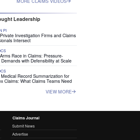
MORE CLAIMS VIDEOS
ught Leadership
 PI
rivate Investigation Firms and Claims
ionals Intersect
OCS
 Arms Race in Claims: Pressure-
 Demands with Defensibility at Scale
OCS
I Medical Record Summarization for
x Claims: What Claims Teams Need
VIEW MORE
Claims Journal
Submit News
Advertise