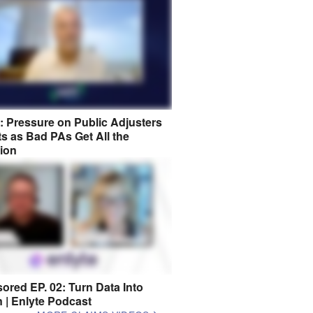
8: Pressure on Public Adjusters
s as Bad PAs Get All the
tion
ored EP. 02: Turn Data Into
n | Enlyte Podcast