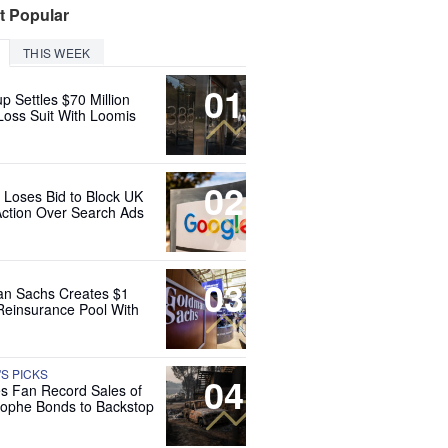
t Popular
THIS WEEK
01
up Settles $70 Million
Loss Suit With Loomis
02
 Loses Bid to Block UK
Action Over Search Ads
03
n Sachs Creates $1
 Reinsurance Pool With
'S PICKS
04
es Fan Record Sales of
rophe Bonds to Backstop