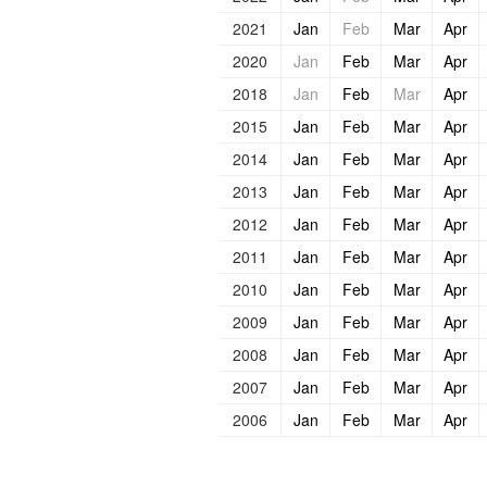
2021
Jan
Feb
Mar
Apr
2020
Jan
Feb
Mar
Apr
2018
Jan
Feb
Mar
Apr
2015
Jan
Feb
Mar
Apr
2014
Jan
Feb
Mar
Apr
2013
Jan
Feb
Mar
Apr
2012
Jan
Feb
Mar
Apr
2011
Jan
Feb
Mar
Apr
2010
Jan
Feb
Mar
Apr
2009
Jan
Feb
Mar
Apr
2008
Jan
Feb
Mar
Apr
2007
Jan
Feb
Mar
Apr
2006
Jan
Feb
Mar
Apr