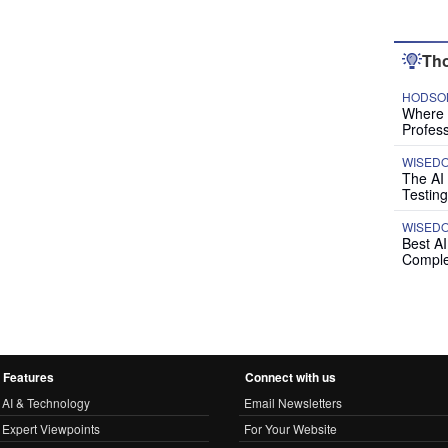
Tho
HODSON
Where P
Profess
WISED
The AI
Testing
WISED
Best A
Comple
Features
Connect with us
AI & Technology
Email Newsletters
Expert Viewpoints
For Your Website