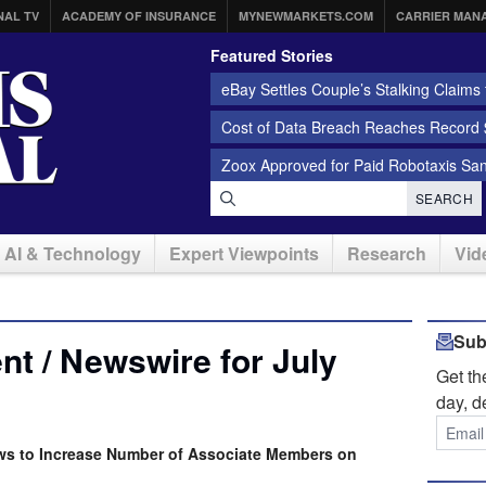
NAL TV
ACADEMY OF INSURANCE
MYNEWMARKETS.COM
CARRIER MAN
Featured Stories
eBay Settles Couple’s Stalking Claims f
Cost of Data Breach Reaches Record $
Zoox Approved for Paid Robotaxis Sa
SEARCH
AI & Technology
Expert Viewpoints
Research
Vid
Sub
t / Newswire for July
Get t
day, d
s to Increase Number of Associate Members on