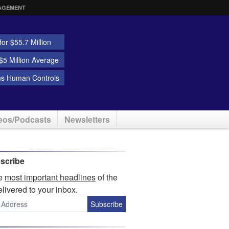
AGEMENT
or $55.7 Million
5 Million Average
ns Human Controls
eos/Podcasts
Newsletters
scribe
he
most important headlines
of the
elivered to your inbox.
Subscribe