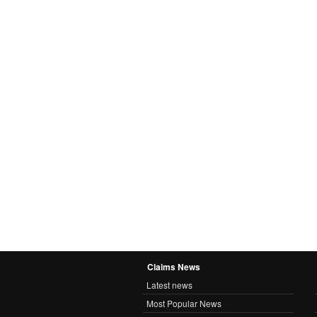
Claims News
Latest news
Most Popular News