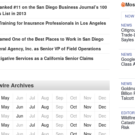
Mos
Ranked #11 on the San Diego Business Journal’s 100
 List in 2013
NOW
raining for Insurance Professionals in Los Angeles
NEWS
Citigro
Trade-
Named One of the Best Places to Work in San Diego
Sayles
al Agency, Inc. as Senior VP of Field Operations
NEWS
igative Services as a California Senior Claims
Google
Class 
NEWS
ire Archives
Goldma
Billion
May
Jun
Jul
Aug
Sep
Oct
Nov
Dec
Talcott
May
Jun
Jul
Aug
Sep
Oct
Nov
Dec
EDITOR
May
Jun
Jul
Aug
Sep
Oct
Nov
Dec
Wildfir
Catast
May
Jun
Jul
Aug
Sep
Oct
Nov
Dec
Risk
May
Jun
Jul
Aug
Sep
Oct
Nov
Dec