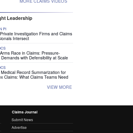
MORE CLAIMS VIDEOS
ht Leadership
 PI
rivate Investigation Firms and Claims
ionals Intersect
OCS
 Arms Race in Claims: Pressure-
 Demands with Defensibility at Scale
OCS
I Medical Record Summarization for
x Claims: What Claims Teams Need
VIEW MORE
Claims Journal
Submit News
Advertise