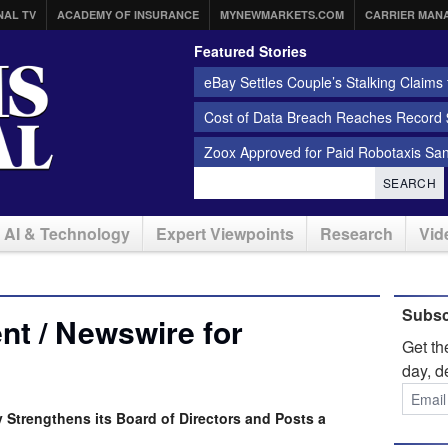
NAL TV
ACADEMY OF INSURANCE
MYNEWMARKETS.COM
CARRIER MAN
Featured Stories
eBay Settles Couple’s Stalking Claims f
Cost of Data Breach Reaches Record $
Zoox Approved for Paid Robotaxis Sa
SEARCH
AI & Technology
Expert Viewpoints
Research
Vid
Subsc
t / Newswire for
Get t
day, d
Strengthens its Board of Directors and Posts a