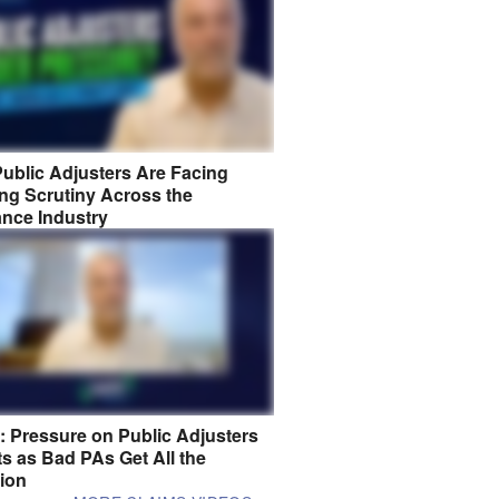
ublic Adjusters Are Facing
ng Scrutiny Across the
ance Industry
8: Pressure on Public Adjusters
s as Bad PAs Get All the
tion