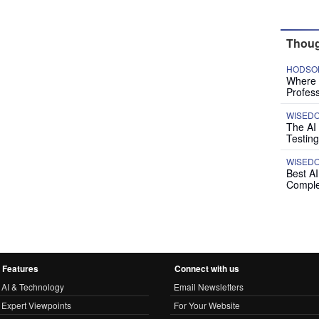
Thoug
HODSON
Where P
Profess
WISED
The AI
Testing
WISED
Best A
Comple
Features
Connect with us
AI & Technology
Email Newsletters
Expert Viewpoints
For Your Website