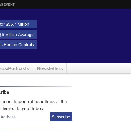
AGEMENT
or $55.7 Million
5 Million Average
ns Human Controls
eos/Podcasts
Newsletters
ribe
he
most important headlines
of the
elivered to your inbox.
Subscribe