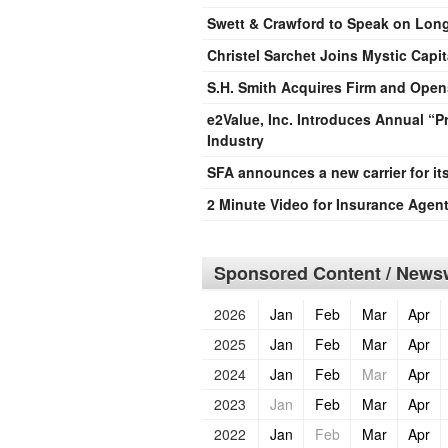
Swett & Crawford to Speak on Long 
Christel Sarchet Joins Mystic Capit
S.H. Smith Acquires Firm and Opens
e2Value, Inc. Introduces Annual “
Industry
SFA announces a new carrier for it
2 Minute Video for Insurance Agen
Sponsored Content / Newsw
2026
Jan
Feb
Mar
Apr
2025
Jan
Feb
Mar
Apr
2024
Jan
Feb
Mar
Apr
2023
Jan
Feb
Mar
Apr
2022
Jan
Feb
Mar
Apr