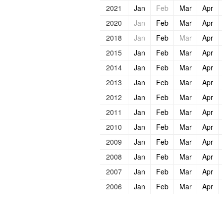
2021
Jan
Feb
Mar
Apr
2020
Jan
Feb
Mar
Apr
2018
Jan
Feb
Mar
Apr
2015
Jan
Feb
Mar
Apr
2014
Jan
Feb
Mar
Apr
2013
Jan
Feb
Mar
Apr
2012
Jan
Feb
Mar
Apr
2011
Jan
Feb
Mar
Apr
2010
Jan
Feb
Mar
Apr
2009
Jan
Feb
Mar
Apr
2008
Jan
Feb
Mar
Apr
2007
Jan
Feb
Mar
Apr
2006
Jan
Feb
Mar
Apr