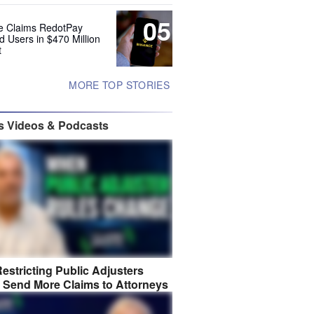
05
e Claims RedotPay
d Users in $470 Million
t
MORE TOP STORIES
s Videos & Podcasts
estricting Public Adjusters
 Send More Claims to Attorneys