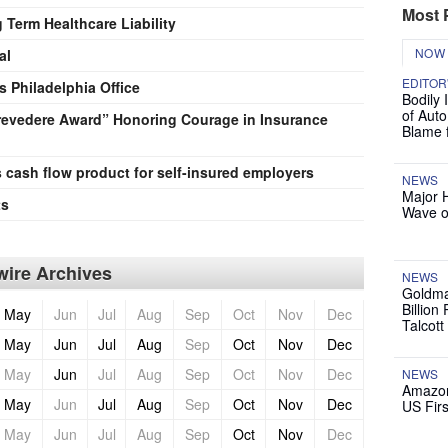
Most 
Term Healthcare Liability
NOW
al
EDITOR
 Philadelphia Office
Bodily 
of Auto
Prevedere Award” Honoring Courage in Insurance
Blame 
s cash flow product for self-insured employers
NEWS
Major 
ts
Wave o
ire Archives
NEWS
Goldma
Billion
May
Jun
Jul
Aug
Sep
Oct
Nov
Dec
Talcott
May
Jun
Jul
Aug
Sep
Oct
Nov
Dec
May
Jun
Jul
Aug
Sep
Oct
Nov
Dec
NEWS
Amazon
May
Jun
Jul
Aug
Sep
Oct
Nov
Dec
US Firs
May
Jun
Jul
Aug
Sep
Oct
Nov
Dec