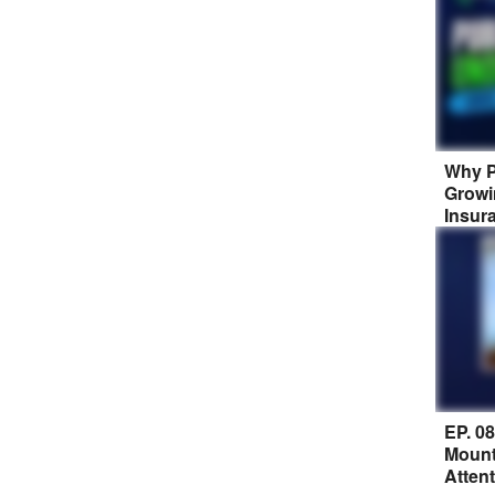
Why P
Growi
Insur
EP. 0
Mount
Atten