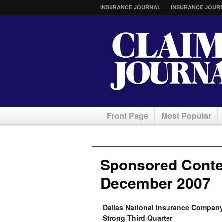
INSURANCE JOURNAL
INSURANCE JOUR
Front Page
Most Popular
Sponsored Conten
December 2007
Dallas National Insurance Company 
Strong Third Quarter