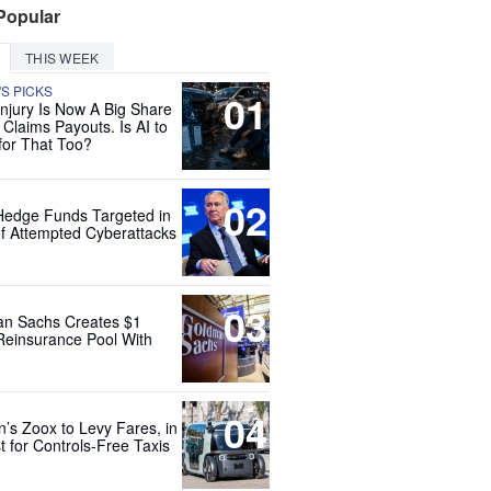
Popular
THIS WEEK
'S PICKS
01
Injury Is Now A Big Share
 Claims Payouts. Is AI to
for That Too?
02
Hedge Funds Targeted in
f Attempted Cyberattacks
03
n Sachs Creates $1
 Reinsurance Pool With
04
’s Zoox to Levy Fares, in
t for Controls-Free Taxis