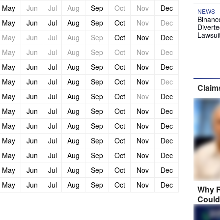
May
Jun
Jul
Aug
Sep
Oct
Nov
Dec
NEWS
Binanc
May
Jun
Jul
Aug
Sep
Oct
Nov
Dec
Diverte
Lawsui
May
Jun
Jul
Aug
Sep
Oct
Nov
Dec
May
Jun
Jul
Aug
Sep
Oct
Nov
Dec
May
Jun
Jul
Aug
Sep
Oct
Nov
Dec
May
Jun
Jul
Aug
Sep
Oct
Nov
Dec
Claim
May
Jun
Jul
Aug
Sep
Oct
Nov
Dec
May
Jun
Jul
Aug
Sep
Oct
Nov
Dec
May
Jun
Jul
Aug
Sep
Oct
Nov
Dec
May
Jun
Jul
Aug
Sep
Oct
Nov
Dec
May
Jun
Jul
Aug
Sep
Oct
Nov
Dec
May
Jun
Jul
Aug
Sep
Oct
Nov
Dec
May
Jun
Jul
Aug
Sep
Oct
Nov
Dec
Why R
Could