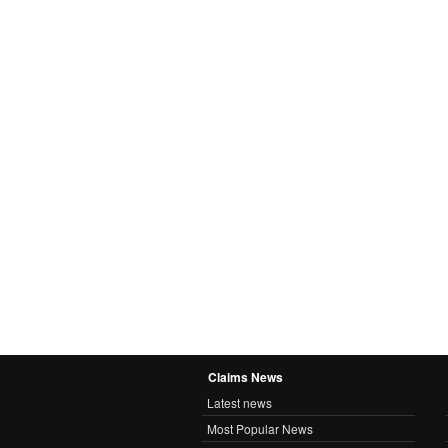
Claims News
Latest news
Most Popular News