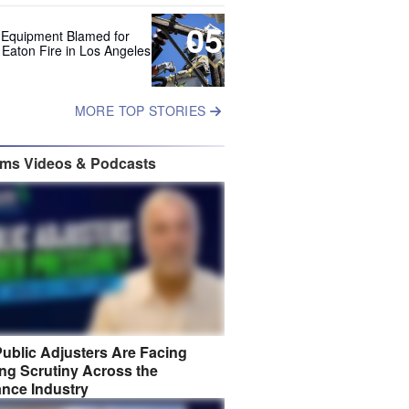
05
 Equipment Blamed for
 Eaton Fire in Los Angeles
MORE TOP STORIES
ims Videos & Podcasts
ublic Adjusters Are Facing
ng Scrutiny Across the
ance Industry