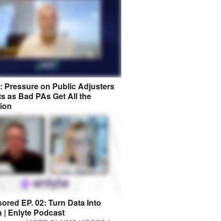
8: Pressure on Public Adjusters
s as Bad PAs Get All the
tion
ored EP. 02: Turn Data Into
n | Enlyte Podcast