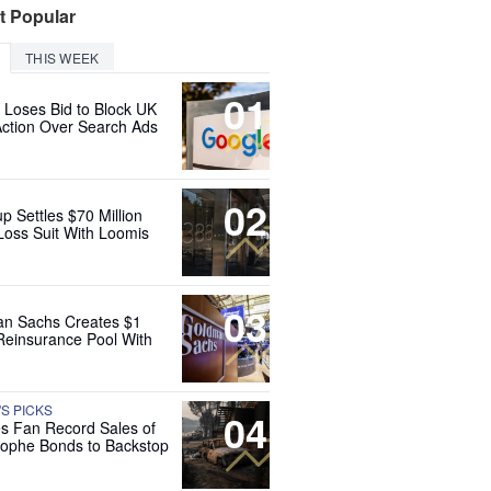
t Popular
THIS WEEK
01
 Loses Bid to Block UK
Action Over Search Ads
02
up Settles $70 Million
Loss Suit With Loomis
03
n Sachs Creates $1
 Reinsurance Pool With
'S PICKS
04
es Fan Record Sales of
rophe Bonds to Backstop