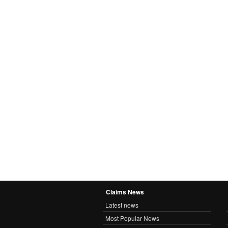
Claims News
Latest news
Most Popular News