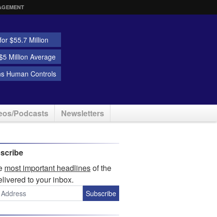
AGEMENT
or $55.7 Million
5 Million Average
ns Human Controls
eos/Podcasts
Newsletters
scribe
he
most important headlines
of the
elivered to your inbox.
Subscribe