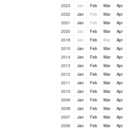
2023
Jan
Feb
Mar
Apr
2022
Jan
Feb
Mar
Apr
2021
Jan
Feb
Mar
Apr
2020
Jan
Feb
Mar
Apr
2018
Jan
Feb
Mar
Apr
2015
Jan
Feb
Mar
Apr
2014
Jan
Feb
Mar
Apr
2013
Jan
Feb
Mar
Apr
2012
Jan
Feb
Mar
Apr
2011
Jan
Feb
Mar
Apr
2010
Jan
Feb
Mar
Apr
2009
Jan
Feb
Mar
Apr
2008
Jan
Feb
Mar
Apr
2007
Jan
Feb
Mar
Apr
2006
Jan
Feb
Mar
Apr