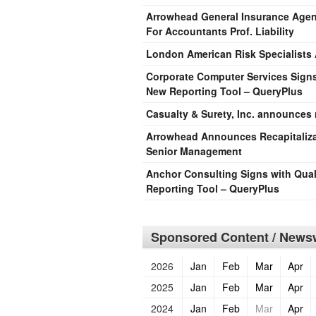
Arrowhead General Insurance Agency
For Accountants Prof. Liability
London American Risk Specialists
Corporate Computer Services Signs 
New Reporting Tool – QueryPlus
Casualty & Surety, Inc. announces
Arrowhead Announces Recapitaliza
Senior Management
Anchor Consulting Signs with Qual
Reporting Tool – QueryPlus
Sponsored Content / Newsw
2026
Jan
Feb
Mar
Apr
2025
Jan
Feb
Mar
Apr
2024
Jan
Feb
Mar
Apr