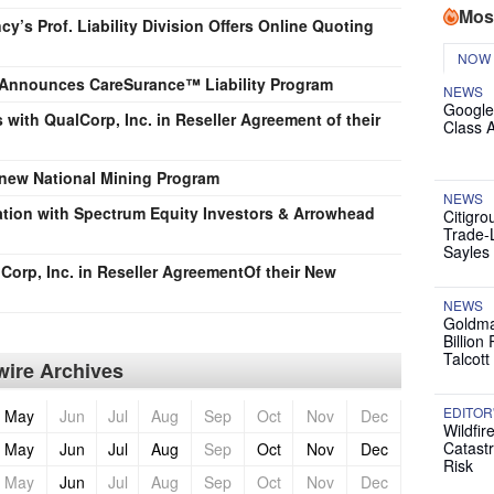
Mos
’s Prof. Liability Division Offers Online Quoting
NOW
 Announces CareSurance™ Liability Program
NEWS
Google
with QualCorp, Inc. in Reseller Agreement of their
Class 
 new National Mining Program
NEWS
tion with Spectrum Equity Investors & Arrowhead
Citigro
Trade-
Sayles
Corp, Inc. in Reseller AgreementOf their New
NEWS
Goldma
Billion
Talcott
ire Archives
EDITOR
May
Jun
Jul
Aug
Sep
Oct
Nov
Dec
Wildfir
Catast
May
Jun
Jul
Aug
Sep
Oct
Nov
Dec
Risk
May
Jun
Jul
Aug
Sep
Oct
Nov
Dec