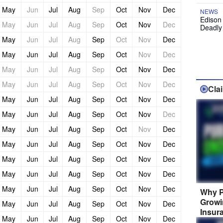
May
Jun
Jul
Aug
Sep
Oct
Nov
Dec
NEWS
Edison
May
Jun
Jul
Aug
Sep
Oct
Nov
Dec
Deadly
May
Jun
Jul
Aug
Sep
Oct
Nov
Dec
May
Jun
Jul
Aug
Sep
Oct
Nov
Dec
May
Jun
Jul
Aug
Sep
Oct
Nov
Dec
May
Jun
Jul
Aug
Sep
Oct
Nov
Dec
Cla
May
Jun
Jul
Aug
Sep
Oct
Nov
Dec
May
Jun
Jul
Aug
Sep
Oct
Nov
Dec
May
Jun
Jul
Aug
Sep
Oct
Nov
Dec
May
Jun
Jul
Aug
Sep
Oct
Nov
Dec
May
Jun
Jul
Aug
Sep
Oct
Nov
Dec
May
Jun
Jul
Aug
Sep
Oct
Nov
Dec
May
Jun
Jul
Aug
Sep
Oct
Nov
Dec
Why P
Growi
May
Jun
Jul
Aug
Sep
Oct
Nov
Dec
Insur
May
Jun
Jul
Aug
Sep
Oct
Nov
Dec