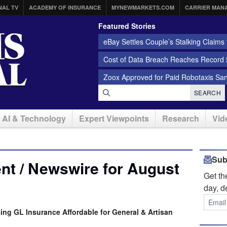
NAL TV
ACADEMY OF INSURANCE
MYNEWMARKETS.COM
CARRIER MAN
Featured Stories
eBay Settles Couple’s Stalking Claims f
Cost of Data Breach Reaches Record $
Zoox Approved for Paid Robotaxis Sa
SEARCH
AI & Technology
Expert Viewpoints
Research
Vid
Sub
nt / Newswire for August
Get t
day, d
king GL Insurance Affordable for General & Artisan