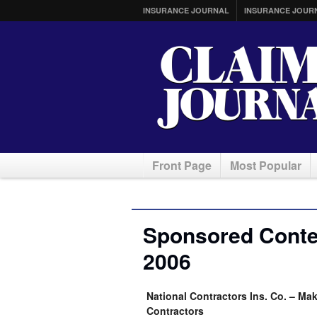
INSURANCE JOURNAL
INSURANCE JOUR
Front Page
Most Popular
Sponsored Conte
2006
National Contractors Ins. Co. – Ma
Contractors