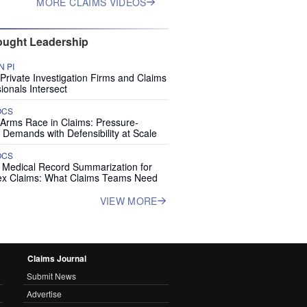
MORE CLAIMS VIDEOS
ught Leadership
 PI
rivate Investigation Firms and Claims
ionals Intersect
OCS
 Arms Race in Claims: Pressure-
 Demands with Defensibility at Scale
OCS
I Medical Record Summarization for
x Claims: What Claims Teams Need
VIEW MORE
Claims Journal
Submit News
Advertise