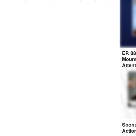
EP. 0
Mount
Atten
Spons
Actio