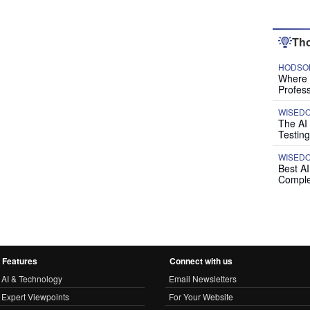
Tho
HODSON
Where P
Profess
WISED
The AI
Testing
WISED
Best A
Comple
Features
Connect with us
AI & Technology
Email Newsletters
Expert Viewpoints
For Your Website