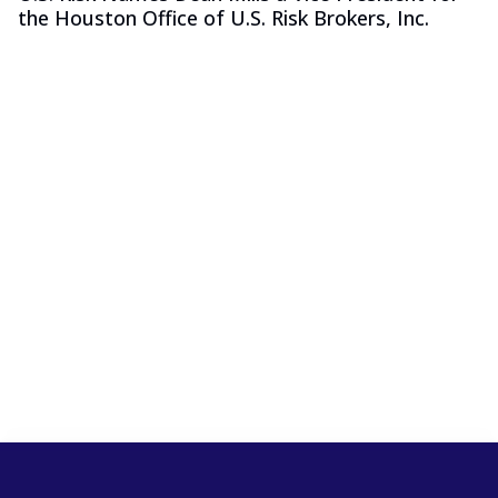
the Houston Office of U.S. Risk Brokers, Inc.