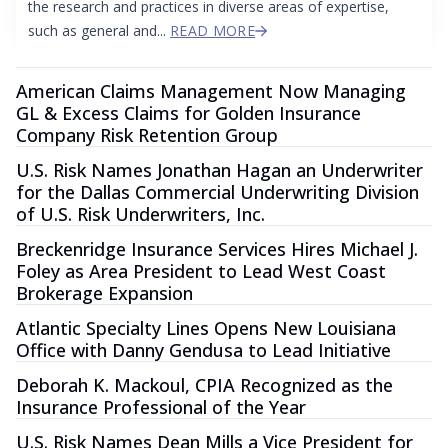
the research and practices in diverse areas of expertise,
such as general and...
READ MORE
American Claims Management Now Managing
GL & Excess Claims for Golden Insurance
Company Risk Retention Group
U.S. Risk Names Jonathan Hagan an Underwriter
for the Dallas Commercial Underwriting Division
of U.S. Risk Underwriters, Inc.
Breckenridge Insurance Services Hires Michael J.
Foley as Area President to Lead West Coast
Brokerage Expansion
Atlantic Specialty Lines Opens New Louisiana
Office with Danny Gendusa to Lead Initiative
Deborah K. Mackoul, CPIA Recognized as the
Insurance Professional of the Year
U.S. Risk Names Dean Mills a Vice President for