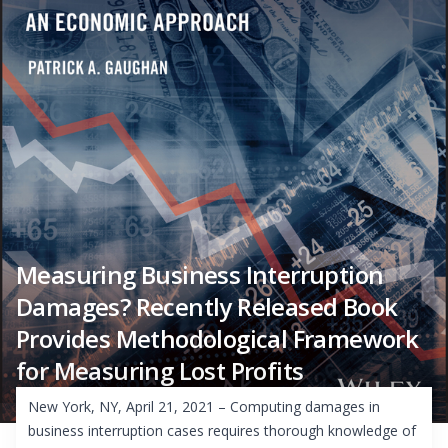
Measuring Business Interruption
Damages? Recently Released Book
Provides Methodological Framework
for Measuring Lost Profits
New York, NY, April 21, 2021 – Computing damages in
business interruption cases requires thorough knowledge of