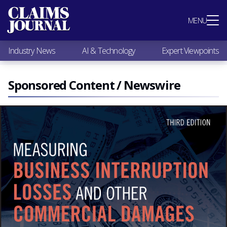
Most Popular
MENU
Claims Industry News
AI & Technology
Industry News
AI & Technology
Expert Viewpoints
Expert Viewpoints
Research
Videos / Podcasts
Sponsored Content / Newswire
Subscribe