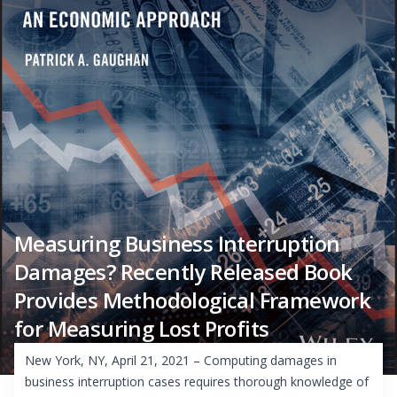
Measuring Business Interruption
Damages? Recently Released Book
Provides Methodological Framework
for Measuring Lost Profits
New York, NY, April 21, 2021 – Computing damages in
business interruption cases requires thorough knowledge of