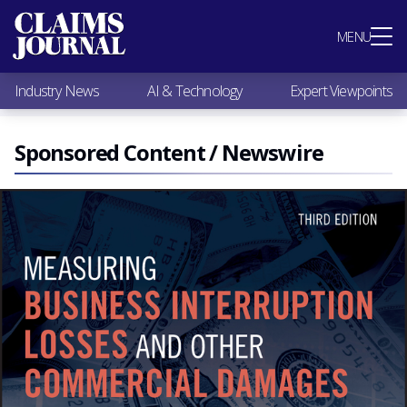
Most Popular
MENU
Claims Industry News
AI & Technology
Industry News
AI & Technology
Expert Viewpoints
Expert Viewpoints
Research
Videos / Podcasts
Sponsored Content / Newswire
Subscribe