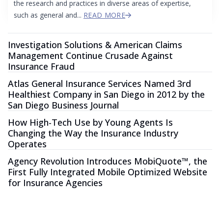
the research and practices in diverse areas of expertise,
such as general and...
READ MORE
Investigation Solutions & American Claims
Management Continue Crusade Against
Insurance Fraud
Atlas General Insurance Services Named 3rd
Healthiest Company in San Diego in 2012 by the
San Diego Business Journal
How High-Tech Use by Young Agents Is
Changing the Way the Insurance Industry
Operates
Agency Revolution Introduces MobiQuote™, the
First Fully Integrated Mobile Optimized Website
for Insurance Agencies