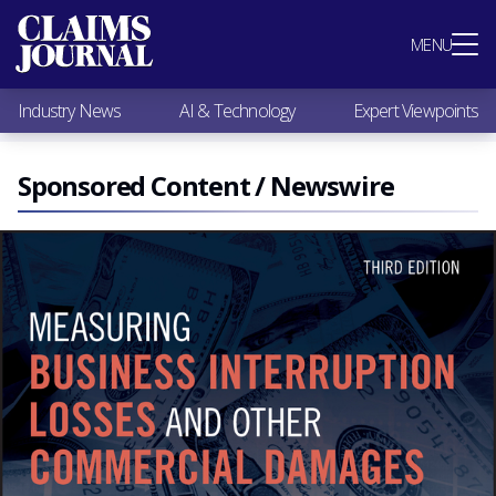
Most Popular
MENU
Claims Industry News
AI & Technology
Industry News
AI & Technology
Expert Viewpoints
Expert Viewpoints
Research
Videos / Podcasts
Sponsored Content / Newswire
Subscribe