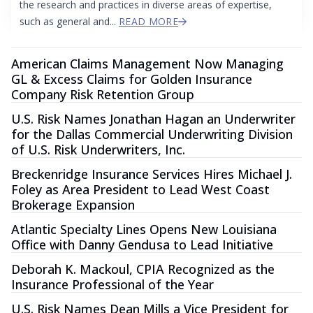
the research and practices in diverse areas of expertise,
such as general and...
READ MORE
American Claims Management Now Managing
GL & Excess Claims for Golden Insurance
Company Risk Retention Group
U.S. Risk Names Jonathan Hagan an Underwriter
for the Dallas Commercial Underwriting Division
of U.S. Risk Underwriters, Inc.
Breckenridge Insurance Services Hires Michael J.
Foley as Area President to Lead West Coast
Brokerage Expansion
Atlantic Specialty Lines Opens New Louisiana
Office with Danny Gendusa to Lead Initiative
Deborah K. Mackoul, CPIA Recognized as the
Insurance Professional of the Year
U.S. Risk Names Dean Mills a Vice President for