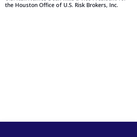
the Houston Office of U.S. Risk Brokers, Inc.