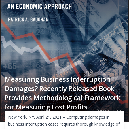
Measuring Business Interruption
Damages? Recently Released Book
Provides Methodological Framework
for Measuring Lost Profits
New York, NY, April 21, 2021 – Computing damages in
business interruption cases requires thorough knowledge of