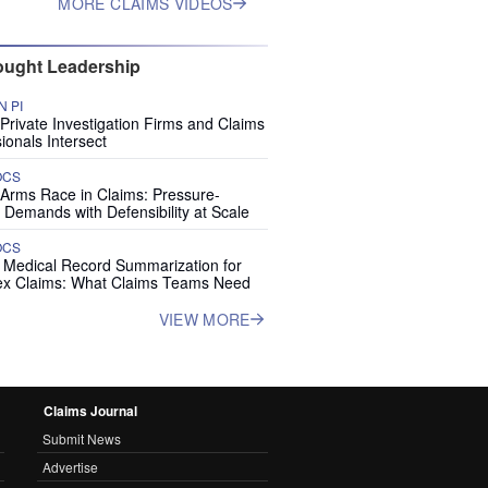
MORE CLAIMS VIDEOS
ught Leadership
 PI
rivate Investigation Firms and Claims
ionals Intersect
OCS
 Arms Race in Claims: Pressure-
 Demands with Defensibility at Scale
OCS
I Medical Record Summarization for
x Claims: What Claims Teams Need
VIEW MORE
Claims Journal
Submit News
Advertise