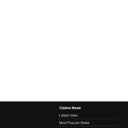
Claims News
Latest news
Most Popular News