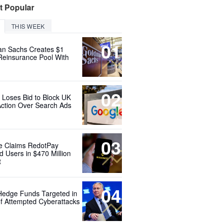
t Popular
THIS WEEK
01
n Sachs Creates $1
 Reinsurance Pool With
02
 Loses Bid to Block UK
Action Over Search Ads
03
e Claims RedotPay
d Users in $470 Million
t
04
Hedge Funds Targeted in
f Attempted Cyberattacks