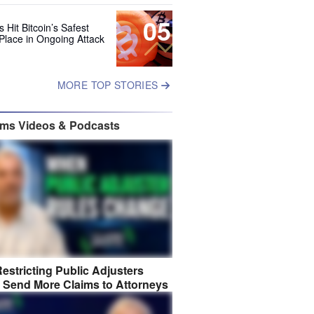
05
 Hit Bitcoin’s Safest
Place in Ongoing Attack
MORE TOP STORIES
ims Videos & Podcasts
estricting Public Adjusters
 Send More Claims to Attorneys