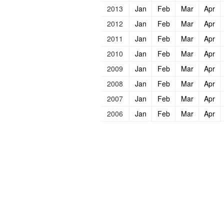
2013
Jan
Feb
Mar
Apr
2012
Jan
Feb
Mar
Apr
2011
Jan
Feb
Mar
Apr
2010
Jan
Feb
Mar
Apr
2009
Jan
Feb
Mar
Apr
2008
Jan
Feb
Mar
Apr
2007
Jan
Feb
Mar
Apr
2006
Jan
Feb
Mar
Apr