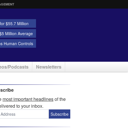
AGEMENT
or $55.7 Million
5 Million Average
ns Human Controls
eos/Podcasts
Newsletters
scribe
he
most important headlines
of the
elivered to your inbox.
Subscribe