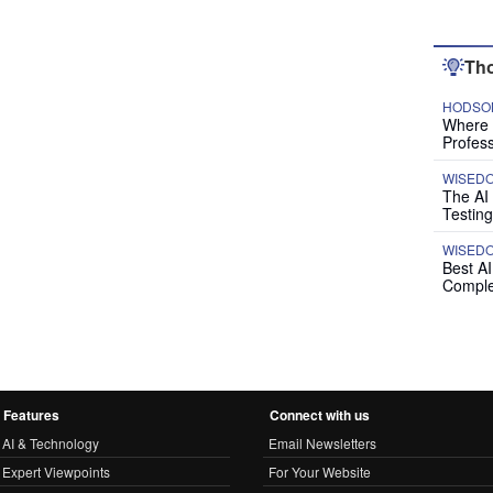
Tho
HODSON
Where P
Profess
WISED
The AI
Testing
WISED
Best A
Comple
Features
Connect with us
AI & Technology
Email Newsletters
Expert Viewpoints
For Your Website