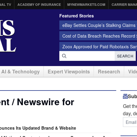
NAL TV
ACADEMY OF INSURANCE
MYNEWMARKETS.COM
CARRIER MAN
Featured Stories
eBay Settles Couple’s Stalking Claims f
Cost of Data Breach Reaches Record $
Zoox Approved for Paid Robotaxis Sa
SEARCH
AI & Technology
Expert Viewpoints
Research
Vid
Sub
t / Newswire for
Get t
day, d
unces Its Updated Brand & Website