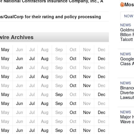
 National Contractors Insurance Company, Inc., A
Mos
NOW
/QualCorp for their rating and policy processing
NEWS
Goldma
Billion
ire Archives
Talcott
May
Jun
Jul
Aug
Sep
Oct
Nov
Dec
NEWS
May
Jun
Jul
Aug
Sep
Oct
Nov
Dec
Google
Class 
May
Jun
Jul
Aug
Sep
Oct
Nov
Dec
May
Jun
Jul
Aug
Sep
Oct
Nov
Dec
NEWS
May
Jun
Jul
Aug
Sep
Oct
Nov
Dec
Binanc
Diverte
May
Jun
Jul
Aug
Sep
Oct
Nov
Dec
Lawsui
May
Jun
Jul
Aug
Sep
Oct
Nov
Dec
May
Jun
Jul
Aug
Sep
Oct
Nov
Dec
NEWS
Major 
May
Jun
Jul
Aug
Sep
Oct
Nov
Dec
Wave o
May
Jun
Jul
Aug
Sep
Oct
Nov
Dec