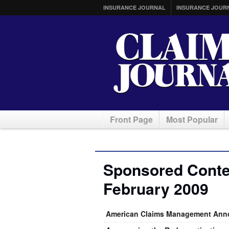
INSURANCE JOURNAL
INSURANCE JOUR
Front Page
Most Popular
Sponsored Conten
February 2009
American Claims Management Anno