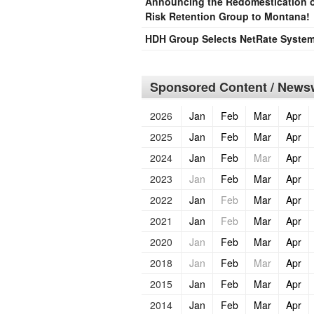
Announcing the Redomestication of
Risk Retention Group to Montana!
HDH Group Selects NetRate Systems
Sponsored Content / Newsw
2026
Jan
Feb
Mar
Apr
2025
Jan
Feb
Mar
Apr
2024
Jan
Feb
Mar
Apr
2023
Jan
Feb
Mar
Apr
2022
Jan
Feb
Mar
Apr
2021
Jan
Feb
Mar
Apr
2020
Jan
Feb
Mar
Apr
2018
Jan
Feb
Mar
Apr
2015
Jan
Feb
Mar
Apr
2014
Jan
Feb
Mar
Apr