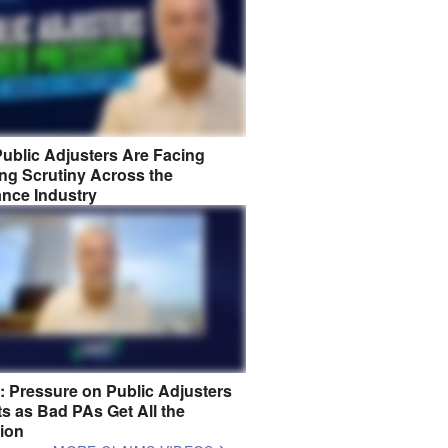
ublic Adjusters Are Facing
ng Scrutiny Across the
ance Industry
8: Pressure on Public Adjusters
s as Bad PAs Get All the
tion