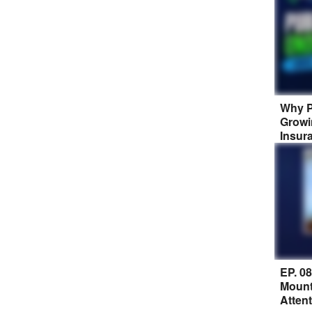
Why P
Growi
Insur
EP. 0
Mount
Atten