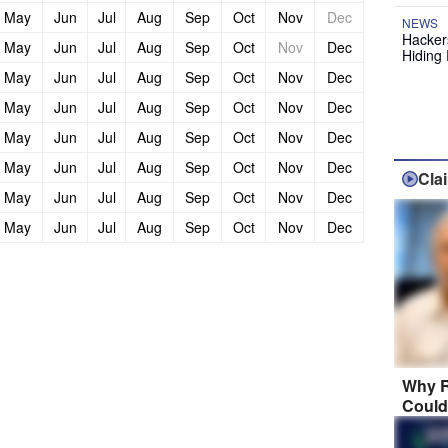
May
Jun
Jul
Aug
Sep
Oct
Nov
Dec
NEWS
Hackers
May
Jun
Jul
Aug
Sep
Oct
Nov
Dec
Hiding 
May
Jun
Jul
Aug
Sep
Oct
Nov
Dec
May
Jun
Jul
Aug
Sep
Oct
Nov
Dec
May
Jun
Jul
Aug
Sep
Oct
Nov
Dec
May
Jun
Jul
Aug
Sep
Oct
Nov
Dec
Cla
May
Jun
Jul
Aug
Sep
Oct
Nov
Dec
May
Jun
Jul
Aug
Sep
Oct
Nov
Dec
Why R
Could