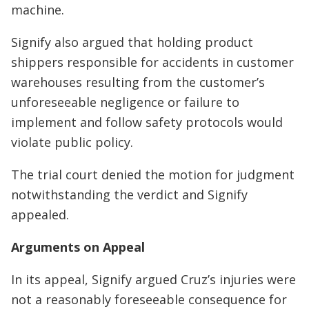
machine.
Signify also argued that holding product
shippers responsible for accidents in customer
warehouses resulting from the customer’s
unforeseeable negligence or failure to
implement and follow safety protocols would
violate public policy.
The trial court denied the motion for judgment
notwithstanding the verdict and Signify
appealed.
Arguments on Appeal
In its appeal, Signify argued Cruz’s injuries were
not a reasonably foreseeable consequence for