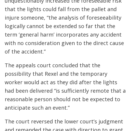
unquestionably increased the foreseeable risk
that the lights could fall from the pallet and
injure someone, “the analysis of foreseeability
logically cannot be extended so far that the
term ‘general harm’ incorporates any accident
with no consideration given to the direct cause
of the accident.”
The appeals court concluded that the
possibility that Rexel and the temporary
worker would act as they did after the lights
had been delivered “is sufficiently remote that a
reasonable person should not be expected to
anticipate such an event.”
The court reversed the lower court’s judgment
and remanded the case with direction to grant