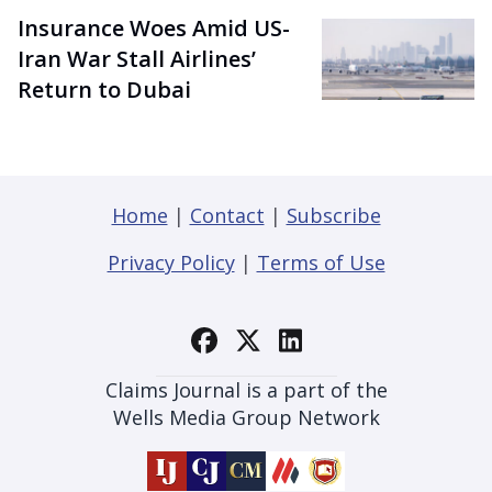
Insurance Woes Amid US-
Iran War Stall Airlines’
Return to Dubai
Home
|
Contact
|
Subscribe
Privacy Policy
|
Terms of Use
Claims Journal is a part of the
Wells Media Group Network