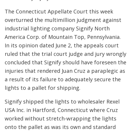
The Connecticut Appellate Court this week
overturned the multimillion judgment against
industrial lighting company Signify North
America Corp. of Mountain Top, Pennsylvania.
In its opinion dated June 2, the appeals court
ruled that the trial court judge and jury wrongly
concluded that Signify should have foreseen the
injuries that rendered Juan Cruz a paraplegic as
a result of its failure to adequately secure the
lights to a pallet for shipping.
Signify shipped the lights to wholesaler Rexel
USA Inc. in Hartford, Connecticut where Cruz
worked without stretch-wrapping the lights
onto the pallet as was its own and standard