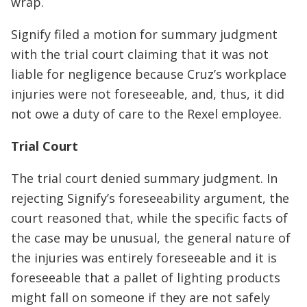
wrap.
Signify filed a motion for summary judgment
with the trial court claiming that it was not
liable for negligence because Cruz’s workplace
injuries were not foreseeable, and, thus, it did
not owe a duty of care to the Rexel employee.
Trial Court
The trial court denied summary judgment. In
rejecting Signify’s foreseeability argument, the
court reasoned that, while the specific facts of
the case may be unusual, the general nature of
the injuries was entirely foreseeable and it is
foreseeable that a pallet of lighting products
might fall on someone if they are not safely