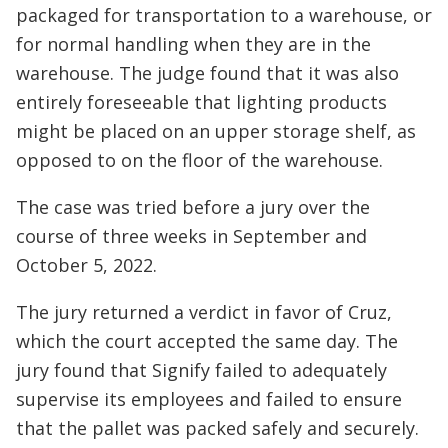
packaged for transportation to a warehouse, or
for normal handling when they are in the
warehouse. The judge found that it was also
entirely foreseeable that lighting products
might be placed on an upper storage shelf, as
opposed to on the floor of the warehouse.
The case was tried before a jury over the
course of three weeks in September and
October 5, 2022.
The jury returned a verdict in favor of Cruz,
which the court accepted the same day. The
jury found that Signify failed to adequately
supervise its employees and failed to ensure
that the pallet was packed safely and securely.