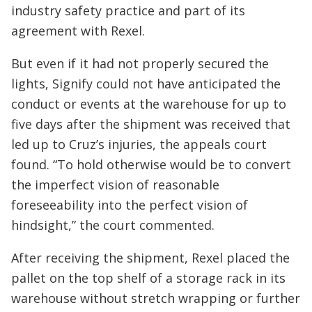
industry safety practice and part of its
agreement with Rexel.
But even if it had not properly secured the
lights, Signify could not have anticipated the
conduct or events at the warehouse for up to
five days after the shipment was received that
led up to Cruz’s injuries, the appeals court
found. “To hold otherwise would be to convert
the imperfect vision of reasonable
foreseeability into the perfect vision of
hindsight,” the court commented.
After receiving the shipment, Rexel placed the
pallet on the top shelf of a storage rack in its
warehouse without stretch wrapping or further