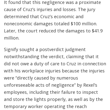
It found that this negligence was a proximate
cause of Cruz’s injuries and losses. The jury
determined that Cruz’s economic and
noneconomic damages totaled $100 million.
Later, the court reduced the damages to $41.9
million.
Signify sought a postverdict judgment
notwithstanding the verdict, claiming that it
did not owe a duty of care to Cruz in connection
with his workplace injuries because the injuries
were “directly caused by numerous
unforeseeable acts of negligence” by Rexel’s
employees, including their failure to inspect
and store the lights properly, as well as by the
temporary worker operating the reach