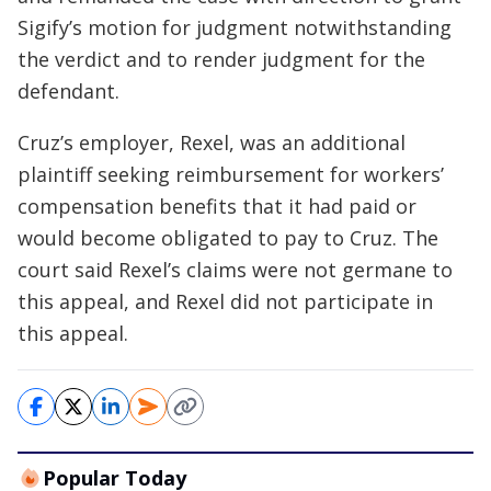
Sigify’s motion for judgment notwithstanding
the verdict and to render judgment for the
defendant.
Cruz’s employer, Rexel, was an additional
plaintiff seeking reimbursement for workers’
compensation benefits that it had paid or
would become obligated to pay to Cruz. The
court said Rexel’s claims were not germane to
this appeal, and Rexel did not participate in
this appeal.
Popular Today