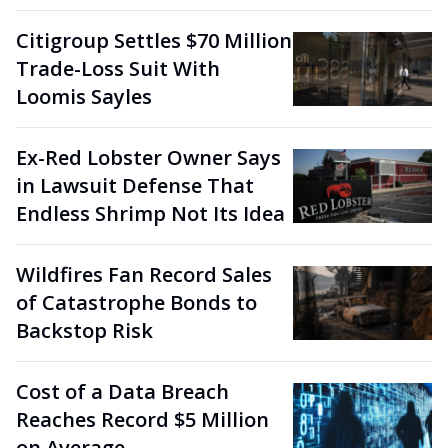
Citigroup Settles $70 Million
Trade-Loss Suit With
Loomis Sayles
Ex-Red Lobster Owner Says
in Lawsuit Defense That
Endless Shrimp Not Its Idea
Wildfires Fan Record Sales
of Catastrophe Bonds to
Backstop Risk
Cost of a Data Breach
Reaches Record $5 Million
on Average