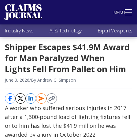
Most Popular
MENU
Claims Industry News
AI & Technology
Industry News
AI & Technology
Expert Viewpoints
Expert Viewpoints
Research
Shipper Escapes $41.9M Award
Videos / Podcasts
for Man Paralyzed When
Subscribe
Lights Fell From Pallet on Him
June 3, 2026
/
By
Andrew G. Simpson
A worker who suffered serious injuries in 2017
after a 1,300-pound load of lighting fixtures fell
onto him has lost the $41.9 million he was
awarded by a jury in October 2022.