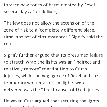
foresee new zones of harm created by Rexel
several days after delivery.
The law does not allow the extension of the
zone of risk to a “completely different place,
time, and set of circumstances,” Signify told the
court.
Signify further argued that its presumed failure
to stretch wrap the lights was an “indirect and
relatively remote” contribution to Cruz’s
injuries, while the negligence of Rexel and the
temporary worker after the lights were
delivered was the “direct cause” of the injuries.
However, Cruz argued that securing the lights