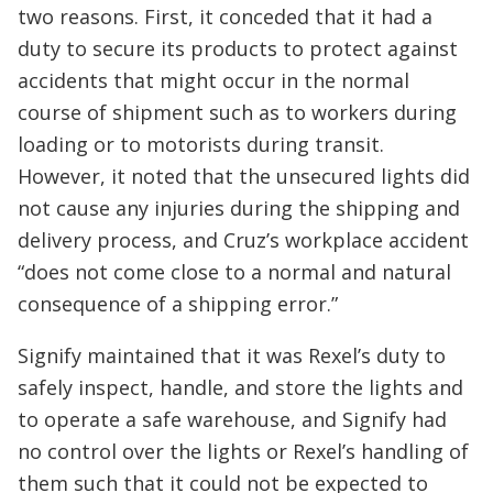
two reasons. First, it conceded that it had a
duty to secure its products to protect against
accidents that might occur in the normal
course of shipment such as to workers during
loading or to motorists during transit.
However, it noted that the unsecured lights did
not cause any injuries during the shipping and
delivery process, and Cruz’s workplace accident
“does not come close to a normal and natural
consequence of a shipping error.”
Signify maintained that it was Rexel’s duty to
safely inspect, handle, and store the lights and
to operate a safe warehouse, and Signify had
no control over the lights or Rexel’s handling of
them such that it could not be expected to