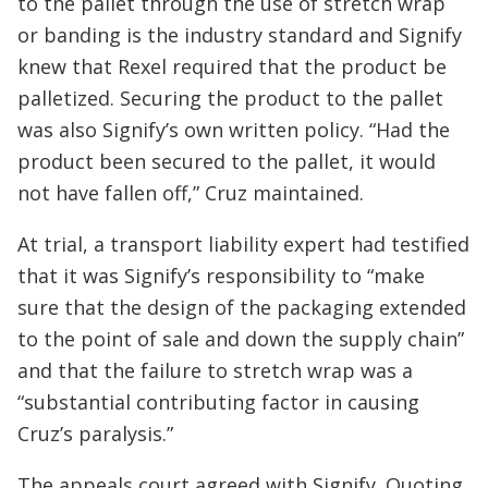
to the pallet through the use of stretch wrap
or banding is the industry standard and Signify
knew that Rexel required that the product be
palletized. Securing the product to the pallet
was also Signify’s own written policy. “Had the
product been secured to the pallet, it would
not have fallen off,” Cruz maintained.
At trial, a transport liability expert had testified
that it was Signify’s responsibility to “make
sure that the design of the packaging extended
to the point of sale and down the supply chain”
and that the failure to stretch wrap was a
“substantial contributing factor in causing
Cruz’s paralysis.”
The appeals court agreed with Signify. Quoting