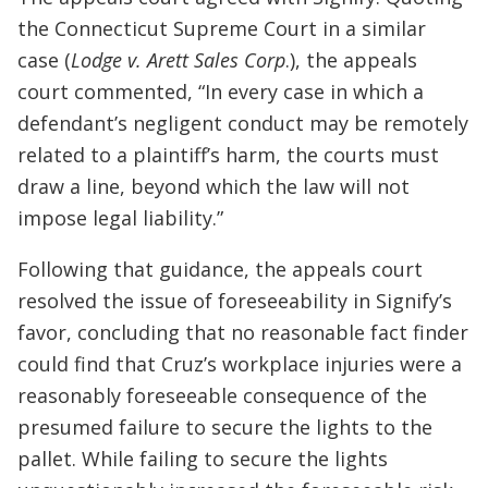
the Connecticut Supreme Court in a similar
case (
Lodge v. Arett Sales Corp
.), the appeals
court commented, “In every case in which a
defendant’s negligent conduct may be remotely
related to a plaintiff’s harm, the courts must
draw a line, beyond which the law will not
impose legal liability.”
Following that guidance, the appeals court
resolved the issue of foreseeability in Signify’s
favor, concluding that no reasonable fact finder
could find that Cruz’s workplace injuries were a
reasonably foreseeable consequence of the
presumed failure to secure the lights to the
pallet. While failing to secure the lights