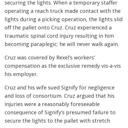
securing the lights. When a temporary staffer
operating a reach truck made contact with the
lights during a picking operation, the lights slid
off the pallet onto Cruz. Cruz experienced a
traumatic spinal cord injury resulting in him
becoming paraplegic; he will never walk again.
Cruz was covered by Rexel’s workers’
compensation as the exclusive remedy vis-a-vis
his employer.
Cruz and his wife sued Signify for negligence
and loss of consortium. Cruz argued that his
injuries were a reasonably foreseeable
consequence of Signify’s presumed failure to
secure the lights to the pallet with stretch