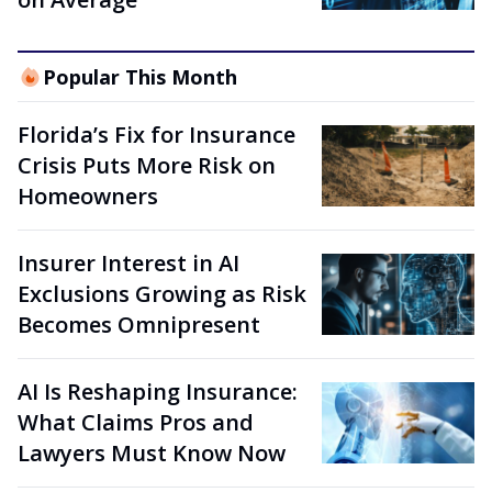
Popular This Month
Florida’s Fix for Insurance
Crisis Puts More Risk on
Homeowners
Insurer Interest in AI
Exclusions Growing as Risk
Becomes Omnipresent
AI Is Reshaping Insurance:
What Claims Pros and
Lawyers Must Know Now