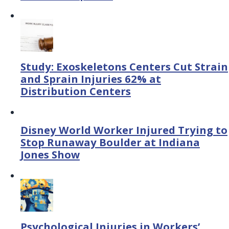
Study: Exoskeletons Centers Cut Strain
and Sprain Injuries 62% at
Distribution Centers
Disney World Worker Injured Trying to
Stop Runaway Boulder at Indiana
Jones Show
Psychological Injuries in Workers’