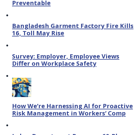
Preventable
Bangladesh Garment Factory Fire Kills
16, Toll May Rise
Survey: Employer, Employee Views
Differ on Workplace Safety
How We’re Harnessing AI for Proactive
Risk Management in Workers’ Comp