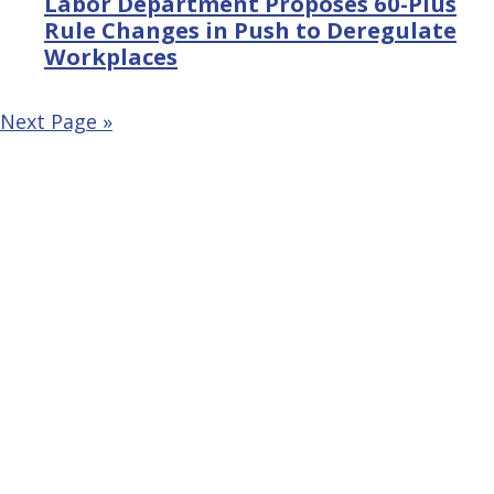
Labor Department Proposes 60-Plus
Rule Changes in Push to Deregulate
Workplaces
Next Page »