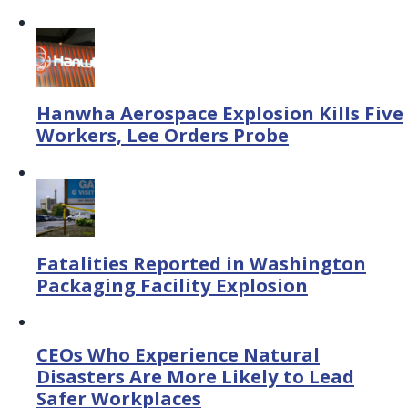
Hanwha Aerospace Explosion Kills Five
Workers, Lee Orders Probe
Fatalities Reported in Washington
Packaging Facility Explosion
CEOs Who Experience Natural
Disasters Are More Likely to Lead
Safer Workplaces