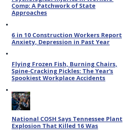
Comp: A Patchwork of State
Approaches
6 in 10 Construction Workers Report
Anxiety, Depression in Past Year
Flying Frozen Fish, Burning Chairs,
Spine-Cracking Pickles: The Year’s
Spookiest Workplace Accidents
National COSH Says Tennessee Plant
Explosion That Killed 16 Was