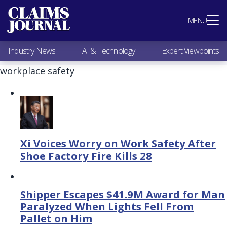
Most Popular
MENU
Claims Industry News
AI & Technology
Industry News
AI & Technology
Expert Viewpoints
Expert Viewpoints
Research
workplace safety
Videos / Podcasts
Subscribe
Xi Voices Worry on Work Safety After
Shoe Factory Fire Kills 28
Shipper Escapes $41.9M Award for Man
Paralyzed When Lights Fell From
Pallet on Him