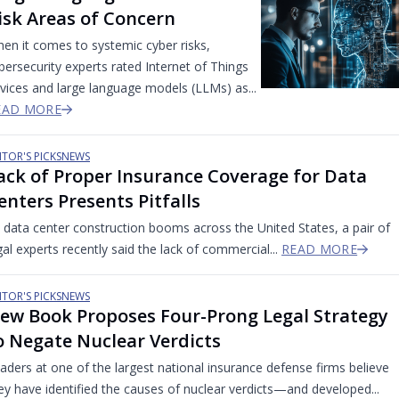
isk Areas of Concern
en it comes to systemic cyber risks,
bersecurity experts rated Internet of Things
vices and large language models (LLMs) as...
EAD MORE
ITOR'S PICKS
NEWS
ack of Proper Insurance Coverage for Data
enters Presents Pitfalls
 data center construction booms across the United States, a pair of
gal experts recently said the lack of commercial...
READ MORE
ITOR'S PICKS
NEWS
ew Book Proposes Four-Prong Legal Strategy
o Negate Nuclear Verdicts
aders at one of the largest national insurance defense firms believe
ey have identified the causes of nuclear verdicts—and developed...