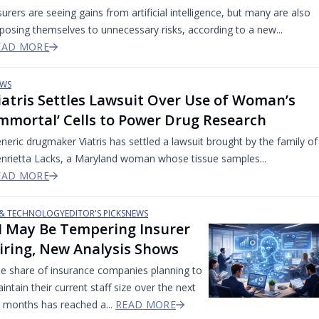
surers are seeing gains from artificial intelligence, but many are also
posing themselves to unnecessary risks, according to a new...
EAD MORE
WS
iatris Settles Lawsuit Over Use of Woman’s
Immortal’ Cells to Power Drug Research
neric drugmaker Viatris has settled a lawsuit brought by the family of
nrietta Lacks, a Maryland woman whose tissue samples...
EAD MORE
 & TECHNOLOGY
EDITOR'S PICKS
NEWS
I May Be Tempering Insurer
iring, New Analysis Shows
e share of insurance companies planning to
intain their current staff size over the next
 months has reached a...
READ MORE