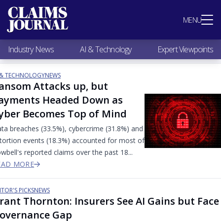
Most Popular
MENU
Claims Industry News
AI & Technology
Industry News
AI & Technology
Expert Viewpoints
Expert Viewpoints
Research
 & TECHNOLOGY
NEWS
Videos / Podcasts
ansom Attacks up, but
Subscribe
ayments Headed Down as
yber Becomes Top of Mind
ta breaches (33.5%), cybercrime (31.8%) and
tortion events (18.3%) accounted for most of
wbell's reported claims over the past 18...
EAD MORE
ITOR'S PICKS
NEWS
rant Thornton: Insurers See AI Gains but Face
overnance Gap