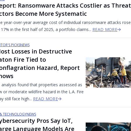
eport: Ransomware Attacks Costlier as Threat
ctors Become More Systematic
e year-over-year average cost of individual ransomware attacks rose
 17% in the first half of 2025, a portfolio claims...
READ MORE
ITOR'S PICKS
NEWS
ost Losses in Destructive
aton Fire Tied to
onflagration Hazard, Report
hows
 analysis found that properties assessed as
w or moderate wildfire hazard in the L.A. Fire
y still face high...
READ MORE
 & TECHNOLOGY
NEWS
ybersecurity Pros Say IoT,
arge Language Models Are