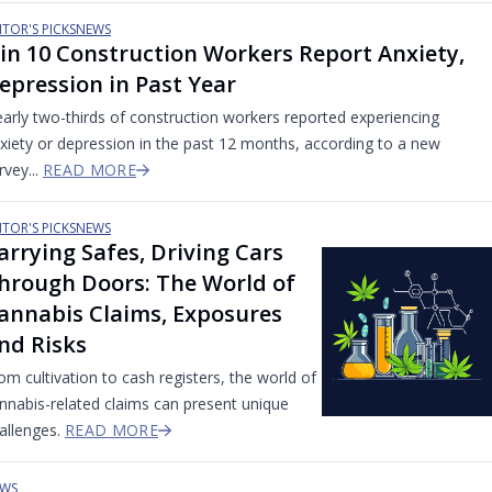
ITOR'S PICKS
NEWS
 in 10 Construction Workers Report Anxiety,
epression in Past Year
arly two-thirds of construction workers reported experiencing
xiety or depression in the past 12 months, according to a new
rvey...
READ MORE
ITOR'S PICKS
NEWS
arrying Safes, Driving Cars
hrough Doors: The World of
annabis Claims, Exposures
nd Risks
om cultivation to cash registers, the world of
nnabis-related claims can present unique
allenges.
READ MORE
WS