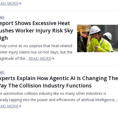
EAD MORE
WS
eport Shows Excessive Heat
ushes Worker Injury Risk Sky
igh
 may come as no surprise that heat-related
rker injury claims rise on hot days, but the
gnitude of the...
READ MORE
WS
xperts Explain How Agentic AI Is Changing The
ay The Collision Industry Functions
e automotive collision industry like so many other industires is
ready tapping into the power and efficiencies of artificial intelligence,...
EAD MORE