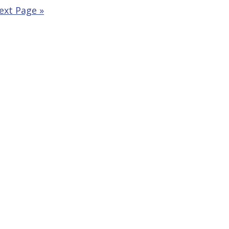
ext Page »