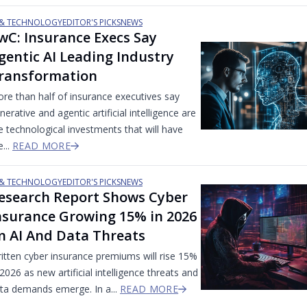
 & TECHNOLOGY
EDITOR'S PICKS
NEWS
wC: Insurance Execs Say
gentic AI Leading Industry
ransformation
re than half of insurance executives say
nerative and agentic artificial intelligence are
e technological investments that will have
e...
READ MORE
 & TECHNOLOGY
EDITOR'S PICKS
NEWS
esearch Report Shows Cyber
nsurance Growing 15% in 2026
n AI And Data Threats
itten cyber insurance premiums will rise 15%
 2026 as new artificial intelligence threats and
ta demands emerge. In a...
READ MORE