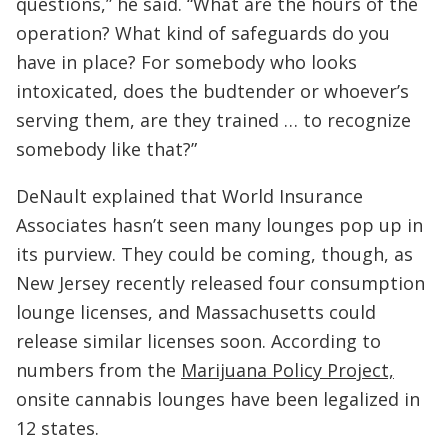
questions,” he said. “What are the hours of the
operation? What kind of safeguards do you
have in place? For somebody who looks
intoxicated, does the budtender or whoever’s
serving them, are they trained … to recognize
somebody like that?”
DeNault explained that World Insurance
Associates hasn’t seen many lounges pop up in
its purview. They could be coming, though, as
New Jersey recently released four consumption
lounge licenses, and Massachusetts could
release similar licenses soon. According to
numbers from the
Marijuana Policy Project,
onsite cannabis lounges have been legalized in
12 states.