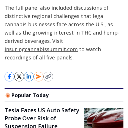
The full panel also included discussions of
distinctive regional challenges that legal
cannabis businesses face across the U.S., as
well as the growing interest in THC and hemp-
derived beverages. Visit
insuringcannabissummit.com
to watch
recordings of all five panels.
Popular Today
Tesla Faces US Auto Safety
Probe Over Risk of
Suspension Failure