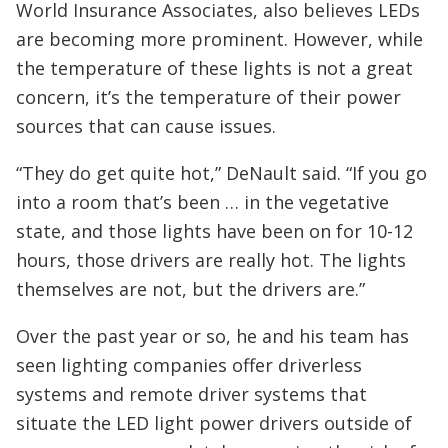
World Insurance Associates, also believes LEDs
are becoming more prominent. However, while
the temperature of these lights is not a great
concern, it’s the temperature of their power
sources that can cause issues.
“They do get quite hot,” DeNault said. “If you go
into a room that’s been … in the vegetative
state, and those lights have been on for 10-12
hours, those drivers are really hot. The lights
themselves are not, but the drivers are.”
Over the past year or so, he and his team has
seen lighting companies offer driverless
systems and remote driver systems that
situate the LED light power drivers outside of