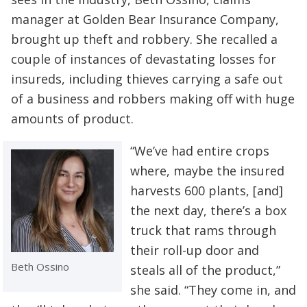
manager at Golden Bear Insurance Company,
brought up theft and robbery. She recalled a
couple of instances of devastating losses for
insureds, including thieves carrying a safe out
of a business and robbers making off with huge
amounts of product.
“We’ve had entire crops
where, maybe the insured
harvests 600 plants, [and]
the next day, there’s a box
truck that rams through
their roll-up door and
Beth Ossino
steals all of the product,”
she said. “They come in, and