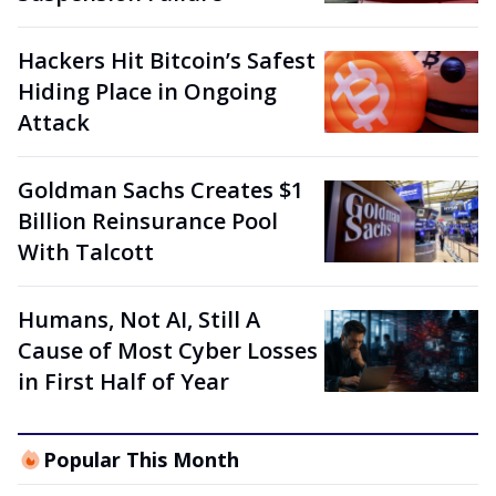
Hackers Hit Bitcoin’s Safest
Hiding Place in Ongoing
Attack
Goldman Sachs Creates $1
Billion Reinsurance Pool
With Talcott
Humans, Not AI, Still A
Cause of Most Cyber Losses
in First Half of Year
Popular This Month