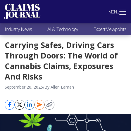
Most Popular
MENU
Claims Industry News
AI & Technology
Industry News
AI & Technology
Expert Viewpoints
Expert Viewpoints
Research
Carrying Safes, Driving Cars
Videos / Podcasts
Through Doors: The World of
Subscribe
Cannabis Claims, Exposures
And Risks
September 26, 2025
/
By
Allen Laman