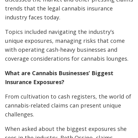
trends that the legal cannabis insurance
industry faces today.
Topics included navigating the industry’s
unique exposures, managing risks that come
with operating cash-heavy businesses and
coverage considerations for cannabis lounges.
What are Cannabis Businesses’ Biggest
Insurance Exposures?
From cultivation to cash registers, the world of
cannabis-related claims can present unique
challenges.
When asked about the biggest exposures she
sees in the industry, Beth Ossino, claims