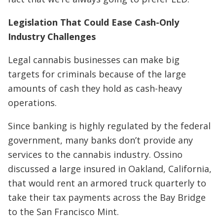
Legislation That Could Ease Cash-Only
Industry Challenges
Legal cannabis businesses can make big
targets for criminals because of the large
amounts of cash they hold as cash-heavy
operations.
Since banking is highly regulated by the federal
government, many banks don’t provide any
services to the cannabis industry. Ossino
discussed a large insured in Oakland, California,
that would rent an armored truck quarterly to
take their tax payments across the Bay Bridge
to the San Francisco Mint.