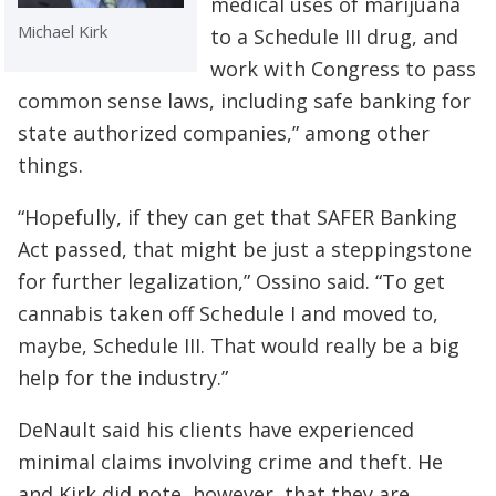
medical uses of marijuana
Michael Kirk
to a Schedule III drug, and
work with Congress to pass
common sense laws, including safe banking for
state authorized companies,” among other
things.
“Hopefully, if they can get that SAFER Banking
Act passed, that might be just a steppingstone
for further legalization,” Ossino said. “To get
cannabis taken off Schedule I and moved to,
maybe, Schedule III. That would really be a big
help for the industry.”
DeNault said his clients have experienced
minimal claims involving crime and theft. He
and Kirk did note, however, that they are