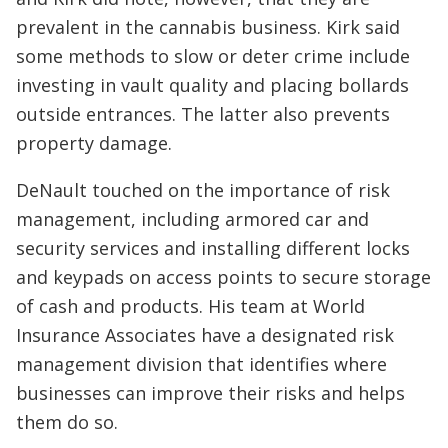
prevalent in the cannabis business. Kirk said
some methods to slow or deter crime include
investing in vault quality and placing bollards
outside entrances. The latter also prevents
property damage.
DeNault touched on the importance of risk
management, including armored car and
security services and installing different locks
and keypads on access points to secure storage
of cash and products. His team at World
Insurance Associates have a designated risk
management division that identifies where
businesses can improve their risks and helps
them do so.