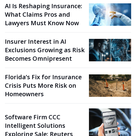
AI Is Reshaping Insurance:
What Claims Pros and
Lawyers Must Know Now
Insurer Interest in AI
Exclusions Growing as Risk
Becomes Omnipresent
Florida’s Fix for Insurance
Crisis Puts More Risk on
Homeowners
Software Firm CCC
Intelligent Solutions
Exploring Sale: Reuters