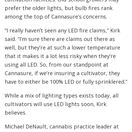
prefer the older lights, but bulb fires rank
among the top of Cannasure’s concerns.
“I really haven’t seen any LED fire claims,” Kirk
said. “I’m sure there are claims out there as
well, but they’re at such a lower temperature
that it makes it a lot less risky when they’re
using all LED. So, from our standpoint at
Cannasure, if we’re insuring a cultivator, they
have to either be 100% LED or fully sprinklered.”
While a mix of lighting types exists today, all
cultivators will use LED lights soon, Kirk
believes.
Michael DeNault, cannabis practice leader at