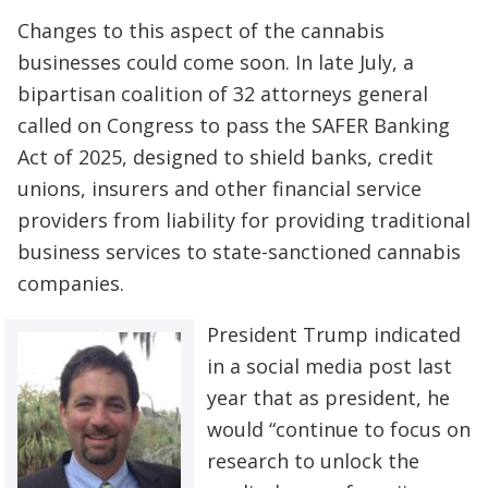
Changes to this aspect of the cannabis
businesses could come soon. In late July, a
bipartisan coalition of 32 attorneys general
called on Congress to pass the SAFER Banking
Act of 2025, designed to shield banks, credit
unions, insurers and other financial service
providers from liability for providing traditional
business services to state-sanctioned cannabis
companies.
President Trump indicated
in a social media post last
year that as president, he
would “continue to focus on
research to unlock the