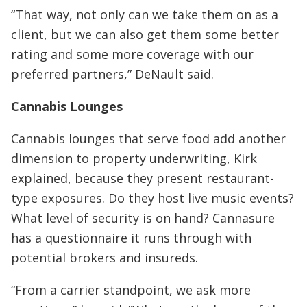
“That way, not only can we take them on as a
client, but we can also get them some better
rating and some more coverage with our
preferred partners,” DeNault said.
Cannabis Lounges
Cannabis lounges that serve food add another
dimension to property underwriting, Kirk
explained, because they present restaurant-
type exposures. Do they host live music events?
What level of security is on hand? Cannasure
has a questionnaire it runs through with
potential brokers and insureds.
“From a carrier standpoint, we ask more