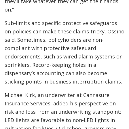
they’ll take whatever they can get their hands
on.”
Sub-limits and specific protective safeguards
on policies can make these claims tricky, Ossino
said. Sometimes, policyholders are non-
compliant with protective safeguard
endorsements, such as wired alarm systems or
sprinklers. Record-keeping holes in a
dispensary’s accounting can also become
sticking points in business interruption claims.
Michael Kirk, an underwriter at Cannasure
Insurance Services, added his perspective on
risk and loss from an underwriting standpoint:
LED lights are favorable to non-LED lights in
cultivation facilities. Old-school growers may