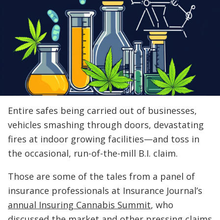
Entire safes being carried out of businesses,
vehicles smashing through doors, devastating
fires at indoor growing facilities—and toss in
the occasional, run-of-the-mill B.I. claim.
Those are some of the tales from a panel of
insurance professionals at Insurance Journal’s
annual Insuring Cannabis Summit
, who
discussed the market and other pressing claims