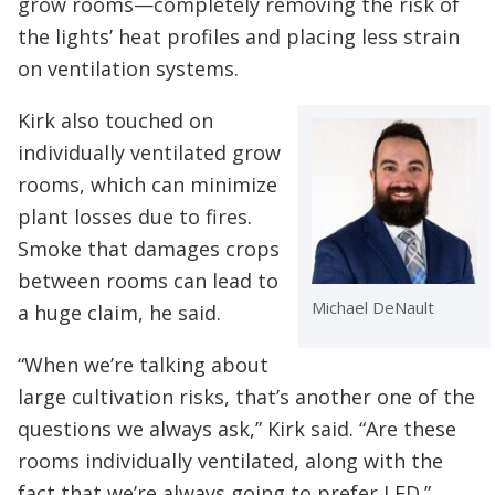
grow rooms—completely removing the risk of
the lights’ heat profiles and placing less strain
on ventilation systems.
Kirk also touched on
individually ventilated grow
rooms, which can minimize
plant losses due to fires.
Smoke that damages crops
between rooms can lead to
Michael DeNault
a huge claim, he said.
“When we’re talking about
large cultivation risks, that’s another one of the
questions we always ask,” Kirk said. “Are these
rooms individually ventilated, along with the
fact that we’re always going to prefer LED.”