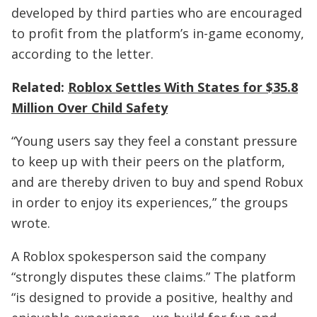
developed by third parties who are encouraged
to profit from the platform’s in-game economy,
according to the letter.
Related:
Roblox Settles With States for $35.8
Million Over Child Safety
“Young users say they feel a constant pressure
to keep up with their peers on the platform,
and are thereby driven to buy and spend Robux
in order to enjoy its experiences,” the groups
wrote.
A Roblox spokesperson said the company
“strongly disputes these claims.” The platform
“is designed to provide a positive, healthy and