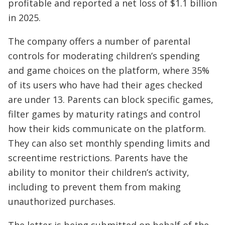
profitable and reported a net loss of $1.1 billion
in 2025.
The company offers a number of parental
controls for moderating children’s spending
and game choices on the platform, where 35%
of its users who have had their ages checked
are under 13. Parents can block specific games,
filter games by maturity ratings and control
how their kids communicate on the platform.
They can also set monthly spending limits and
screentime restrictions. Parents have the
ability to monitor their children’s activity,
including to prevent them from making
unauthorized purchases.
The letter is being submitted on behalf of the