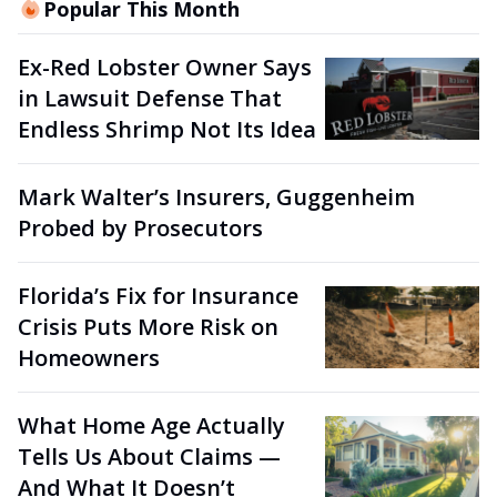
Popular This Month
Ex-Red Lobster Owner Says
in Lawsuit Defense That
Endless Shrimp Not Its Idea
Mark Walter’s Insurers, Guggenheim
Probed by Prosecutors
Florida’s Fix for Insurance
Crisis Puts More Risk on
Homeowners
What Home Age Actually
Tells Us About Claims —
And What It Doesn’t