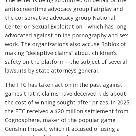
anti-screentime advocacy group Fairplay and
the conservative advocacy group National
Center on Sexual Exploitation—which has long
advocated against online pornography and sex
work. The organizations also accuse Roblox of
making “deceptive claims” about children’s
safety on the platform—the subject of several
lawsuits by state attorneys general.
The FTC has taken action in the past against
games that it claims have deceived kids about
the cost of winning sought-after prizes. In 2025,
the FTC received a $20 million settlement from
Cognosphere, maker of the popular game
Genshin Impact, which it accused of using a