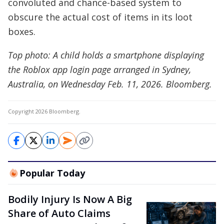
convoluted and chance-based system to
obscure the actual cost of items in its loot
boxes.
Top photo: A child holds a smartphone displaying
the Roblox app login page arranged in Sydney,
Australia, on Wednesday Feb. 11, 2026. Bloomberg.
Copyright 2026 Bloomberg.
Popular Today
Bodily Injury Is Now A Big
Share of Auto Claims