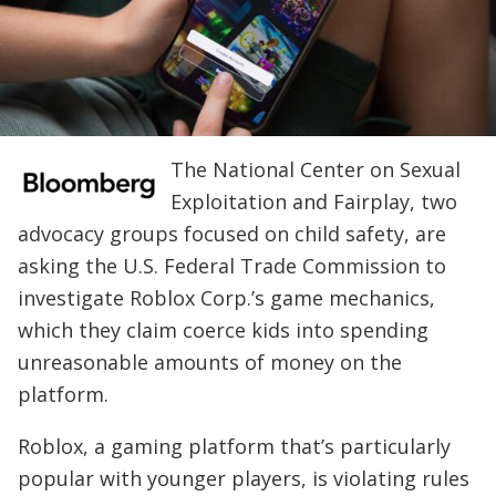
The National Center on Sexual
Exploitation and Fairplay, two
advocacy groups focused on child safety, are
asking the U.S. Federal Trade Commission to
investigate Roblox Corp.’s game mechanics,
which they claim coerce kids into spending
unreasonable amounts of money on the
platform.
Roblox, a gaming platform that’s particularly
popular with younger players, is violating rules