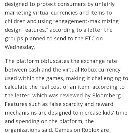
designed to protect consumers by unfairly
marketing virtual currencies and items to
children and using “engagement-maximizing
design features,” according to a letter the
groups planned to send to the FTC on
Wednesday.
The platform obfuscates the exchange rate
between cash and the virtual Robux currency
used within the games, making it challenging to
calculate the real cost of an item, according to
the letter, which was reviewed by Bloomberg.
Features such as false scarcity and reward
mechanisms are designed to increase kids’ time
and spending on the platform, the
organizations said. Games on Roblox are