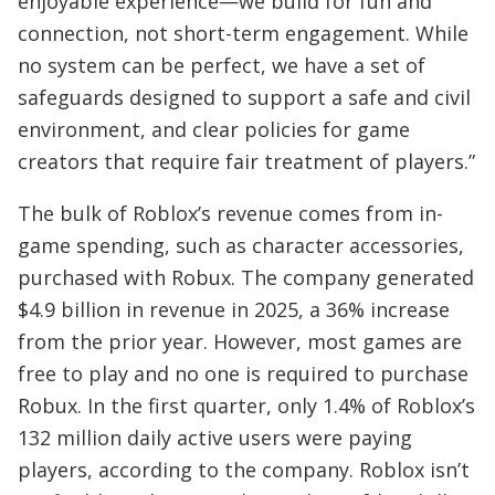
enjoyable experience—we build for fun and
connection, not short-term engagement. While
no system can be perfect, we have a set of
safeguards designed to support a safe and civil
environment, and clear policies for game
creators that require fair treatment of players.”
The bulk of Roblox’s revenue comes from in-
game spending, such as character accessories,
purchased with Robux. The company generated
$4.9 billion in revenue in 2025, a 36% increase
from the prior year. However, most games are
free to play and no one is required to purchase
Robux. In the first quarter, only 1.4% of Roblox’s
132 million daily active users were paying
players, according to the company. Roblox isn’t