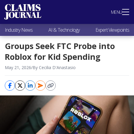
Most Popular
MENU
Claims Industry News
AI & Technology
Industry News
AI & Technology
Expert Viewpoints
Expert Viewpoints
Research
Groups Seek FTC Probe into
Videos / Podcasts
Roblox for Kid Spending
Subscribe
May 21, 2026
/
By Cecilia D'Anastasio