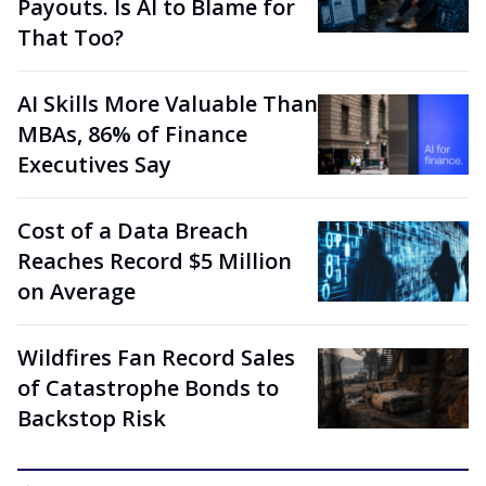
Payouts. Is AI to Blame for
That Too?
AI Skills More Valuable Than
MBAs, 86% of Finance
Executives Say
Cost of a Data Breach
Reaches Record $5 Million
on Average
Wildfires Fan Record Sales
of Catastrophe Bonds to
Backstop Risk