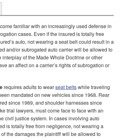
come familiar with an increasingly used defense in
rogation cases. Even if the insured is totally free
sured’s auto, not wearing a seat belt could result in a
ed and/or subrogated auto carrier will be allowed to
e interplay of the Made Whole Doctrine or other
ave an affect on a carrier’s rights of subrogation or
e
requires adults to wear
seat belts
while traveling
e been mandated on new vehicles since 1968. Rear
ired since 1989, and shoulder harnesses since
ke trial lawyers, must come face to face with an
e civil justice system. In cases involving auto
red is totally free from negligence, not wearing a
n of the damages the plaintiff will be allowed to