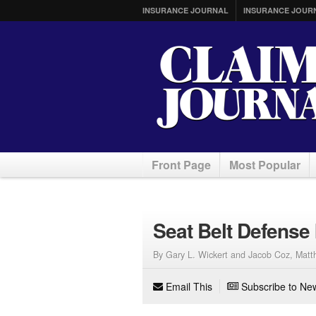
INSURANCE JOURNAL
INSURANCE JOUR
Front Page
Most Popular
Seat Belt Defense 
By Gary L. Wickert and Jacob Coz, Matth
Email This
Subscribe to New