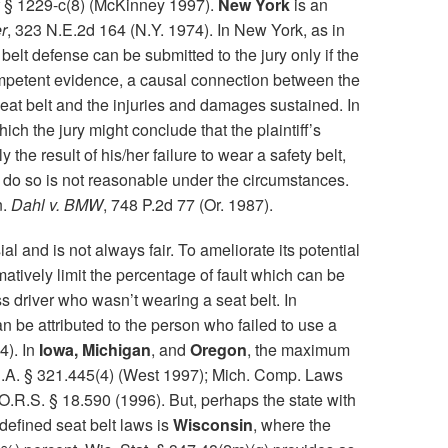
§ 1229-c(8) (McKinney 1997).
New York
is an
er
, 323 N.E.2d 164 (N.Y. 1974). In New York, as in
 belt defense can be submitted to the jury only if the
mpetent evidence, a causal connection between the
 seat belt and the injuries and damages sustained. In
ich the jury might conclude that the plaintiff’s
y the result of his/her failure to wear a safety belt,
 to do so is not reasonable under the circumstances.
n.
Dahl v. BMW
, 748 P.2d 77 (Or. 1987).
al and is not always fair. To ameliorate its potential
matively limit the percentage of fault which can be
s driver who wasn’t wearing a seat belt. In
n be attributed to the person who failed to use a
4). In
Iowa, Michigan
, and
Oregon
, the maximum
.C.A. § 321.445(4) (West 1997); Mich. Comp. Laws
O.R.S. § 18.590 (1996). But, perhaps the state with
 defined seat belt laws is
Wisconsin
, where the