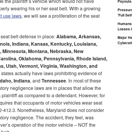
de the plaintiff’s vehicle which would not have
Payouts.
erly wearing his or her seat belt. With a growing
Pressur
lt use laws
, we will see a proliferation of the seat
'Full Se
Humans, 
Losses i
 seat belt defense in place:
Alabama, Arkansas,
Major H
Cyberat
linois, Indiana, Kansas, Kentucky, Louisiana,
, Minnesota, Montana, Nebraska, New
arolina, Oklahoma, Pennsylvania, Rhode Island,
s, Utah, Vermont, Virginia, Washington, and
e states actually have laws prohibiting evidence of
Idaho, Indiana
, and
Tennessee
. In most of these
butory negligence laws are in places that allow the
 plaintiff as compared to a defendant. However, for
requires that occupants of motor vehicles wear seat
22-412.3. Nonetheless, Maryland does not consider
butory negligence. The accident, they feel, was
iver’s operation of the motor vehicle – NOT the