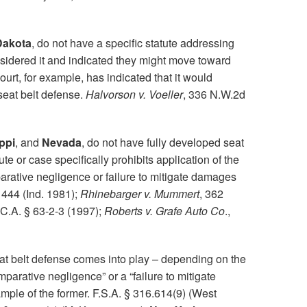
Dakota
, do not have a specific statute addressing
nsidered it and indicated they might move toward
t, for example, has indicated that it would
seat belt defense.
Halvorson v. Voeller
, 336 N.W.2d
ppi
, and
Nevada
, do not have fully developed seat
te or case specifically prohibits application of the
rative negligence or failure to mitigate damages
 444 (Ind. 1981);
Rhinebarger v. Mummert
, 362
.C.A. § 63-2-3 (1997);
Roberts v. Grafe Auto Co
.,
at belt defense comes into play – depending on the
omparative negligence” or a “failure to mitigate
mple of the former. F.S.A. § 316.614(9) (West