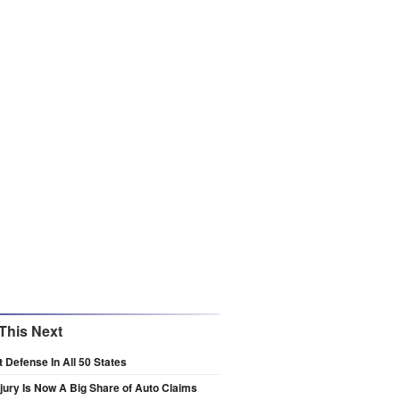
This Next
t Defense In All 50 States
njury Is Now A Big Share of Auto Claims