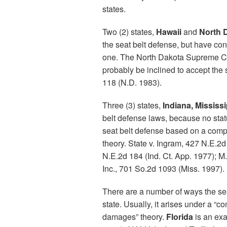
states.
Two (2) states,
Hawaii
and
North 
the seat belt defense, but have co
one. The North Dakota Supreme Cour
probably be inclined to accept the 
118 (N.D. 1983).
Three (3) states,
Indiana, Mississi
belt defense laws, because no statu
seat belt defense based on a compa
theory. State v. Ingram, 427 N.E.2d
N.E.2d 184 (Ind. Ct. App. 1977); M
Inc., 701 So.2d 1093 (Miss. 1997).
There are a number of ways the se
state. Usually, it arises under a “c
damages” theory.
Florida
is an exa