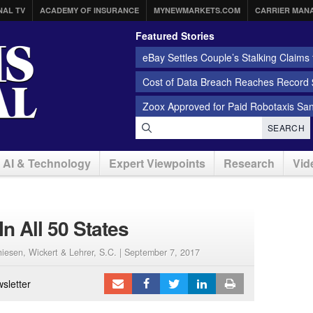
NAL TV
ACADEMY OF INSURANCE
MYNEWMARKETS.COM
CARRIER MAN
Featured Stories
eBay Settles Couple’s Stalking Claims f
Cost of Data Breach Reaches Record $
Zoox Approved for Paid Robotaxis Sa
SEARCH
AI & Technology
Expert Viewpoints
Research
Vid
In All 50 States
iesen, Wickert & Lehrer, S.C. |
September 7, 2017
sletter