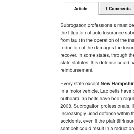
Article
1 Comments
Subrogation professionals must be
the litigation of auto insurance sub
from fault in the operation of the in
reduction of the damages the insur
recover. In some states, through th
state statutes, this defense could h
reimbursement.
Every state except
New Hampshir
in a motor vehicle. Lap belts hav
outboard lap belts have been requ
2008. Subrogation professionals, li
increasingly used defense within th
accidents, even if the plaintiff/insu
seat belt could result in a reductio