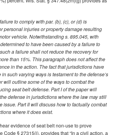
15%) percent. Wis. Stat. § 347.48(2m)(g) provides as
lure to comply with par. (b), (c), or (d) is
for personal injuries or property damage resulting
motor vehicle. Notwithstanding s. 895.045, with
 determined to have been caused by a failure to
, such a failure shall not reduce the recovery for
more than 15%. This paragraph does not affect the
nce in the action. The fact that jurisdictions have
e in such varying ways is testament to the defense’s
r will outline some of the ways to combat the
ng seat belt defense. Part I of the paper will
he defense in jurisdictions where the law may still
e issue. Part II will discuss how to factually combat
ctions where it does exist.
o hear evidence of seat belt non-use to prove
e Code § 27315(i), provides that “In a civil action, a