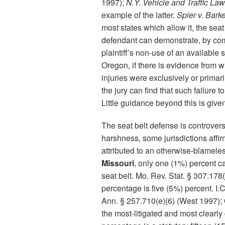
1997);
N.Y. Vehicle and Traffic Law
example of the latter.
Spier v. Bark
most states which allow it, the seat
defendant can demonstrate, by co
plaintiff’s non-use of an available
Oregon, if there is evidence from wh
injuries were exclusively or primaril
the jury can find that such failure
Little guidance beyond this is give
The seat belt defense is controversi
harshness, some jurisdictions affir
attributed to an otherwise-blameles
Missouri
, only one (1%) percent ca
seat belt. Mo. Rev. Stat. § 307.178(
percentage is five (5%) percent. I
Ann. § 257.710(e)(6) (West 1997); 
the most-litigated and most clearly