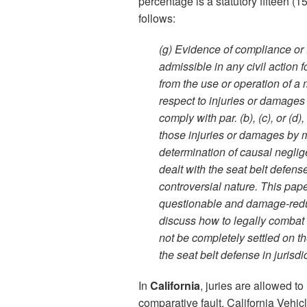
percentage is a statutory fifteen (
follows:
(g) Evidence of compliance or fai
admissible in any civil action 
from the use or operation of a 
respect to injuries or damages
comply with par. (b), (c), or (d)
those injuries or damages by 
determination of causal neglige
dealt with the seat belt defens
controversial nature. This pape
questionable and damage-reduci
discuss how to legally combat t
not be completely settled on th
the seat belt defense in jurisdi
In
California
, juries are allowed t
comparative fault. California Vehicl