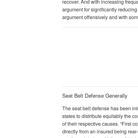
recover. And with increasing frequen
argument for significantly reducing 
argument offensively and with so
Seat Belt Defense Generally
The seat belt defense has been int
states to distribute equitably the co
of their respective causes. “First col
directly from an insured being rear-