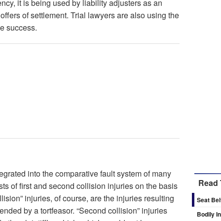
cy, it is being used by liability adjusters as an
offers of settlement. Trial lawyers are also using the
me success.
egrated into the comparative fault system of many
Read 
sts of first and second collision injuries on the basis
lision” injuries, of course, are the injuries resulting
Seat Bel
ended by a tortfeasor. “Second collision” injuries
Bodily I