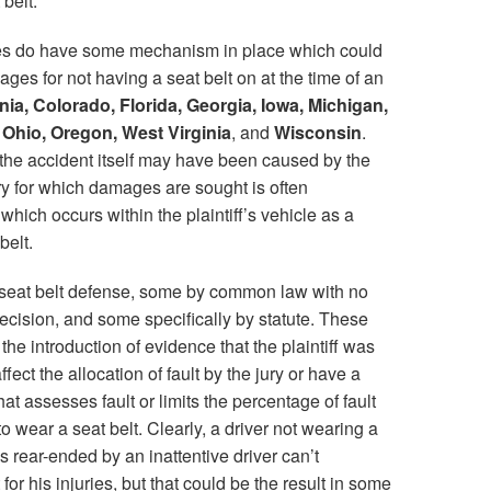
 belt.
tates do have some mechanism in place which could
mages for not having a seat belt on at the time of an
nia, Colorado, Florida, Georgia, Iowa, Michigan,
 Ohio, Oregon, West Virginia
, and
Wisconsin
.
e the accident itself may have been caused by the
ury for which damages are sought is often
which occurs within the plaintiff’s vehicle as a
belt.
 seat belt defense, some by common law with no
ecision, and some specifically by statute. These
the introduction of evidence that the plaintiff was
ffect the allocation of fault by the jury or have a
at assesses fault or limits the percentage of fault
 to wear a seat belt. Clearly, a driver not wearing a
s rear-ended by an inattentive driver can’t
for his injuries, but that could be the result in some