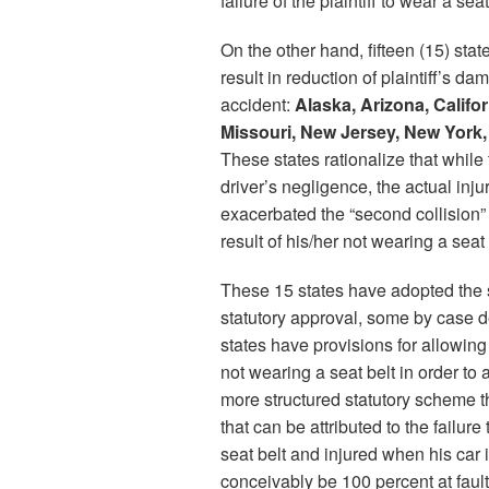
failure of the plaintiff to wear a seat
On the other hand, fifteen (15) s
result in reduction of plaintiff’s da
accident:
Alaska, Arizona, Califor
Missouri, New Jersey, New York,
These states rationalize that whil
driver’s negligence, the actual inj
exacerbated the “second collision” 
result of his/her not wearing a seat 
These 15 states have adopted the
statutory approval, some by case d
states have provisions for allowing 
not wearing a seat belt in order to a
more structured statutory scheme th
that can be attributed to the failure
seat belt and injured when his car i
conceivably be 100 percent at fault 