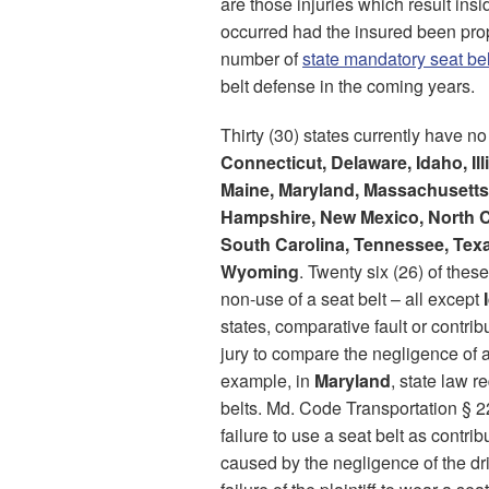
are those injuries which result insi
occurred had the insured been prop
number of
state mandatory seat be
belt defense in the coming years.
Thirty (30) states currently have no
Connecticut, Delaware, Idaho, Il
Maine, Maryland, Massachusetts
Hampshire, New Mexico, North C
South Carolina, Tennessee, Texa
Wyoming
. Twenty six (26) of thes
non-use of a seat belt – all except
states, comparative fault or contri
jury to compare the negligence of a
example, in
Maryland
, state law 
belts. Md. Code Transportation § 
failure to use a seat belt as contri
caused by the negligence of the dr