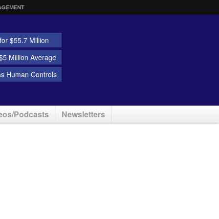
AGEMENT
or $55.7 Million
5 Million Average
ns Human Controls
eos/Podcasts
Newsletters