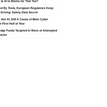
 Is AI to Blame for That Too?
ed By Tesla, European Regulators Keep
lf-Driving' Safety Data Secret
Not AI, Still A Cause of Most Cyber
n First Half of Year
edge Funds Targeted in Wave of Attempted
tacks